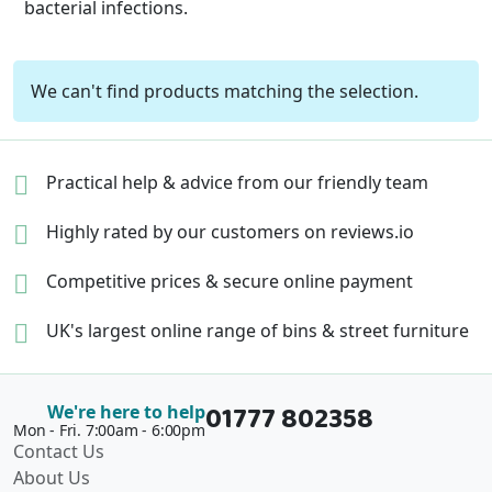
bacterial infections.
We can't find products matching the selection.
Practical help & advice
from our friendly team
Highly rated by our
customers on reviews.io
Competitive prices &
secure online payment
UK's largest online range of
bins & street furniture
01777 802358
We're here to help
Mon - Fri. 7:00am - 6:00pm
Contact Us
About Us