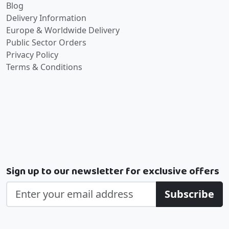
Blog
Delivery Information
Europe & Worldwide Delivery
Public Sector Orders
Privacy Policy
Terms & Conditions
Sign up to our newsletter for exclusive offers
Subscribe