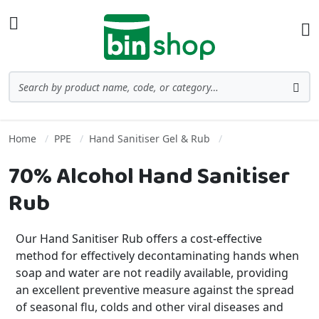
Skip to Content
Toggle Nav
Ba
Search
Sea
Home
PPE
Hand Sanitiser Gel & Rub
70% Alcohol Hand Sanitiser
Rub
Our Hand Sanitiser Rub offers a cost-effective
method for effectively decontaminating hands when
soap and water are not readily available, providing
an excellent preventive measure against the spread
of seasonal flu, colds and other viral diseases and