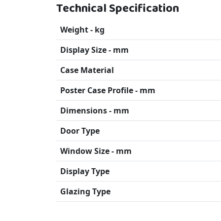
Technical Specification
Weight - kg
Display Size - mm
Case Material
Poster Case Profile - mm
Dimensions - mm
Door Type
Window Size - mm
Display Type
Glazing Type