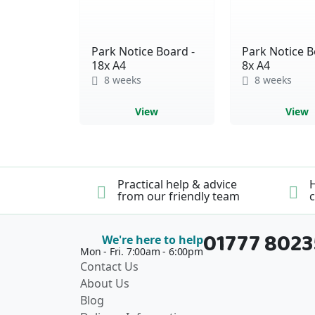
Park Notice Board -
Park Notice B
18x A4
8x A4
8 weeks
8 weeks
View
View
Practical help & advice
H
from our friendly team
c
01777 802
We're here to help
Mon - Fri. 7:00am - 6:00pm
Contact Us
About Us
Blog