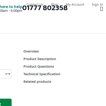
Contact Us
Blog
My Account
Sign In
01777 802358
Ba
here to help
7:00am - 6:00pm
Overview
Product Description
Product Questions
Technical Specification
Related products
t