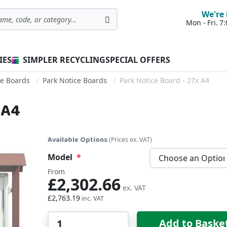
We're 
Mon - Fri. 
Search
IES
SIMPLER RECYCLING
SPECIAL OFFERS
ce Boards
Park Notice Boards
Park Notice Board - 27x A4
 A4
Available Options
(Prices ex. VAT)
Model
From
£2,302.66
£2,763.19
Qty
Add to Baske