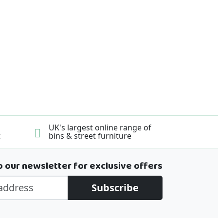
UK's largest online range of
t
bins & street furniture
o our newsletter for exclusive offers
Subscribe