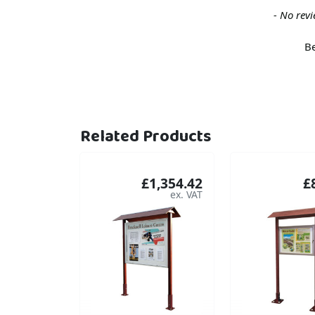
New content loaded
- No revi
Be
Related Products
£1,354.42
£