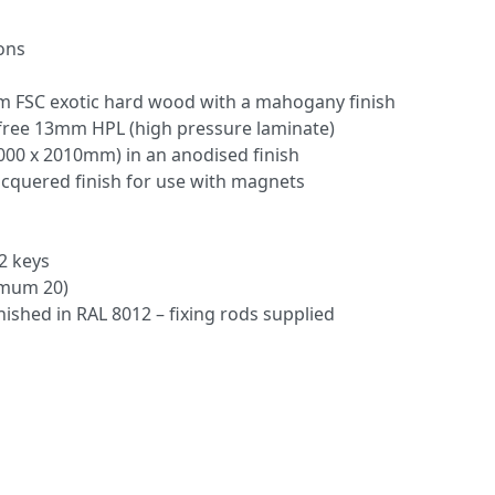
ions
 FSC exotic hard wood with a mahogany finish
ree 13mm HPL (high pressure laminate)
000 x 2010mm) in an anodised finish
acquered finish for use with magnets
2 keys
imum 20)
inished in RAL 8012 – fixing rods supplied