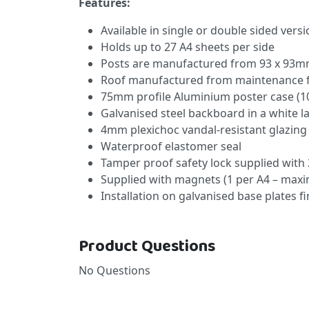
Features:
Available in single or double sided vers
Holds up to 27 A4 sheets per side
Posts are manufactured from 93 x 93mm
Roof manufactured from maintenance f
75mm profile Aluminium poster case (1
Galvanised steel backboard in a white l
4mm plexichoc vandal-resistant glazing
Waterproof elastomer seal
Tamper proof safety lock supplied with 
Supplied with magnets (1 per A4 – max
Installation on galvanised base plates f
Product Questions
No Questions