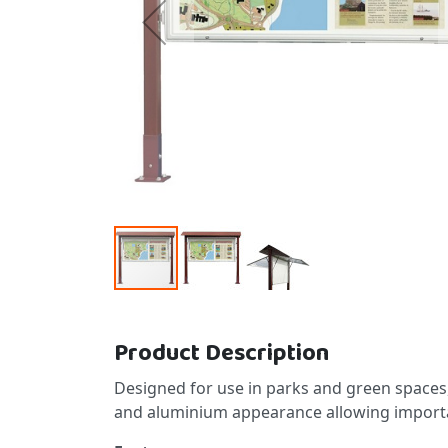
Skip to the beginning of the images gallery
Product Description
Designed for use in parks and green space
and aluminium appearance allowing importan