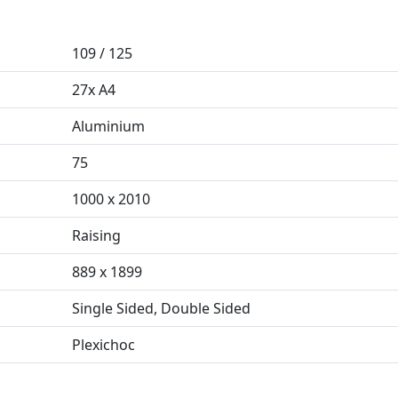
109 / 125
27x A4
Aluminium
75
1000 x 2010
Raising
889 x 1899
Single Sided, Double Sided
Plexichoc