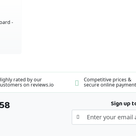
oard -
ighly rated by our
Competitive prices &
ustomers on reviews.io
secure online paymen
358
Sign up t