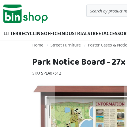
Skip to Content
Search
LITTER
RECYCLING
OFFICE
INDUSTRIAL
STREET
ACCESSOR
Home
Street Furniture
Poster Cases & Noti
Park Notice Board - 27x
SKU
SPL407512
Skip to the end of the images gallery