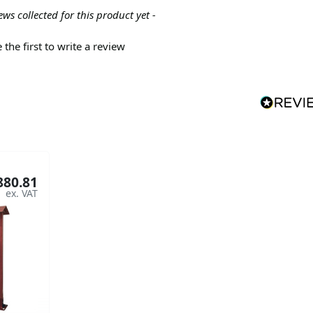
ews collected for this product yet -
 the first to write a review
880.81