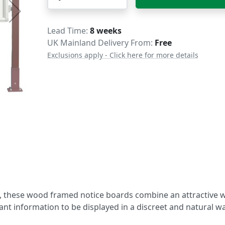
Delivery
Lead Time
8 weeks
UK Mainland Delivery From:
Free
Exclusions apply - Click here for more details
s, these wood framed notice boards combine an attractive
t information to be displayed in a discreet and natural wa