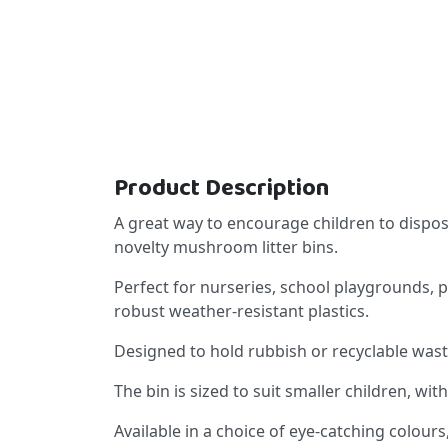
Product Description
A great way to encourage children to dispose 
novelty mushroom litter bins.
Perfect for nurseries, school playgrounds, 
robust weather-resistant plastics.
Designed to hold rubbish or recyclable waste u
The bin is sized to suit smaller children, wit
Available in a choice of eye-catching colou