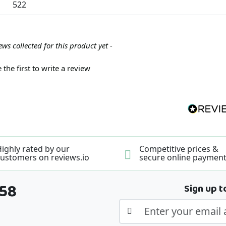
522
ews collected for this product yet -
 the first to write a review
ighly rated by our
Competitive prices &
ustomers on reviews.io
secure online paymen
358
Sign up t