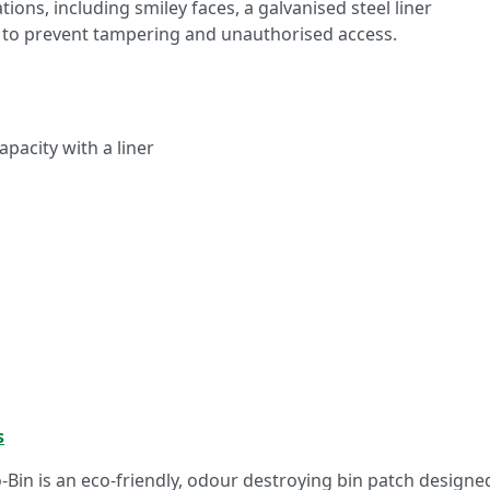
tions, including smiley faces, a galvanised steel liner
 to prevent tampering and unauthorised access.
capacity with a liner
s
o-Bin is an eco-friendly, odour destroying bin patch designe