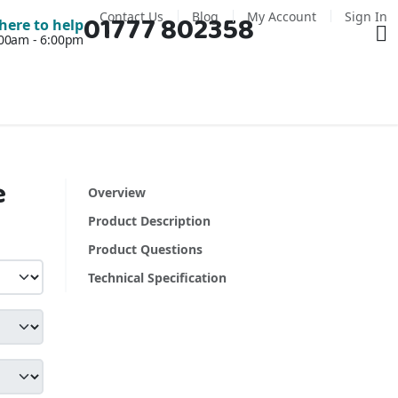
Contact Us
Blog
My Account
Sign In
01777 802358
Ba
here to help
7:00am - 6:00pm
e
Overview
Product Description
Product Questions
Technical Specification