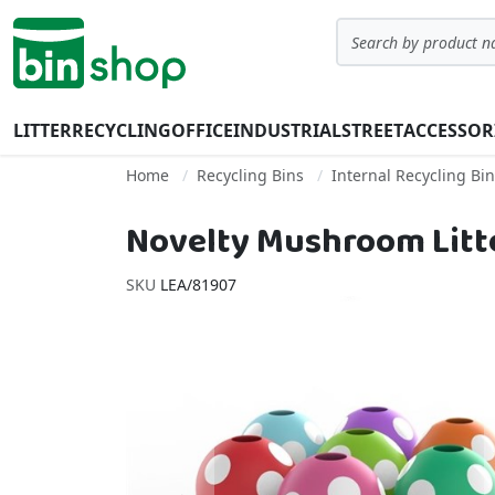
Skip to Content
Search
LITTER
RECYCLING
OFFICE
INDUSTRIAL
STREET
ACCESSOR
Home
Recycling Bins
Internal Recycling Bi
Novelty Mushroom Litte
SKU
LEA/81907
Skip to the end of the images gallery