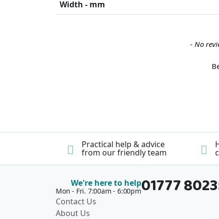
Width - mm
New content loaded
- No revi
Be
Practical help & advice
H
from our friendly team
c
01777 802
We're here to help
Mon - Fri. 7:00am - 6:00pm
Contact Us
About Us