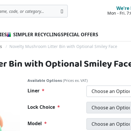
We're 
Mon - Fri. 
Search
IES
SIMPLER RECYCLING
SPECIAL OFFERS
ns
Novelty Mushroom Litter Bin with Optional Smiley Face
r Bin with Optional Smiley Fac
Available Options
(Prices ex. VAT)
Liner
Lock Choice
Model