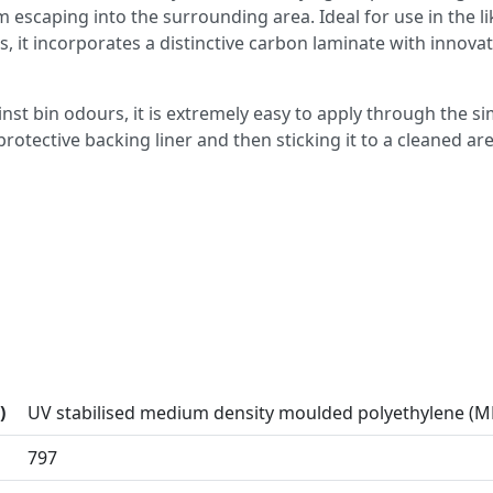
escaping into the surrounding area. Ideal for use in the li
s, it incorporates a distinctive carbon laminate with innovat
nst bin odours, it is extremely easy to apply through the s
rotective backing liner and then sticking it to a cleaned ar
)
UV stabilised medium density moulded polyethylene (
797