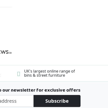
UK's largest online range of
t
bins & street furniture
o our newsletter for exclusive offers
Subscribe