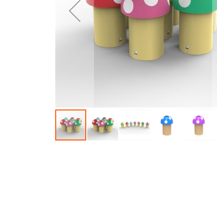
Skip to the beginning of the images gallery