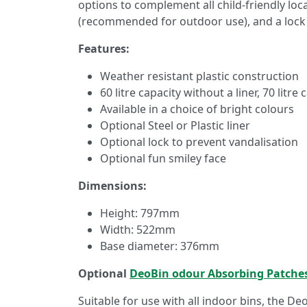
options to complement all child-friendly loca
(recommended for outdoor use), and a lock
Features:
Weather resistant plastic construction
60 litre capacity without a liner, 70 litre 
Available in a choice of bright colours
Optional Steel or Plastic liner
Optional lock to prevent vandalisation
Optional fun smiley face
Dimensions:
Height: 797mm
Width: 522mm
Base diameter: 376mm
Optional
DeoBin odour Absorbing Patche
Suitable for use with all indoor bins, the De