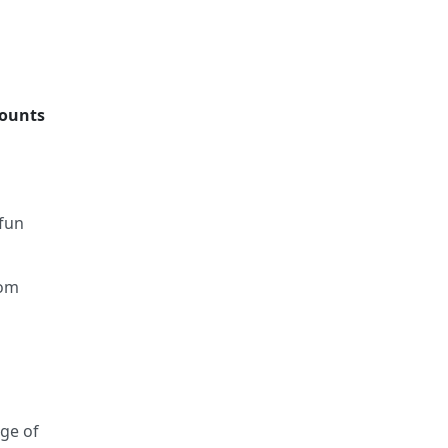
counts
 fun
rom
nge of