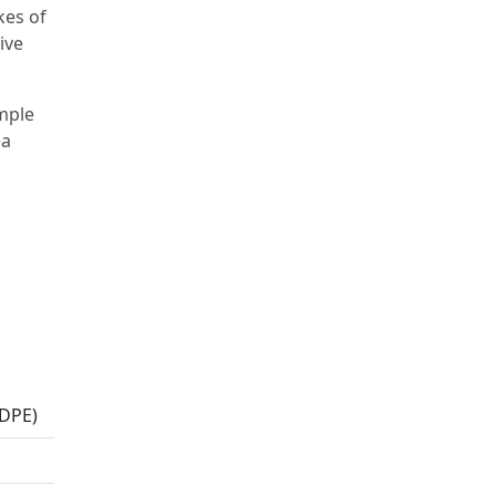
kes of
ive
imple
ea
MDPE)