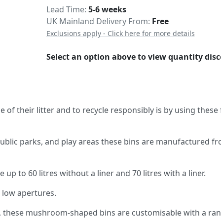
Delivery
Lead Time
5-6 weeks
UK Mainland Delivery From:
Free
Exclusions apply - Click here for more details
Select an option above to view quantity dis
of their litter and to recycle responsibly is by using these
public parks, and play areas these bins are manufactured f
p to 60 litres without a liner and 70 litres with a liner.
h low apertures.
rs, these mushroom-shaped bins are customisable with a ra