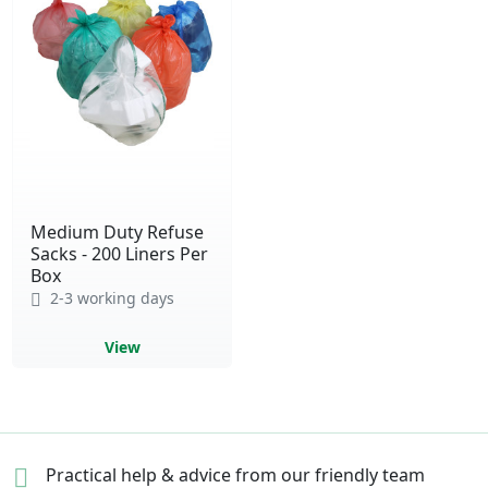
Medium Duty Refuse
Sacks - 200 Liners Per
Box
2-3 working days
View
Practical help & advice
from our friendly team