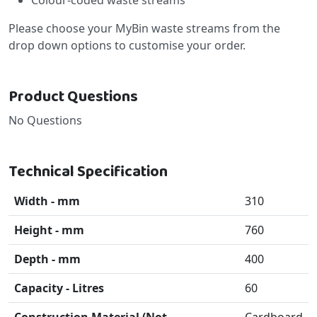
Please choose your MyBin waste streams from the
drop down options to customise your order.
Product Questions
No Questions
Technical Specification
Width - mm
310
Height - mm
760
Depth - mm
400
Capacity - Litres
60
Construction Material (Not
Cardboard