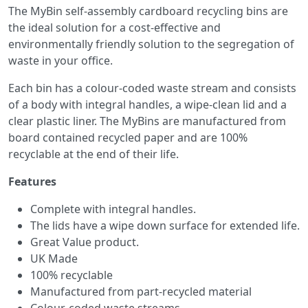
The MyBin self-assembly cardboard recycling bins are
the ideal solution for a cost-effective and
environmentally friendly solution to the segregation of
waste in your office.
Each bin has a colour-coded waste stream and consists
of a body with integral handles, a wipe-clean lid and a
clear plastic liner. The MyBins are manufactured from
board contained recycled paper and are 100%
recyclable at the end of their life.
Features
Complete with integral handles.
The lids have a wipe down surface for extended life.
Great Value product.
UK Made
100% recyclable
Manufactured from part-recycled material
Colour-coded waste streams