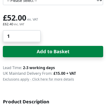
£52.00
£62.40
Qty
Add to Basket
Delivery
Lead Time
2-3 working days
UK Mainland Delivery From:
£15.00 + VAT
Exclusions apply - Click here for more details
Product Description