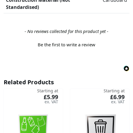
Standardised)
New content loaded
- No reviews collected for this product yet -
Be the first to write a review
Related Products
Starting at
Starting at
£5.99
£6.99