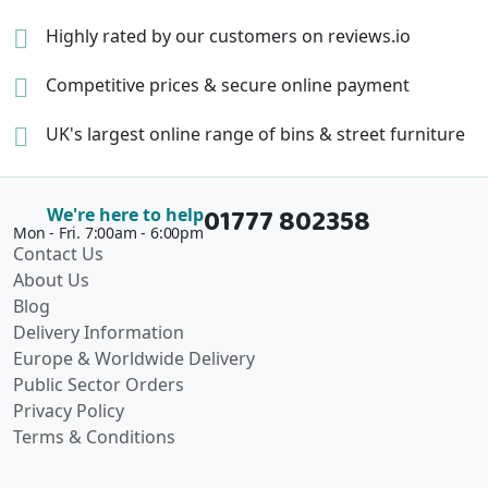
Highly rated by our
customers on reviews.io
Competitive prices &
secure online payment
UK's largest online range of
bins & street furniture
01777 802358
We're here to help
Mon - Fri. 7:00am - 6:00pm
Contact Us
About Us
Blog
Delivery Information
Europe & Worldwide Delivery
Public Sector Orders
Privacy Policy
Terms & Conditions