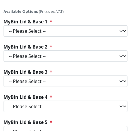
Available Options
(Prices ex. VAT)
MyBin Lid & Base 1
MyBin Lid & Base 2
MyBin Lid & Base 3
MyBin Lid & Base 4
MyBin Lid & Base 5