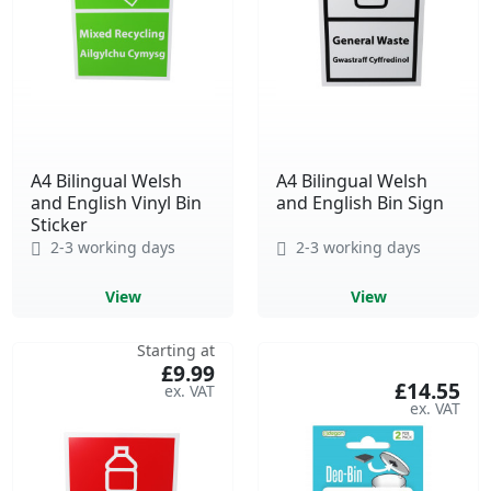
A4 Bilingual Welsh
A4 Bilingual Welsh
and English Vinyl Bin
and English Bin Sign
Sticker
2-3 working days
2-3 working days
View
View
Starting at
£9.99
£14.55