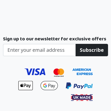
Sign up to our newsletter for exclusive offers
Subscribe