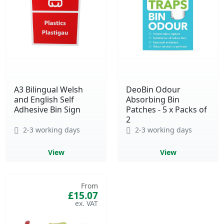
A3 Bilingual Welsh
DeoBin Odour
and English Self
Absorbing Bin
Adhesive Bin Sign
Patches - 5 x Packs of
2
2-3 working days
2-3 working days
View
View
From
£15.07