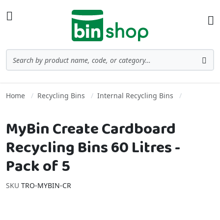
Skip to Content
Toggle Nav
Ba
Search
Sea
Home
Recycling Bins
Internal Recycling Bins
MyBin Create Cardboard
Recycling Bins 60 Litres -
Pack of 5
SKU
TRO-MYBIN-CR
Skip to the end of the images gallery