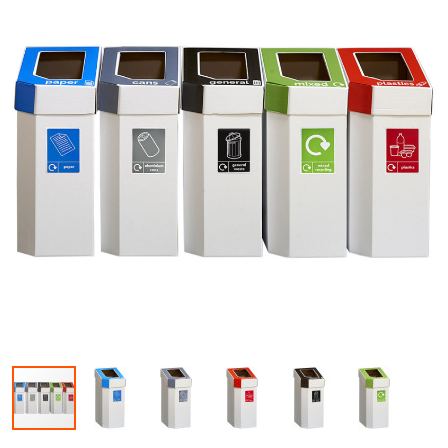
Skip to the beginning of the images gallery