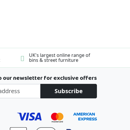
UK's largest online range of
t
bins & street furniture
o our newsletter for exclusive offers
Subscribe