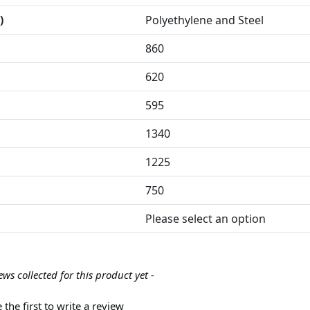
)
Polyethylene and Steel
860
620
595
1340
1225
750
Please select an option
ews collected for this product yet -
 the first to write a review