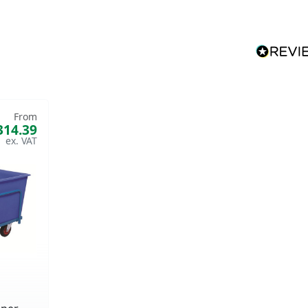
From
314.39