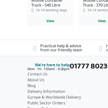
Mobile Container
Mobile Conta
Truck - 540 Litre
Truck - 370 Li
10-14 working days
10-14 workin
View
View
Practical help & advice
H
from our friendly team
c
01777 802
We're here to help
Mon - Fri. 7:00am - 6:00pm
Contact Us
About Us
Blog
Delivery Information
Europe & Worldwide Delivery
Public Sector Orders