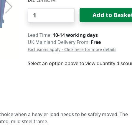
£421.24
Qty
Add to Baske
Delivery
Lead Time
10-14 working days
UK Mainland Delivery From:
Free
Exclusions apply - Click here for more details
Select an option above to view quantity discou
 choice when a heavier load needs to be safely moved. The
ted, mild steel frame.