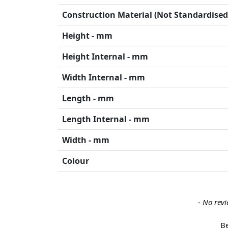
Construction Material (Not Standardised
Height - mm
Height Internal - mm
Width Internal - mm
Length - mm
Length Internal - mm
Width - mm
Colour
New content loaded
- No revi
Be