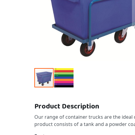
Skip to the beginning of the images gallery
Product Description
Our range of container trucks are the ideal
product consists of a tank and a powder coa