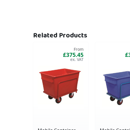
Related Products
From
£375.45
£