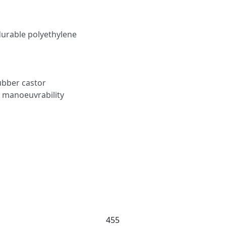
urable polyethylene
rubber castor
 manoeuvrability
455