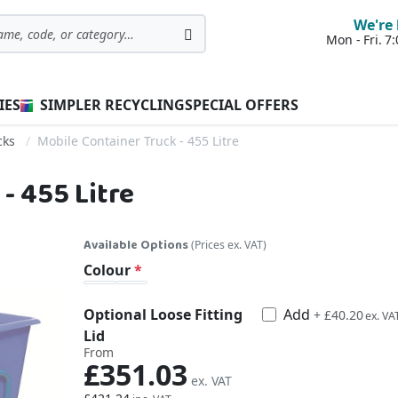
We're 
Mon - Fri. 
Search
IES
SIMPLER RECYCLING
SPECIAL OFFERS
cks
Mobile Container Truck - 455 Litre
- 455 Litre
Available Options
(Prices ex. VAT)
Colour
Optional Loose Fitting
Add
£48.24
+
£40.20
Lid
From
£351.03