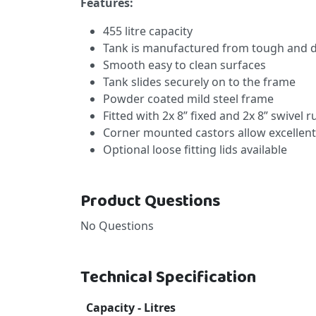
Features:
455 litre capacity
Tank is manufactured from tough and d
Smooth easy to clean surfaces
Tank slides securely on to the frame
Powder coated mild steel frame
Fitted with 2x 8” fixed and 2x 8” swivel 
Corner mounted castors allow excellent
Optional loose fitting lids available
Product Questions
No Questions
Technical Specification
Capacity - Litres