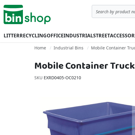
Skip to Content
Search
LITTER
RECYCLING
OFFICE
INDUSTRIAL
STREET
ACCESSOR
Home
Industrial Bins
Mobile Container Tru
Mobile Container Truck 
SKU
EXRD0405-OC0210
Skip to the end of the images gallery