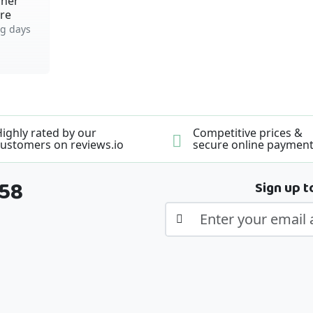
iner
tre
g days
ighly rated by our
Competitive prices &
ustomers on reviews.io
secure online paymen
358
Sign up t