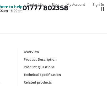
Contact Us
Blog
My Account
Sign In
01777 802358
Ba
here to help
7:00am - 6:00pm
Overview
Product Description
Product Questions
Technical Specification
Related products