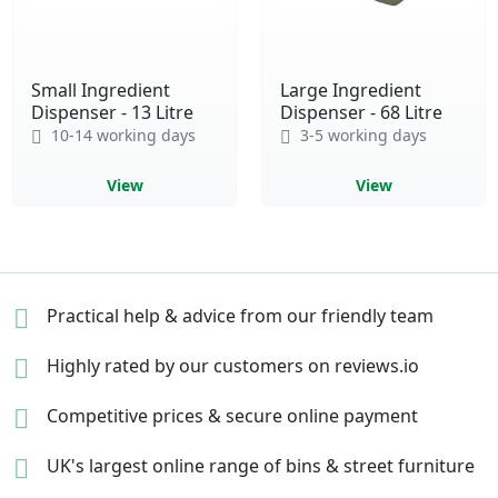
Small Ingredient
Large Ingredient
Dispenser - 13 Litre
Dispenser - 68 Litre
10-14 working days
3-5 working days
View
View
Practical help & advice
from our friendly team
Highly rated by our
customers on reviews.io
Competitive prices &
secure online payment
UK's largest online range of
bins & street furniture