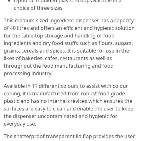
Optional moulded plastic scoop available in a
choice of three sizes
This medium sized ingredient dispenser has a capacity
of 40 litres and offers an efficient and hygienic solution
for the table-top storage and handling of food
ingredients and dry food stuffs such as flours, sugars,
grains, cereals and spices. It is suitable for use in the
likes of bakeries, cafes, restaurants as well as
throughout the food manufacturing and food
processing industry.
Available in 11 different colours to assist with colour
coding, it is manufactured from robust food grade
plastic and has no internal crevices which ensures the
surfaces are easy to clean and enable the user to keep
the dispenser uncontaminated and hygienic for
everyday use.
The shatterproof transparent lid flap provides the user