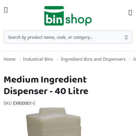
Skip to Content
Toggle Nav
Ba
Search
Sea
Home
Industrial Bins
Ingredient Bins and Dispensers
I
Medium Ingredient
Dispenser - 40 Litre
SKU
EXRI0001-I
Skip to the end of the images gallery