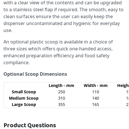
with a clear view of the contents and can be upgraded
to a stainless steel flap if required. The smooth, easy to
clean surfaces ensure the user can easily keep the
dispenser uncontaminated and hygienic for everyday
use.
An optional plastic scoop is available in a choice of
three sizes which offers quick one-handed access,
enhanced preparation efficiency and food safety
compliance.
Optional Scoop Dimensions
Length - mm
Width - mm
Heigh
Small Scoop
250
110
1
Medium Scoop
310
140
1
Large Scoop
355
165
2
Product Questions