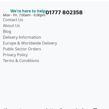
01777 802358
We're here to help
Mon - Fri. 7:00am - 6:00pm
Contact Us
About Us
Blog
Delivery Information
Europe & Worldwide Delivery
Public Sector Orders
Privacy Policy
Terms & Conditions