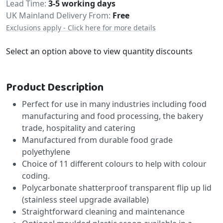
Delivery
Lead Time
3-5 working days
UK Mainland Delivery From:
Free
Exclusions apply - Click here for more details
Select an option above to view quantity discounts
Product Description
Perfect for use in many industries including food
manufacturing and food processing, the bakery
trade, hospitality and catering
Manufactured from durable food grade
polyethylene
Choice of 11 different colours to help with colour
coding.
Polycarbonate shatterproof transparent flip up lid
(stainless steel upgrade available)
Straightforward cleaning and maintenance