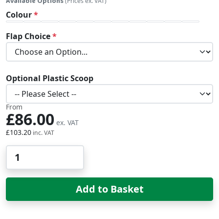
Available Options
(Prices ex. VAT)
Colour
Flap Choice
Optional Plastic Scoop
From
£86.00
£103.20
Qty
Add to Basket