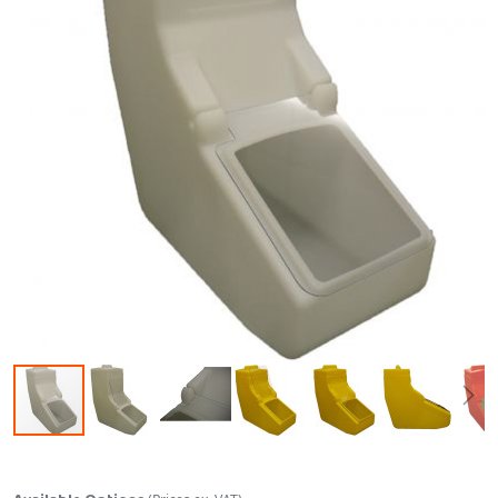
Skip to the beginning of the images gallery