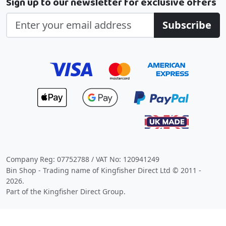
Sign up to our newsletter for exclusive offers
Subscribe
Company Reg: 07752788 / VAT No: 120941249
Bin Shop - Trading name of Kingfisher Direct Ltd © 2011 -
2026.
Part of the Kingfisher Direct Group.