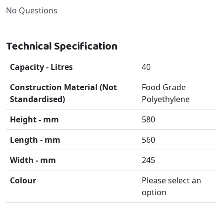
No Questions
Technical Specification
Capacity - Litres
40
Construction Material (Not
Food Grade
Standardised)
Polyethylene
Height - mm
580
Length - mm
560
Width - mm
245
Colour
Please select an
option