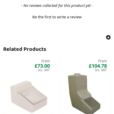
New content loaded
- No reviews collected for this product yet -
Be the first to write a review
Related Products
From
From
£73.00
£104.78