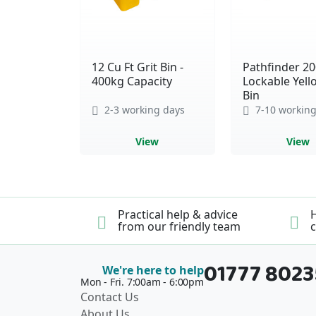
12 Cu Ft Grit Bin -
Pathfinder 20
400kg Capacity
Lockable Yell
Bin
2-3 working days
7-10 working
View
View
Practical help & advice
H
from our friendly team
c
01777 802
We're here to help
Mon - Fri. 7:00am - 6:00pm
Contact Us
About Us