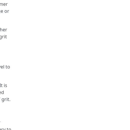
mmer
ge or
ther
grit
el to
t is
ed
grit.
r
ery to