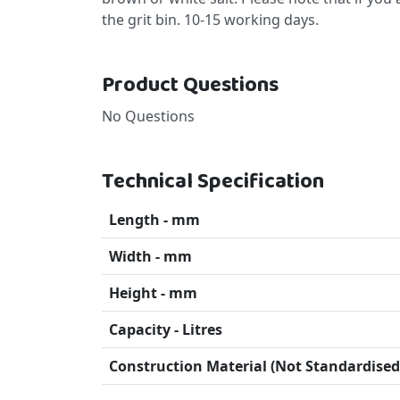
the grit bin. 10-15 working days.
Product Questions
No Questions
Technical Specification
Length - mm
Width - mm
Height - mm
Capacity - Litres
Construction Material (Not Standardised