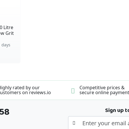
0 Litre
ow Grit
 days
ighly rated by our
Competitive prices &
ustomers on reviews.io
secure online paymen
358
Sign up t