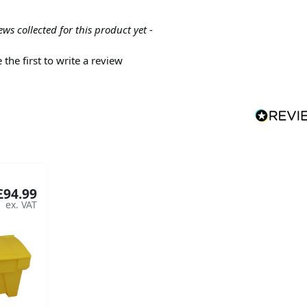
ews collected for this product yet -
 the first to write a review
£94.99