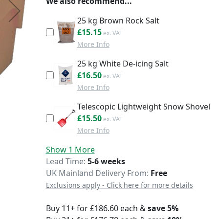
We also recommend...
25 kg Brown Rock Salt
£18.18
£15.15
More Info
25 kg White De-icing Salt
£19.80
£16.50
More Info
Telescopic Lightweight Snow Shovel
£18.60
£15.50
More Info
Show 1 More
Delivery
Lead Time
5-6 weeks
UK Mainland Delivery From:
Free
Exclusions apply - Click here for more details
Buy 11+ for
£186.60
each &
save
5
%