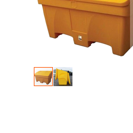
Skip to the beginning of the images gallery