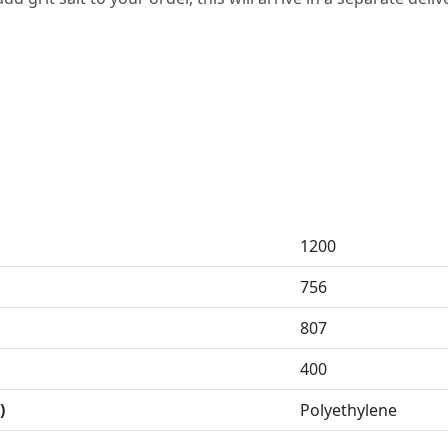
1200
756
807
400
)
Polyethylene