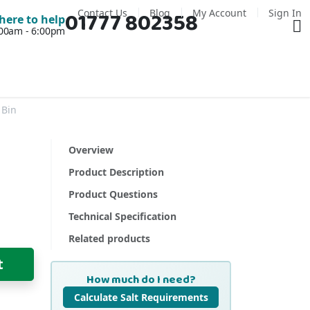
Contact Us
Blog
My Account
Sign In
01777 802358
Ba
here to help
7:00am - 6:00pm
 Bin
Overview
Product Description
Product Questions
Technical Specification
Related products
t
How much do I need?
Calculate Salt Requirements