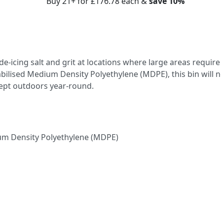
Buy 21+ for
£176.78
each &
save
10
%
g de-icing salt and grit at locations where large areas require
bilised Medium Density Polyethylene (MDPE), this bin will n
ept outdoors year-round.
um Density Polyethylene (MDPE)