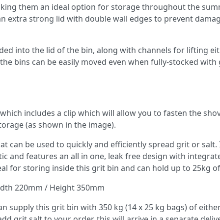
 making them an ideal option for storage throughout the su
n extra strong lid with double wall edges to prevent dama
ded into the lid of the bin, along with channels for lifting ei
es the bins can be easily moved even when fully-stocked with 
which includes a clip which will allow you to fasten the shov
 storage (as shown in the image).
t can be used to quickly and efficiently spread grit or salt. I
 and features an all in one, leak free design with integrat
l for storing inside this grit bin and can hold up to 25kg of 
idth 220mm / Height 350mm
 supply this grit bin with 350 kg (14 x 25 kg bags) of eithe
d grit salt to your order, this will arrive in a separate deliv