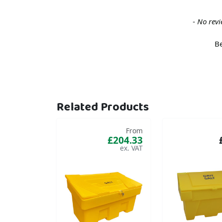
New content loaded
- No revi
Be
Related Products
From
£204.33