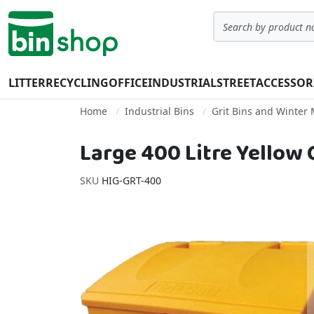
Skip to Content
Search
LITTER
RECYCLING
OFFICE
INDUSTRIAL
STREET
ACCESSOR
Home
Industrial Bins
Grit Bins and Winter
Large 400 Litre Yellow G
SKU
HIG-GRT-400
Skip to the end of the images gallery