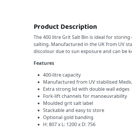
Product Description
The 400 litre Grit Salt Bin is ideal for storin
salting. Manufactured in the UK from UV sta
discolour due to sun exposure and can be k
Features
400-litre capacity
Manufactured from UV stabilised Medi
Extra strong lid with double wall edges
Fork-lift channels for manoeuvrability
Moulded grit salt label
Stackable and easy to store
Optional gold banding
H: 807 x L: 1200 x D: 756