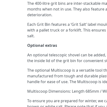
The 400-litre grit bins are inter-stackable
months when not in use. They also feature a
deterioration.
Each Grit Bin features a ‘Grit Salt’ label moul
with a pallet truck or a forklift. This ensur
salt.
Optional extras
An optional telescopic shovel can be added, 
the inside lid of the grit bin for convenient
The optional Multiscoop is a versatile tool tha
manufactured from tough and durable plastic
handle for ease of use. The Multiscoop is idea
Multiscoop Dimensions: Length 685mm / W
To ensure you are prepared for winter, we can
brown or white salt. Please note that if you ad