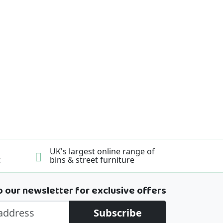
UK's largest online range of
t
bins & street furniture
o our newsletter for exclusive offers
Subscribe