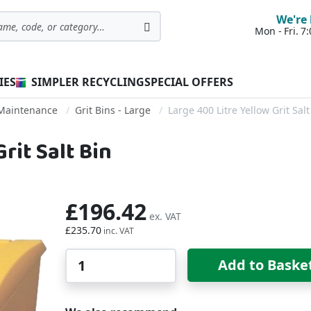
We're 
Mon - Fri. 
Search
IES
SIMPLER RECYCLING
SPECIAL OFFERS
 Maintenance
Grit Bins - Large
Large 400 Litre Yellow Grit Salt
rit Salt Bin
£196.42
£235.70
Qty
Add to Baske