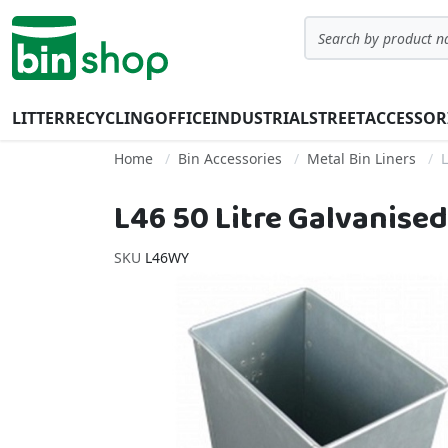
Skip to Content
Search
LITTER
RECYCLING
OFFICE
INDUSTRIAL
STREET
ACCESSOR
Home
Bin Accessories
Metal Bin Liners
L
L46 50 Litre Galvanised
SKU
L46WY
Skip to the end of the images gallery