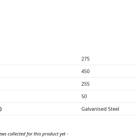
275
450
255
50
)
Galvanised Steel
ews collected for this product yet -