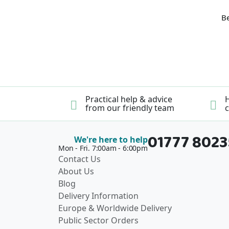
Be
Practical help & advice
H
from our friendly team
c
01777 802
We're here to help
Mon - Fri. 7:00am - 6:00pm
Contact Us
About Us
Blog
Delivery Information
Europe & Worldwide Delivery
Public Sector Orders