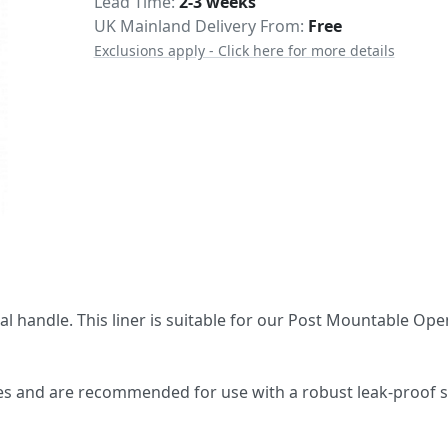
Delivery
Lead Time
2-3 weeks
UK Mainland Delivery From:
Free
Exclusions apply - Click here for more details
nal handle. This liner is suitable for our Post Mountable Op
oles and are recommended for use with a robust leak-proof s