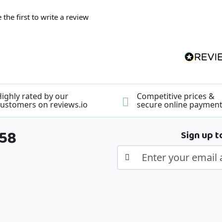
 the first to write a review
ighly rated by our
Competitive prices &
ustomers on reviews.io
secure online paymen
358
Sign up t