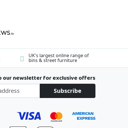
UK's largest online range of
t
bins & street furniture
o our newsletter for exclusive offers
Subscribe