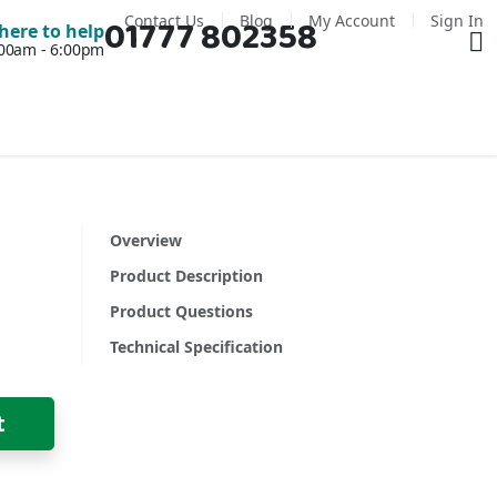
Contact Us
Blog
My Account
Sign In
01777 802358
Ba
here to help
7:00am - 6:00pm
Overview
Product Description
Product Questions
Technical Specification
t