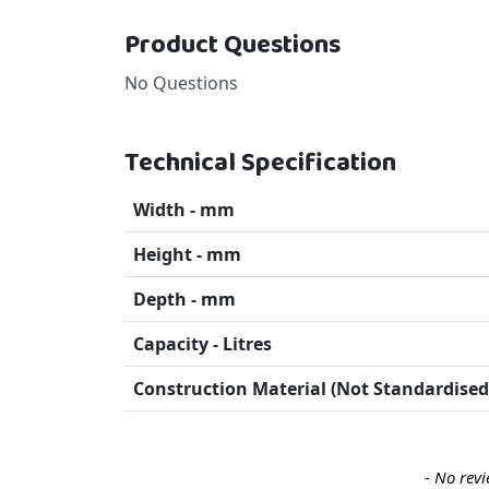
Product Questions
No Questions
Technical Specification
Width - mm
Height - mm
Depth - mm
Capacity - Litres
Construction Material (Not Standardised
New content loaded
- No revi