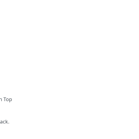
en Top
ack.