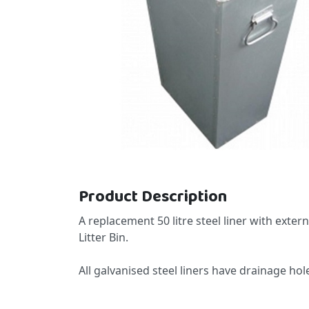
Skip to the beginning of the images gallery
Product Description
A replacement 50 litre steel liner with exter
Litter Bin.
All galvanised steel liners have drainage h