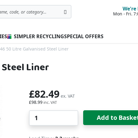
We're 
Mon - Fri. 
Search
IES
SIMPLER RECYCLING
SPECIAL OFFERS
46 50 Litre Galvanised Steel Liner
 Steel Liner
£82.49
£98.99
Qty
Add to Baske