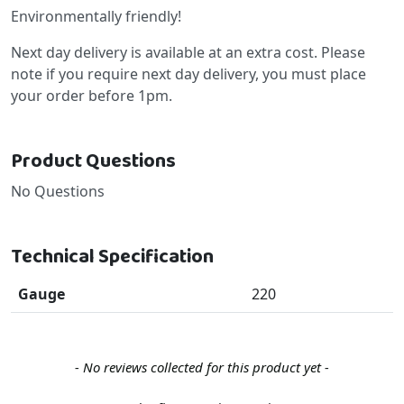
Environmentally friendly!
Next day delivery is available at an extra cost. Please
note if you require next day delivery, you must place
your order before 1pm.
Product Questions
No Questions
Technical Specification
Gauge
220
New content loaded
- No reviews collected for this product yet -