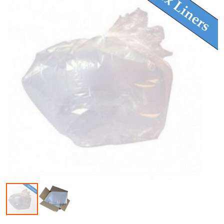
Skip to the beginning of the images gallery