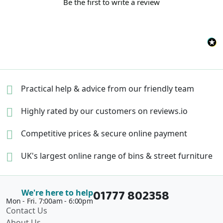
Be the first to write a review
Practical help & advice
from our friendly team
Highly rated by our
customers on reviews.io
Competitive prices &
secure online payment
UK's largest online range of
bins & street furniture
01777 802358
We're here to help
Mon - Fri. 7:00am - 6:00pm
Contact Us
About Us