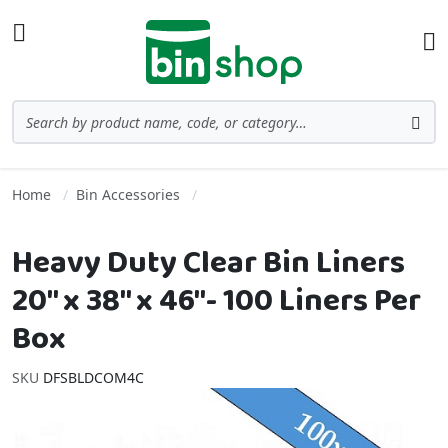
Skip to Content
Toggle Nav
Ba
Search
Sea
Home
Bin Accessories
Heavy Duty Clear Bin Liners
20" x 38" x 46"- 100 Liners Per
Box
SKU
DFSBLDCOM4C
Skip to the end of the images gallery