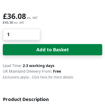
£36.08
£43.30
Qty
Add to Basket
Delivery
Lead Time
2-3 working days
UK Mainland Delivery From:
Free
Exclusions apply - Click here for more details
Product Description