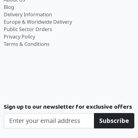
Blog
Delivery Information
Europe & Worldwide Delivery
Public Sector Orders
Privacy Policy
Terms & Conditions
Sign up to our newsletter for exclusive offers
Subscribe