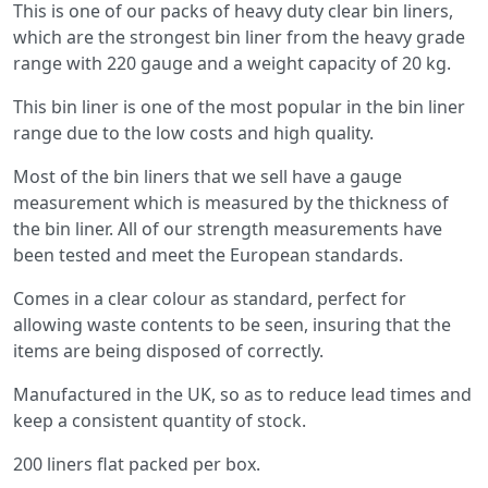
This is one of our packs of heavy duty clear bin liners,
which are the strongest bin liner from the heavy grade
range with 220 gauge and a weight capacity of 20 kg.
This bin liner is one of the most popular in the bin liner
range due to the low costs and high quality.
Most of the bin liners that we sell have a gauge
measurement which is measured by the thickness of
the bin liner. All of our strength measurements have
been tested and meet the European standards.
Comes in a clear colour as standard, perfect for
allowing waste contents to be seen, insuring that the
items are being disposed of correctly.
Manufactured in the UK, so as to reduce lead times and
keep a consistent quantity of stock.
200 liners flat packed per box.