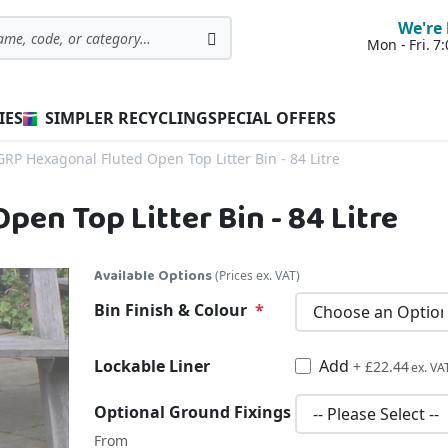
We're 
Mon - Fri. 
Search
IES
SIMPLER RECYCLING
SPECIAL OFFERS
GRP Hexagonal Fluted Open Top Litter Bin - 84 Litre
en Top Litter Bin - 84 Litre
Available Options
(Prices ex. VAT)
Bin Finish & Colour
Lockable Liner
Add
£26.93
+
£22.44
Optional Ground Fixings
From