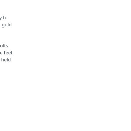
y to
n gold
olts.
e feet
y held