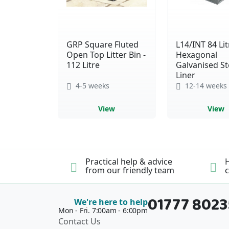
GRP Square Fluted
L14/INT 84 Lit
Open Top Litter Bin -
Hexagonal
112 Litre
Galvanised St
Liner
4-5 weeks
12-14 weeks
View
View
Practical help & advice
H
from our friendly team
c
01777 802
We're here to help
Mon - Fri. 7:00am - 6:00pm
Contact Us