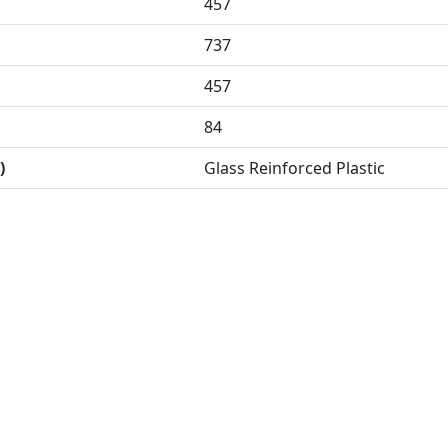
457
737
457
84
)
Glass Reinforced Plastic