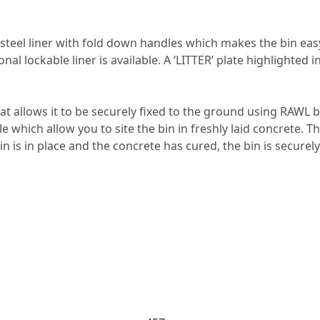
d steel liner with fold down handles which makes the bin eas
al lockable liner is available. A ‘LITTER’ plate highlighted i
hat allows it to be securely fixed to the ground using RAWL b
e which allow you to site the bin in freshly laid concrete. Th
n is in place and the concrete has cured, the bin is securel