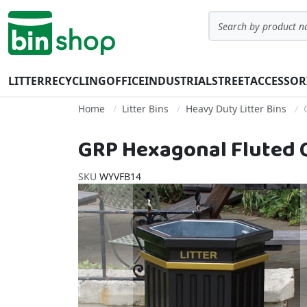
Skip to Content
Search
LITTER
RECYCLING
OFFICE
INDUSTRIAL
STREET
ACCESSOR
Home
Litter Bins
Heavy Duty Litter Bins
GRP Hexagonal Fluted Op
SKU
WYVFB14
Skip to the end of the images gallery