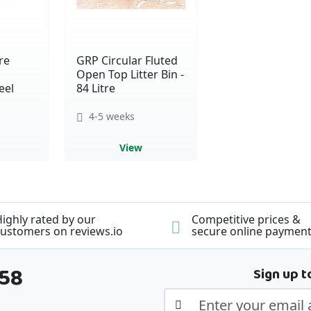
re
GRP Circular Fluted
Open Top Litter Bin -
eel
84 Litre
4-5 weeks
View
ighly rated by our
Competitive prices &
ustomers on reviews.io
secure online paymen
358
Sign up t