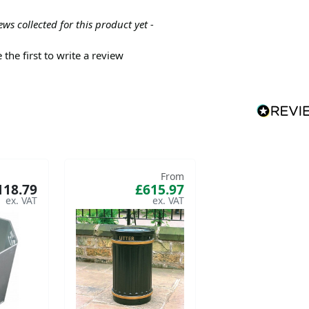
ews collected for this product yet -
 the first to write a review
From
118.79
£615.97