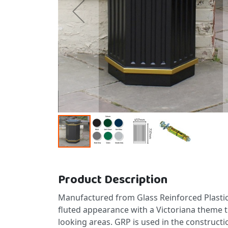
Skip to the beginning of the images gallery
Product Description
Manufactured from Glass Reinforced Plastic 
fluted appearance with a Victoriana theme th
looking areas. GRP is used in the constructi