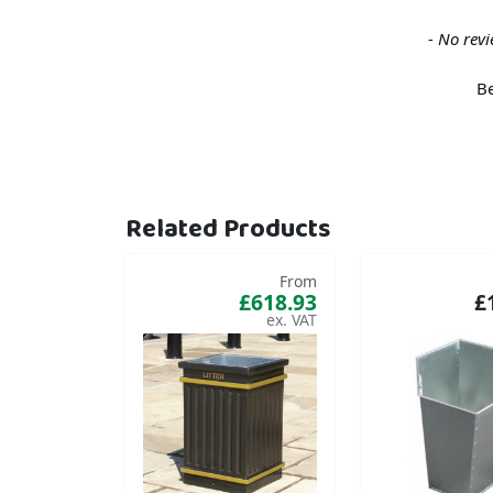
New content loaded
- No revi
Be
Related Products
From
£618.93
£