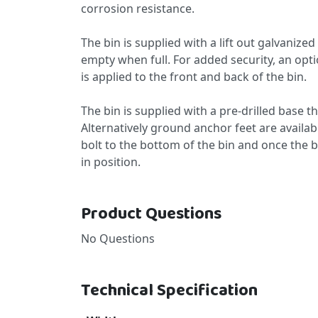
corrosion resistance.
The bin is supplied with a lift out galvanize
empty when full. For added security, an option
is applied to the front and back of the bin.
The bin is supplied with a pre-drilled base t
Alternatively ground anchor feet are availabl
bolt to the bottom of the bin and once the bi
in position.
Product Questions
No Questions
Technical Specification