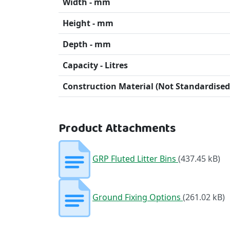
Width - mm
Height - mm
Depth - mm
Capacity - Litres
Construction Material (Not Standardised
Product Attachments
GRP Fluted Litter Bins
(437.45 kB)
Ground Fixing Options
(261.02 kB)