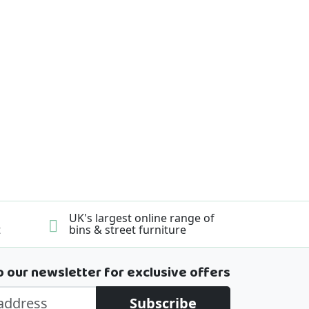
UK's largest online range of
t
bins & street furniture
o our newsletter for exclusive offers
Subscribe