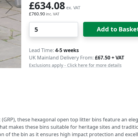
£634.08
£760.90
Qty
Add to Baske
Delivery
Lead Time
4-5 weeks
UK Mainland Delivery From:
£67.50 + VAT
Exclusions apply - Click here for more details
(GRP), these hexagonal open top litter bins feature an ele
at makes these bins suitable for heritage sites and traditi
on of the bin as it ensures high impact protection and excel