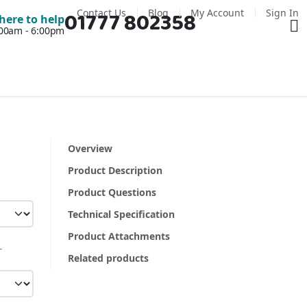
Contact Us
Blog
My Account
Sign In
01777 802358
Ba
here to help
7:00am - 6:00pm
Overview
Product Description
Product Questions
Technical Specification
Product Attachments
Related products