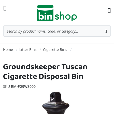
Skip to Content
Toggle Nav
Ba
Search
Sea
Home
Litter Bins
Cigarette Bins
Groundskeeper Tuscan
Cigarette Disposal Bin
SKU
RM-FG9W3000
Skip to the end of the images gallery