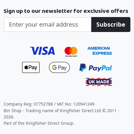
Sign up to our newsletter for exclusive offers
Subscribe
Company Reg: 07752788 / VAT No: 120941249
Bin Shop - Trading name of Kingfisher Direct Ltd © 2011 -
2026.
Part of the Kingfisher Direct Group.