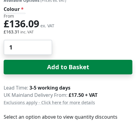
Available Options
(Prices ex. VAT)
Colour
From
£136.09
£163.31
Qty
Add to Basket
Delivery
Lead Time
3-5 working days
UK Mainland Delivery From:
£17.50 + VAT
Exclusions apply - Click here for more details
Select an option above to view quantity discounts