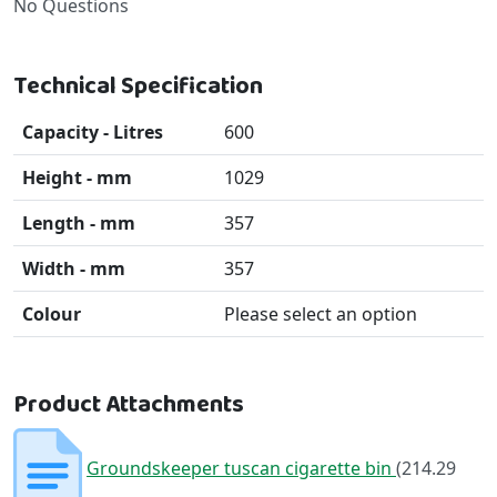
No Questions
Technical Specification
Capacity - Litres
600
Height - mm
1029
Length - mm
357
Width - mm
357
Colour
Please select an option
Product Attachments
Groundskeeper tuscan cigarette bin
(214.29