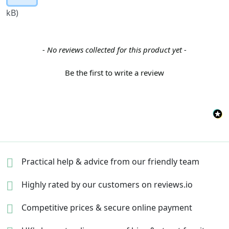
kB)
New content loaded
- No reviews collected for this product yet -
Be the first to write a review
Practical help & advice
from our friendly team
Highly rated by our
customers on reviews.io
Competitive prices &
secure online payment