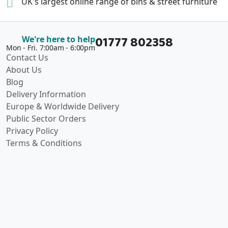
UK's largest online range of
bins & street furniture
01777 802358
We're here to help
Mon - Fri. 7:00am - 6:00pm
Contact Us
About Us
Blog
Delivery Information
Europe & Worldwide Delivery
Public Sector Orders
Privacy Policy
Terms & Conditions