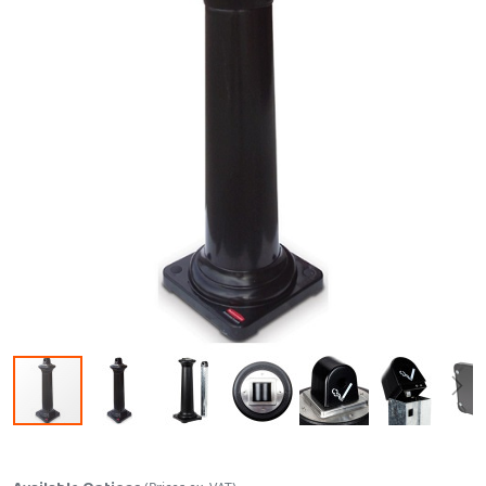
Skip to the beginning of the images gallery