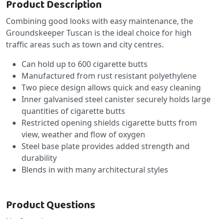
Product Description
Combining good looks with easy maintenance, the
Groundskeeper Tuscan is the ideal choice for high
traffic areas such as town and city centres.
Can hold up to 600 cigarette butts
Manufactured from rust resistant polyethylene
Two piece design allows quick and easy cleaning
Inner galvanised steel canister securely holds large
quantities of cigarette butts
Restricted opening shields cigarette butts from
view, weather and flow of oxygen
Steel base plate provides added strength and
durability
Blends in with many architectural styles
Product Questions