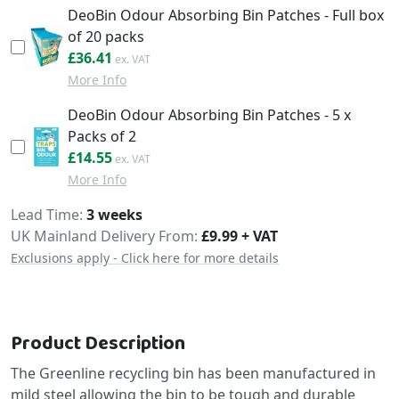
DeoBin Odour Absorbing Bin Patches - Full box
of 20 packs
£43.69
£36.41
More Info
DeoBin Odour Absorbing Bin Patches - 5 x
Packs of 2
£17.46
£14.55
More Info
Delivery
Lead Time
3 weeks
UK Mainland Delivery From:
£9.99 + VAT
Exclusions apply - Click here for more details
Product Description
The Greenline recycling bin has been manufactured in
mild steel allowing the bin to be tough and durable