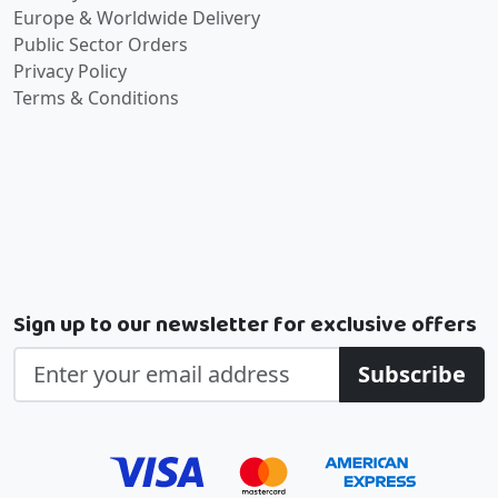
Europe & Worldwide Delivery
Public Sector Orders
Privacy Policy
Terms & Conditions
Sign up to our newsletter for exclusive offers
Subscribe