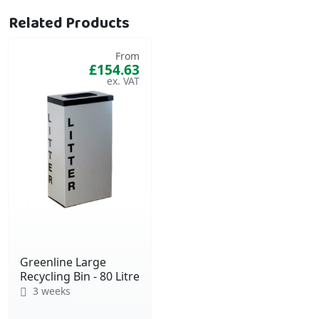
Related Products
From
£154.63
Greenline Large
Recycling Bin - 80 Litre
3 weeks