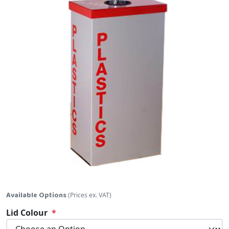
Skip to the beginning of the images gallery
Available Options
(Prices ex. VAT)
Lid Colour