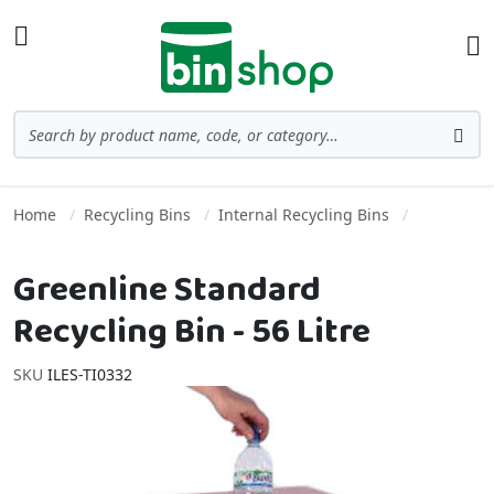
Skip to Content
Toggle Nav
Ba
Search
Sea
Home
Recycling Bins
Internal Recycling Bins
Greenline Standard
Recycling Bin - 56 Litre
SKU
ILES-TI0332
Skip to the end of the images gallery