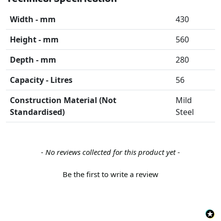
Width - mm
430
Height - mm
560
Depth - mm
280
Capacity - Litres
56
Construction Material (Not
Mild
Standardised)
Steel
New content loaded
- No reviews collected for this product yet -
Be the first to write a review