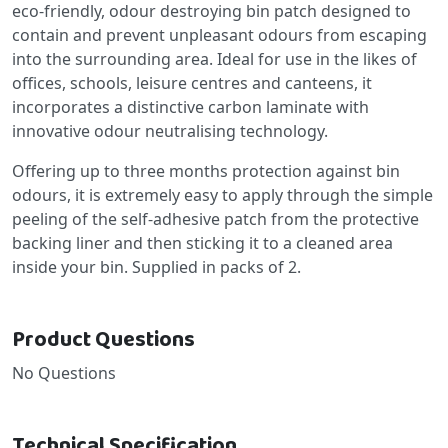
eco-friendly, odour destroying bin patch designed to
contain and prevent unpleasant odours from escaping
into the surrounding area. Ideal for use in the likes of
offices, schools, leisure centres and canteens, it
incorporates a distinctive carbon laminate with
innovative odour neutralising technology.
Offering up to three months protection against bin
odours, it is extremely easy to apply through the simple
peeling of the self-adhesive patch from the protective
backing liner and then sticking it to a cleaned area
inside your bin. Supplied in packs of 2.
Product Questions
No Questions
Technical Specification