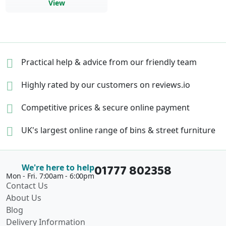
View
Practical help & advice
from our friendly team
Highly rated by our
customers on reviews.io
Competitive prices &
secure online payment
UK's largest online range of
bins & street furniture
01777 802358
We're here to help
Mon - Fri. 7:00am - 6:00pm
Contact Us
About Us
Blog
Delivery Information