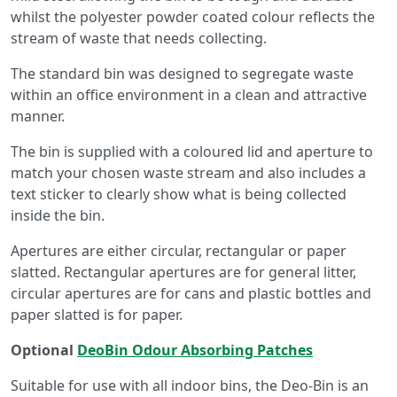
whilst the polyester powder coated colour reflects the
stream of waste that needs collecting.
The standard bin was designed to segregate waste
within an office environment in a clean and attractive
manner.
The bin is supplied with a coloured lid and aperture to
match your chosen waste stream and also includes a
text sticker to clearly show what is being collected
inside the bin.
Apertures are either circular, rectangular or paper
slatted. Rectangular apertures are for general litter,
circular apertures are for cans and plastic bottles and
paper slatted is for paper.
Optional
DeoBin Odour Absorbing Patches
Suitable for use with all indoor bins, the Deo-Bin is an