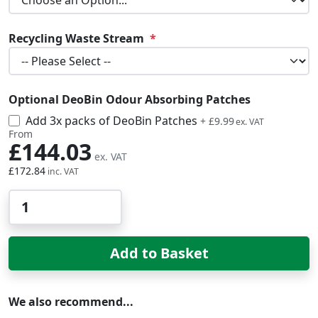
Recycling Waste Stream
Optional DeoBin Odour Absorbing Patches
Add 3x packs of DeoBin Patches
£11.99
+
£9.99
From
£144.03
£172.84
Qty
Add to Basket
We also recommend...