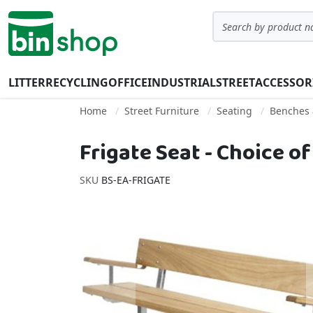
Skip to Content
Search
LITTER
RECYCLING
OFFICE
INDUSTRIAL
STREET
ACCESSOR
Home
Street Furniture
Seating
Benches 
Frigate Seat - Choice o
SKU
BS-EA-FRIGATE
Skip to the end of the images gallery