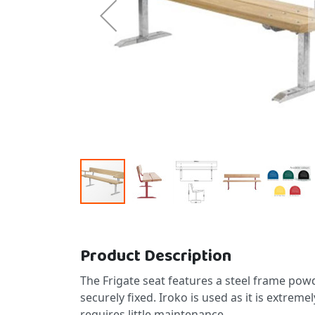
Skip to the beginning of the images gallery
Product Description
The Frigate seat features a steel frame powd
securely fixed. Iroko is used as it is extrem
requires little maintenance.