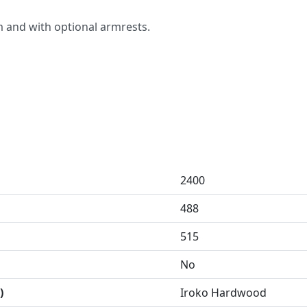
4m and with optional armrests.
2400
488
515
No
)
Iroko Hardwood