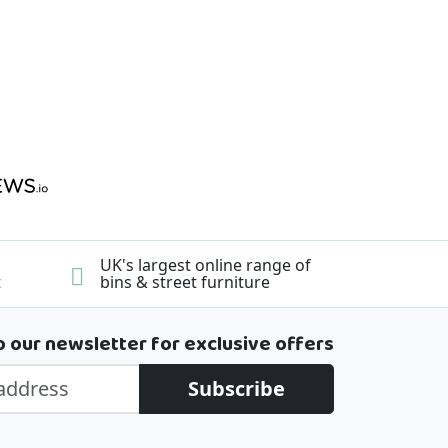
UK's largest online range of
t
bins & street furniture
o our newsletter for exclusive offers
Subscribe