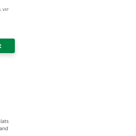
t
lats
 and