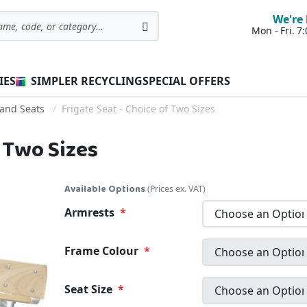
We're 
Mon - Fri. 
Search
IES
SIMPLER RECYCLING
SPECIAL OFFERS
and Seats
Frigate Seat - Choice of Two Sizes
f Two Sizes
Available Options
(Prices ex. VAT)
Armrests
Frame Colour
Seat Size