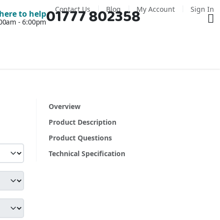
Contact Us
Blog
My Account
Sign In
01777 802358
Ba
here to help
7:00am - 6:00pm
Overview
Product Description
Product Questions
Technical Specification