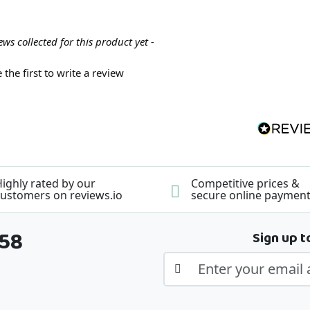
ews collected for this product yet -
 the first to write a review
ighly rated by our
Competitive prices &
ustomers on reviews.io
secure online paymen
358
Sign up t