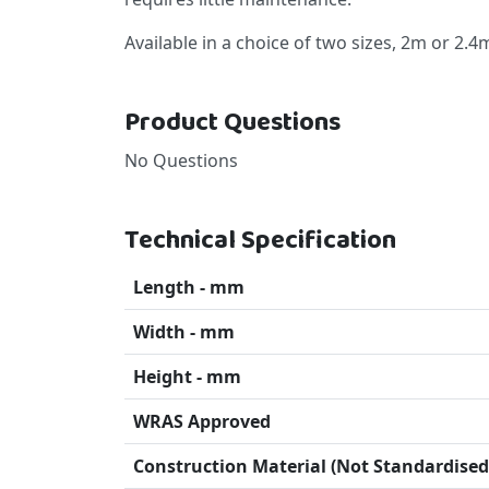
Available in a choice of two sizes, 2m or 2.
Product Questions
No Questions
Technical Specification
Length - mm
Width - mm
Height - mm
WRAS Approved
Construction Material (Not Standardised