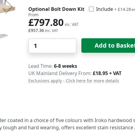
Optional Bolt Down Kit
Include
£17.14
+
£14.28
From
£797.80
£957.36
Qty
Add to Baske
Delivery
Lead Time
6-8 weeks
UK Mainland Delivery From:
£18.95 + VAT
Exclusions apply - Click here for more details
er coated in a choice of five colours with Iroko hardwood s
ely tough and hard wearing, offers excellent stain resistance