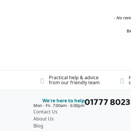
New content loaded
- No revi
Be
Practical help & advice
H
from our friendly team
c
01777 802
We're here to help
Mon - Fri. 7:00am - 6:00pm
Contact Us
About Us
Blog