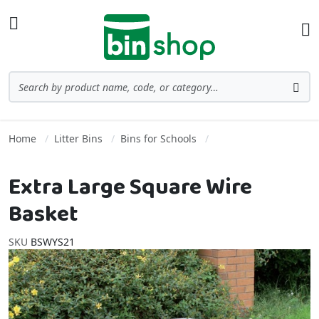
Skip to Content
Toggle Nav
Ba
Search
Sea
Home
Litter Bins
Bins for Schools
Extra Large Square Wire
Basket
SKU
BSWYS21
Skip to the end of the images gallery