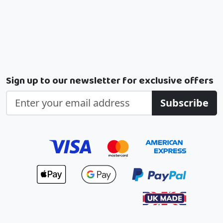
Sign up to our newsletter for exclusive offers
Subscribe