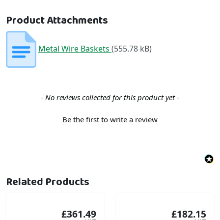
Product Attachments
Metal Wire Baskets
(555.78 kB)
New content loaded
- No reviews collected for this product yet -
Be the first to write a review
Related Products
£361.49
£182.15