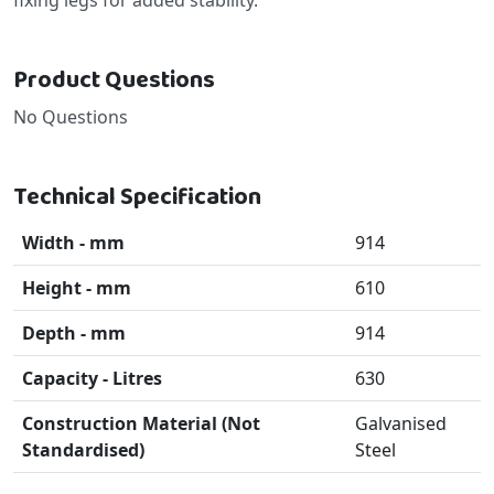
Product Questions
No Questions
Technical Specification
Width - mm
914
Height - mm
610
Depth - mm
914
Capacity - Litres
630
Construction Material (Not
Galvanised
Standardised)
Steel