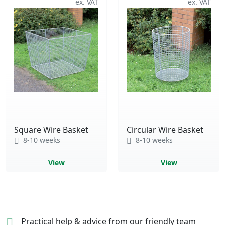
Square Wire Basket
Circular Wire Basket
8-10 weeks
8-10 weeks
View
View
Practical help & advice
from our friendly team