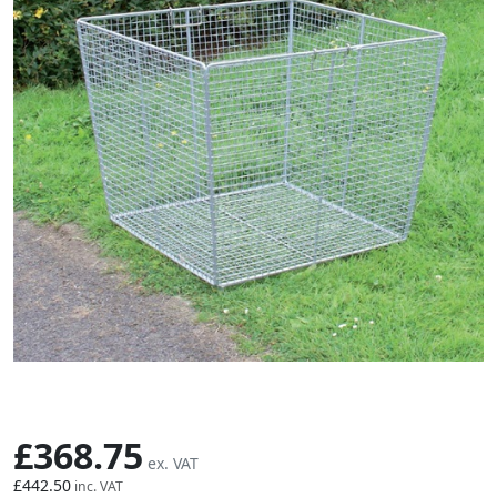
Skip to the beginning of the images gallery
£368.75
£442.50