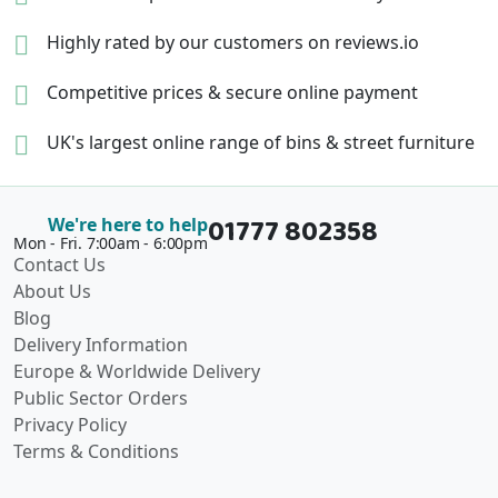
Highly rated by our
customers on reviews.io
Competitive prices &
secure online payment
UK's largest online range of
bins & street furniture
01777 802358
We're here to help
Mon - Fri. 7:00am - 6:00pm
Contact Us
About Us
Blog
Delivery Information
Europe & Worldwide Delivery
Public Sector Orders
Privacy Policy
Terms & Conditions