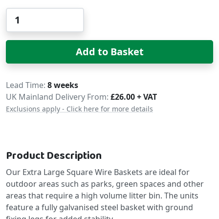
Qty
Add to Basket
Delivery
Lead Time
8 weeks
UK Mainland Delivery From:
£26.00 + VAT
Exclusions apply - Click here for more details
Product Description
Our Extra Large Square Wire Baskets are ideal for
outdoor areas such as parks, green spaces and other
areas that require a high volume litter bin. The units
feature a fully galvanised steel basket with ground
fixing legs for added stability.