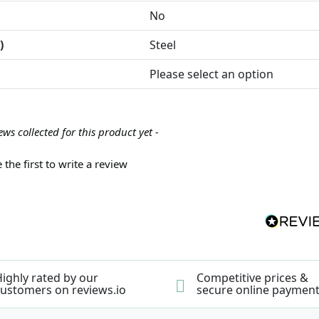
No
)
Steel
Please select an option
ews collected for this product yet -
 the first to write a review
ighly rated by our
Competitive prices &
ustomers on reviews.io
secure online paymen