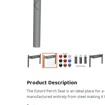
Skip to the beginning of the images gallery
Product Description
The Estoril Perch Seat is an ideal place for a 
manufactured entirely from steel making it 