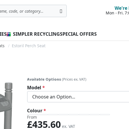
We're 
Mon - Fri. 
Search
IES
SIMPLER RECYCLING
SPECIAL OFFERS
ats
Estoril Perch Seat
Available Options
(Prices ex. VAT)
Model
Colour
From
£435.60