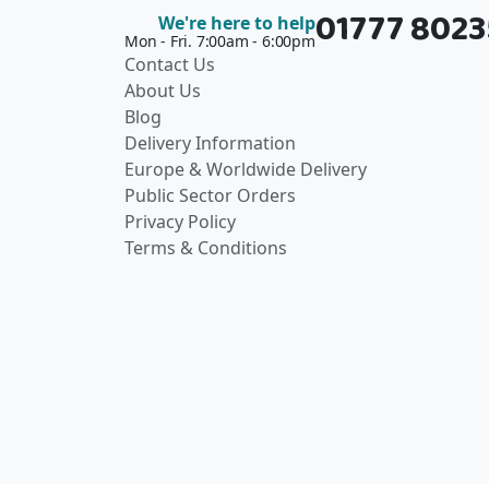
01777 802
We're here to help
Mon - Fri. 7:00am - 6:00pm
Contact Us
About Us
Blog
Delivery Information
Europe & Worldwide Delivery
Public Sector Orders
Privacy Policy
Terms & Conditions