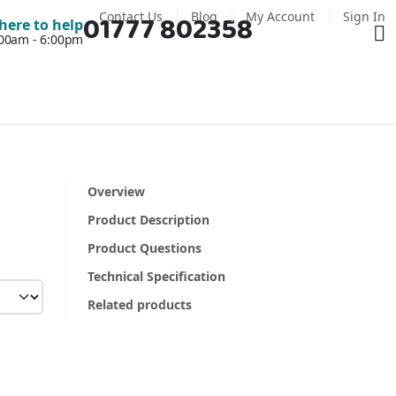
Contact Us
Blog
My Account
Sign In
01777 802358
Ba
here to help
7:00am - 6:00pm
Overview
Product Description
Product Questions
Technical Specification
Related products