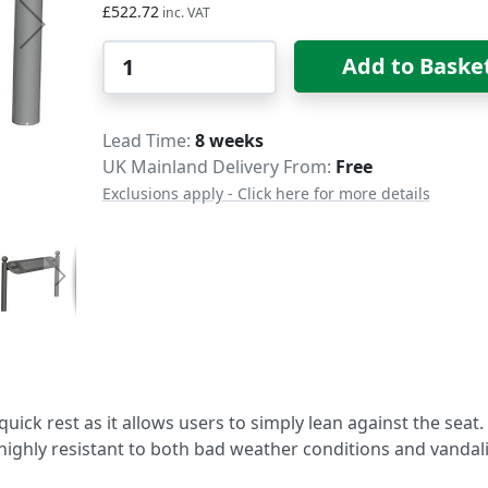
£522.72
Qty
Add to Baske
Delivery
Lead Time
8 weeks
UK Mainland Delivery From:
Free
Exclusions apply - Click here for more details
quick rest as it allows users to simply lean against the seat. 
highly resistant to both bad weather conditions and vandal