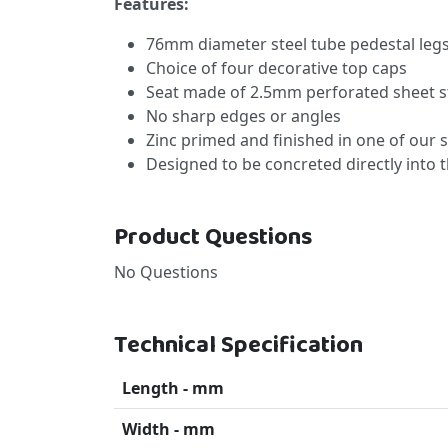
Features:
76mm diameter steel tube pedestal leg
Choice of four decorative top caps
Seat made of 2.5mm perforated sheet s
No sharp edges or angles
Zinc primed and finished in one of our 
Designed to be concreted directly into
Product Questions
No Questions
Technical Specification
Length - mm
Width - mm