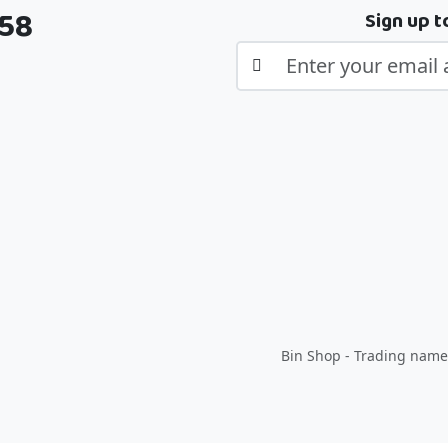
358
Sign up t
Bin Shop - Trading name 