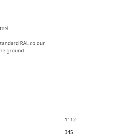
s
teel
standard RAL colour
 the ground
1112
345