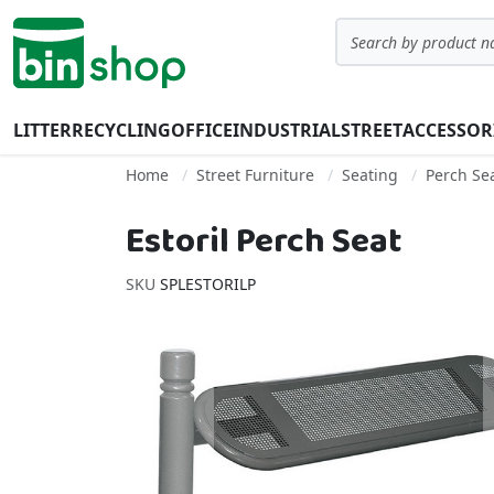
Skip to Content
Search
LITTER
RECYCLING
OFFICE
INDUSTRIAL
STREET
ACCESSOR
Home
Street Furniture
Seating
Perch Se
Estoril Perch Seat
SKU
SPLESTORILP
Skip to the end of the images gallery