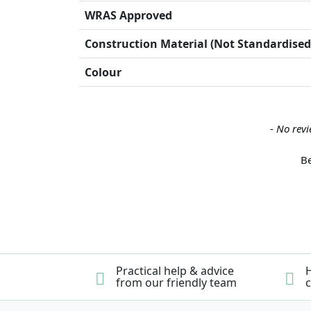
WRAS Approved
Construction Material (Not Standardised
Colour
New content loaded
- No revi
Be
Practical help & advice
H
from our friendly team
c