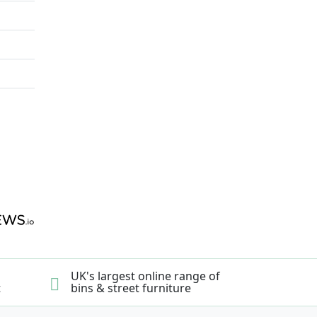
UK's largest online range of
t
bins & street furniture