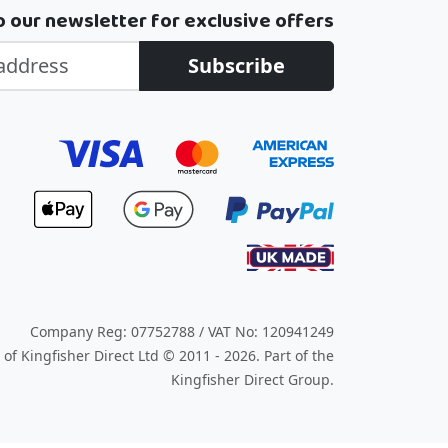
o our newsletter for exclusive offers
Subscribe
Company Reg: 07752788 / VAT No: 120941249
of Kingfisher Direct Ltd © 2011 - 2026.
Part of the
Kingfisher Direct Group.