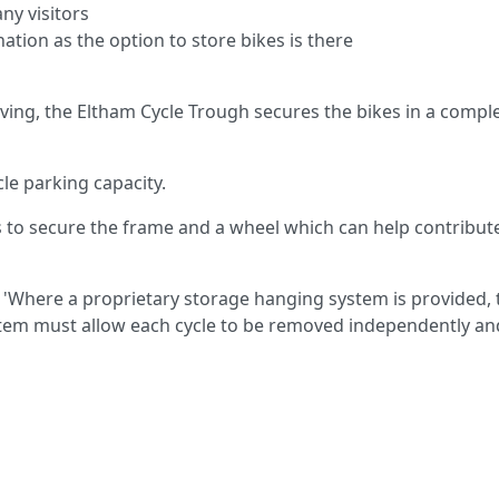
ny visitors
ation as the option to store bikes is there
ving, the Eltham Cycle Trough secures the bikes in a comple
le parking capacity.
 to secure the frame and a wheel which can help contribut
 'Where a proprietary storage hanging system is provided, 
ystem must allow each cycle to be removed independently an