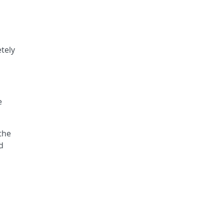
tely
e
the
d