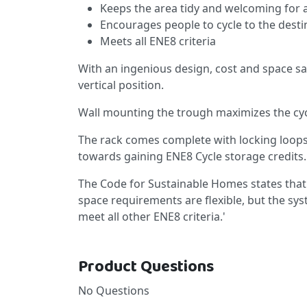
Keeps the area tidy and welcoming for a
Encourages people to cycle to the destin
Meets all ENE8 criteria
With an ingenious design, cost and space sa
vertical position.
Wall mounting the trough maximizes the cyc
The rack comes complete with locking loops
towards gaining ENE8 Cycle storage credits.
The Code for Sustainable Homes states that
space requirements are flexible, but the s
meet all other ENE8 criteria.'
Product Questions
No Questions