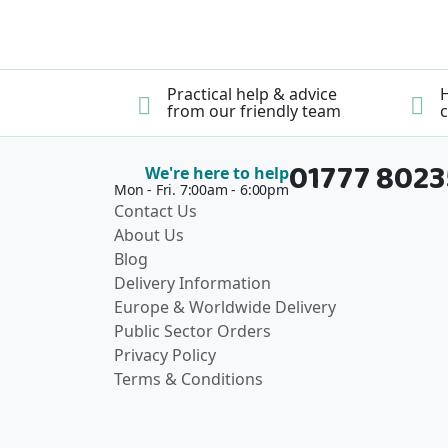
Practical help & advice
H
from our friendly team
c
01777 802
We're here to help
Mon - Fri. 7:00am - 6:00pm
Contact Us
About Us
Blog
Delivery Information
Europe & Worldwide Delivery
Public Sector Orders
Privacy Policy
Terms & Conditions