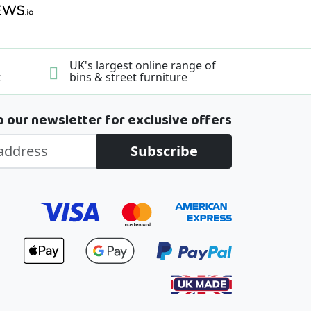
UK's largest online range of
t
bins & street furniture
o our newsletter for exclusive offers
Subscribe