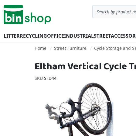
Skip to Content
Search
LITTER
RECYCLING
OFFICE
INDUSTRIAL
STREET
ACCESSOR
Home
Street Furniture
Cycle Storage and Se
Eltham Vertical Cycle 
SKU
SFD44
Skip to the end of the images gallery