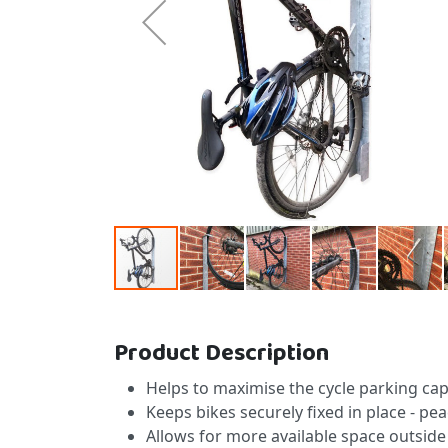
Skip to the beginning of the images gallery
Product Description
Helps to maximise the cycle parking cap
Keeps bikes securely fixed in place - 
Allows for more available space outside