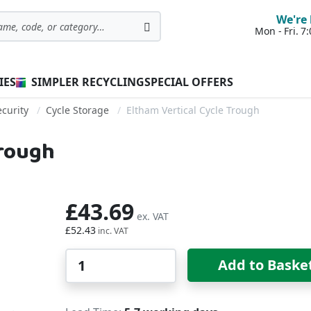
We're 
Mon - Fri. 
Search
IES
SIMPLER RECYCLING
SPECIAL OFFERS
curity
Cycle Storage
Eltham Vertical Cycle Trough
Trough
£43.69
£52.43
Qty
Add to Baske