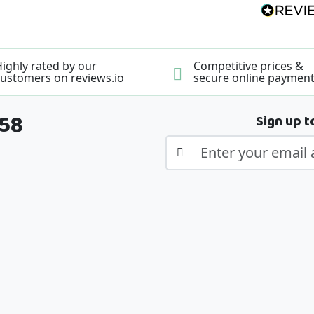
ighly rated by our
Competitive prices &
ustomers on reviews.io
secure online paymen
358
Sign up t