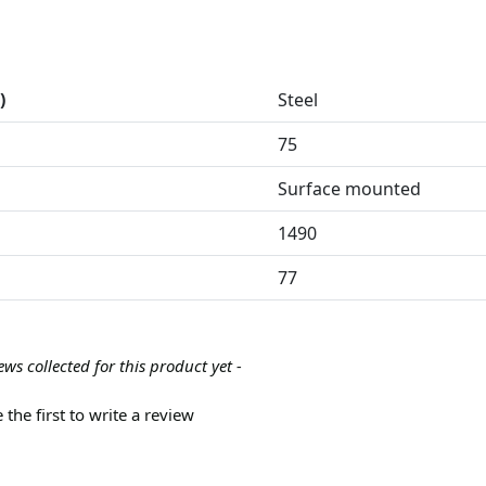
)
Steel
75
Surface mounted
1490
77
ews collected for this product yet -
 the first to write a review