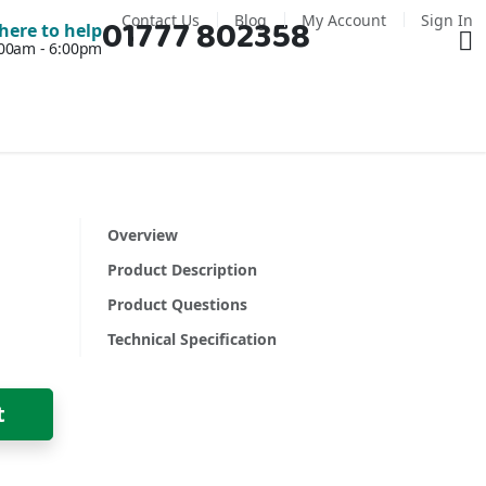
Contact Us
Blog
My Account
Sign In
01777 802358
Ba
here to help
7:00am - 6:00pm
Overview
Product Description
Product Questions
Technical Specification
t