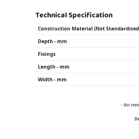
Technical Specification
Construction Material (Not Standardised
Depth - mm
Fixings
Length - mm
Width - mm
New content loaded
- No revi
Be