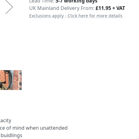
Delivery
Lead Time
5-7 working days
UK Mainland Delivery From:
£11.95 + VAT
Exclusions apply - Click here for more details
acity
peace of mind when unattended
 buidlings