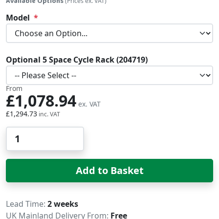
Available Options
(Prices ex. VAT)
Model
Optional 5 Space Cycle Rack (204719)
From
£1,078.94
£1,294.73
Qty
Add to Basket
Delivery
Lead Time
2 weeks
UK Mainland Delivery From:
Free