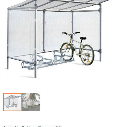
Skip to the beginning of the images gallery