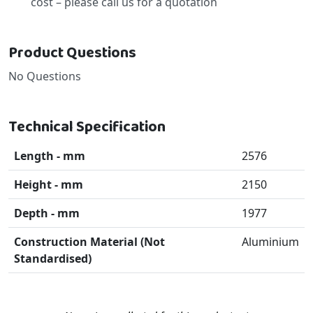
cost – please call us for a quotation
Product Questions
No Questions
Technical Specification
Length - mm
2576
Height - mm
2150
Depth - mm
1977
Construction Material (Not
Aluminium
Standardised)