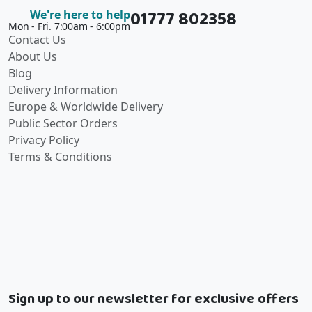
01777 802358
We're here to help
Mon - Fri. 7:00am - 6:00pm
Contact Us
About Us
Blog
Delivery Information
Europe & Worldwide Delivery
Public Sector Orders
Privacy Policy
Terms & Conditions
Sign up to our newsletter for exclusive offers