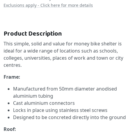
Exclusions apply - Click here for more details
Product Description
This simple, solid and value for money bike shelter is
ideal for a wide range of locations such as schools,
colleges, universities, places of work and town or city
centres.
Frame:
Manufactured from 50mm diameter anodised
aluminium tubing
Cast aluminium connectors
Locks in place using stainless steel screws
Designed to be concreted directly into the ground
Roof: