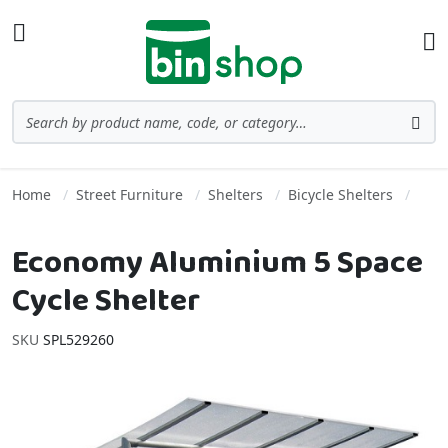
Skip to Content
Toggle Nav
Ba
Search
Sea
Home
Street Furniture
Shelters
Bicycle Shelters
Economy Aluminium 5 Space
Cycle Shelter
SKU
SPL529260
Skip to the end of the images gallery