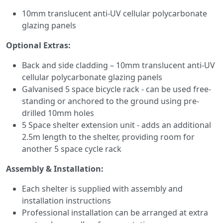
10mm translucent anti-UV cellular polycarbonate
glazing panels
Optional Extras:
Back and side cladding – 10mm translucent anti-UV
cellular polycarbonate glazing panels
Galvanised 5 space bicycle rack - can be used free-
standing or anchored to the ground using pre-
drilled 10mm holes
5 Space shelter extension unit - adds an additional
2.5m length to the shelter, providing room for
another 5 space cycle rack
Assembly & Installation:
Each shelter is supplied with assembly and
installation instructions
Professional installation can be arranged at extra