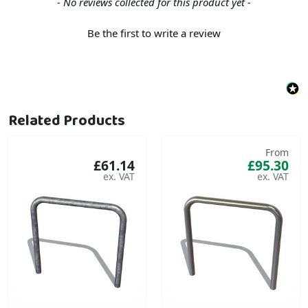
New content loaded
- No reviews collected for this product yet -
Be the first to write a review
Related Products
From
£61.14
£95.30