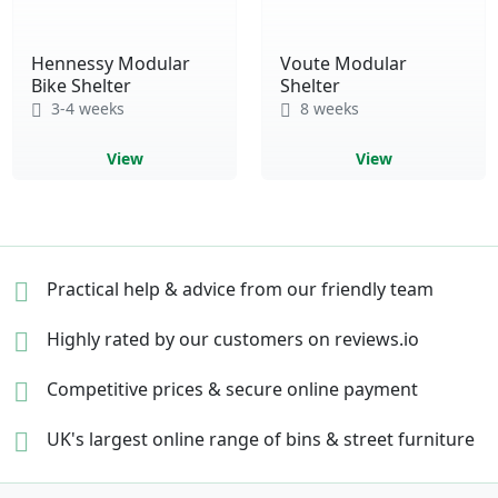
Hennessy Modular
Voute Modular
Bike Shelter
Shelter
3-4 weeks
8 weeks
View
View
Practical help & advice
from our friendly team
Highly rated by our
customers on reviews.io
Competitive prices &
secure online payment
UK's largest online range of
bins & street furniture