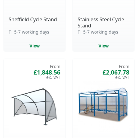
Sheffield Cycle Stand
Stainless Steel Cycle
Stand
5-7 working days
5-7 working days
View
View
From
From
£1,848.56
£2,067.78