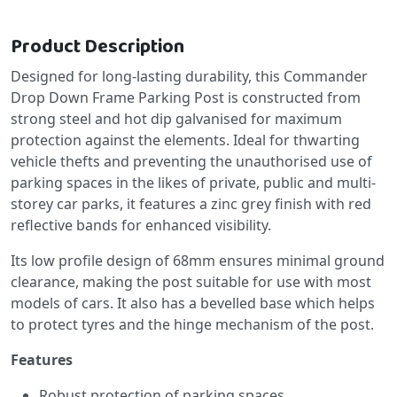
Product Description
Designed for long-lasting durability, this Commander
Drop Down Frame Parking Post is constructed from
strong steel and hot dip galvanised for maximum
protection against the elements. Ideal for thwarting
vehicle thefts and preventing the unauthorised use of
parking spaces in the likes of private, public and multi-
storey car parks, it features a zinc grey finish with red
reflective bands for enhanced visibility.
Its low profile design of 68mm ensures minimal ground
clearance, making the post suitable for use with most
models of cars. It also has a bevelled base which helps
to protect tyres and the hinge mechanism of the post.
Features
Robust protection of parking spaces