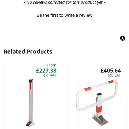
New content loaded
- No reviews collected for this product yet -
Be the first to write a review
Related Products
From
£227.38
£405.64