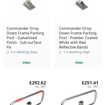
Commander Drop
Commander Drop
Down Frame Parking
Down Frame Parking
Post - Galvanised
Post - Powder Coated
Finish - Sub-surface
White with Red
Fix
Reflective Bands
4-5 working days
1-2 working days
View
View
£292.62
£251.41