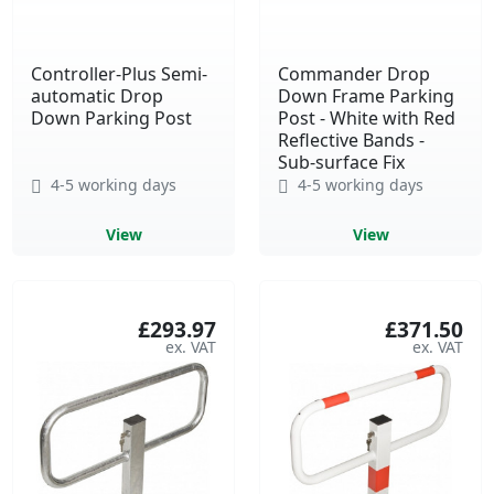
Controller-Plus Semi-
Commander Drop
automatic Drop
Down Frame Parking
Down Parking Post
Post - White with Red
Reflective Bands -
Sub-surface Fix
4-5 working days
4-5 working days
View
View
£293.97
£371.50