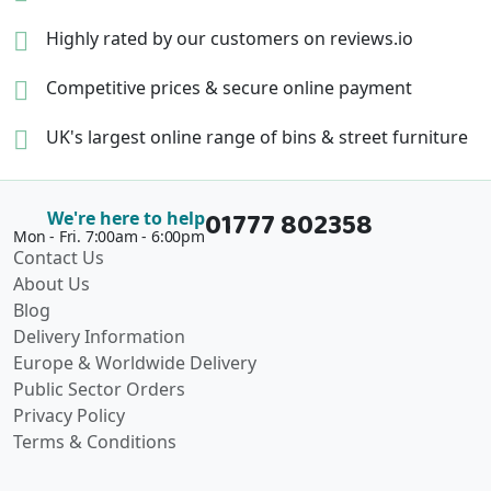
Highly rated by our
customers on reviews.io
Competitive prices &
secure online payment
UK's largest online range of
bins & street furniture
01777 802358
We're here to help
Mon - Fri. 7:00am - 6:00pm
Contact Us
About Us
Blog
Delivery Information
Europe & Worldwide Delivery
Public Sector Orders
Privacy Policy
Terms & Conditions