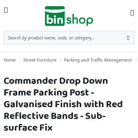
Skip to Content
Toggle Nav
Ba
Search
Sea
Home
Street Furniture
Parking and Traffic Management
Commander Drop Down
Frame Parking Post -
Galvanised Finish with Red
Reflective Bands - Sub-
surface Fix