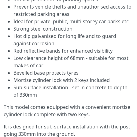
Prevents vehicle thefts and unauthorised access to
restricted parking areas
Ideal for private, public, multi-storey car parks etc
Strong steel construction
Hot dip galvanised for long life and to guard
against corrosion
Red reflective bands for enhanced visibility
Low clearance height of 68mm - suitable for most
makes of car
Bevelled base protects tyres
Mortise cylinder lock with 2 keys included
Sub-surface installation - set in concrete to depth
of 330mm
This model comes equipped with a convenient mortise
cylinder lock complete with two keys.
It is designed for sub-surface installation with the post
going 330mm into the ground.