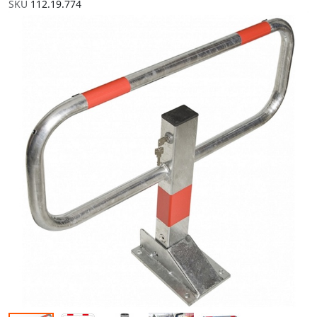
SKU
112.19.774
Skip to the end of the images gallery