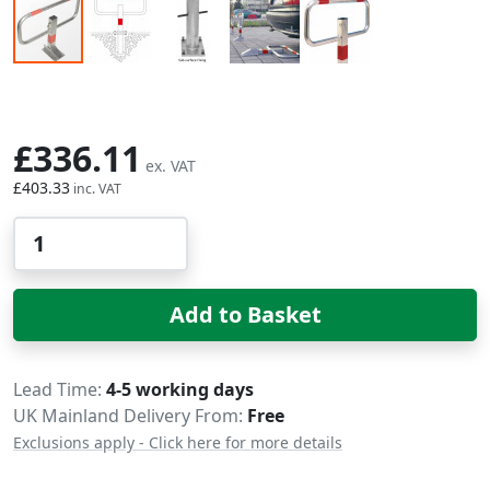
Skip to the beginning of the images gallery
£336.11
£403.33
Qty
Add to Basket
Delivery
Lead Time
4-5 working days
UK Mainland Delivery From:
Free
Exclusions apply - Click here for more details