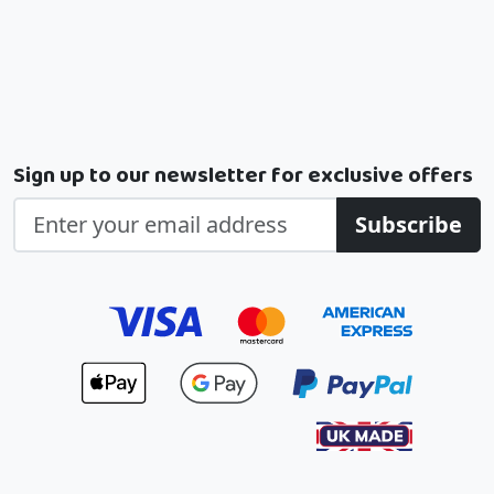
Sign up to our newsletter for exclusive offers
Subscribe