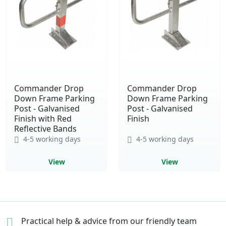
Commander Drop
Commander Drop
Down Frame Parking
Down Frame Parking
Post - Galvanised
Post - Galvanised
Finish with Red
Finish
Reflective Bands
4-5 working days
4-5 working days
View
View
Practical help & advice
from our friendly team