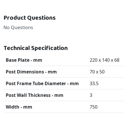
Product Questions
No Questions
Technical Specification
Base Plate - mm
220 x 140 x 68
Post Dimensions - mm
70 x 50
Post Frame Tube Diameter - mm
33.5
Post Wall Thickness - mm
3
Width - mm
750