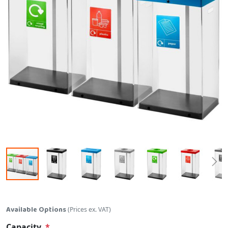
Skip to the beginning of the images gallery
Available Options
(Prices ex. VAT)
Capacity