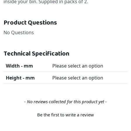
inside your bin. Supplied in packs of 2.
Product Questions
No Questions
Technical Specification
Width - mm
Please select an option
Height - mm
Please select an option
New content loaded
- No reviews collected for this product yet -
Be the first to write a review