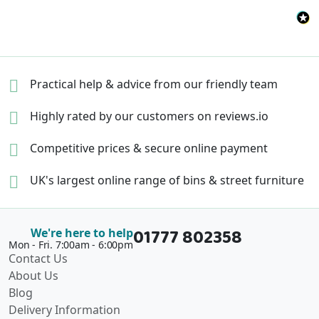
Practical help & advice
from our friendly team
Highly rated by our
customers on reviews.io
Competitive prices &
secure online payment
UK's largest online range of
bins & street furniture
01777 802358
We're here to help
Mon - Fri. 7:00am - 6:00pm
Contact Us
About Us
Blog
Delivery Information