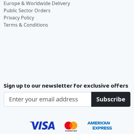
Europe & Worldwide Delivery
Public Sector Orders
Privacy Policy
Terms & Conditions
Sign up to our newsletter for exclusive offers
Subscribe