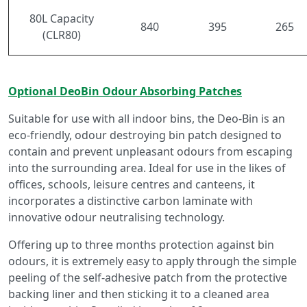
80L Capacity
840
395
265
(CLR80)
Optional DeoBin Odour Absorbing Patches
Suitable for use with all indoor bins, the Deo-Bin is an
eco-friendly, odour destroying bin patch designed to
contain and prevent unpleasant odours from escaping
into the surrounding area. Ideal for use in the likes of
offices, schools, leisure centres and canteens, it
incorporates a distinctive carbon laminate with
innovative odour neutralising technology.
Offering up to three months protection against bin
odours, it is extremely easy to apply through the simple
peeling of the self-adhesive patch from the protective
backing liner and then sticking it to a cleaned area