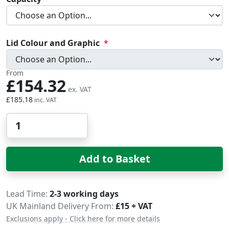
Lid Colour and Graphic
From
£154.32
£185.18
Qty
Add to Basket
Delivery
Lead Time
2-3 working days
UK Mainland Delivery From:
£15 + VAT
Exclusions apply - Click here for more details