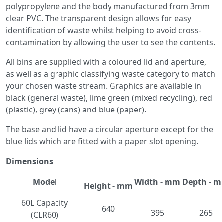
polypropylene and the body manufactured from 3mm
clear PVC. The transparent design allows for easy
identification of waste whilst helping to avoid cross-
contamination by allowing the user to see the contents.
All bins are supplied with a coloured lid and aperture,
as well as a graphic classifying waste category to match
your chosen waste stream. Graphics are available in
black (general waste), lime green (mixed recycling), red
(plastic), grey (cans) and blue (paper).
The base and lid have a circular aperture except for the
blue lids which are fitted with a paper slot opening.
Dimensions
Model
Width - mm
Depth - 
Height - mm
60L Capacity
640
395
265
(CLR60)