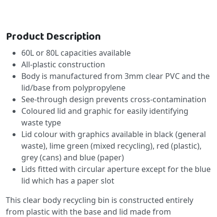
Product Description
60L or 80L capacities available
All-plastic construction
Body is manufactured from 3mm clear PVC and the
lid/base from polypropylene
See-through design prevents cross-contamination
Coloured lid and graphic for easily identifying
waste type
Lid colour with graphics available in black (general
waste), lime green (mixed recycling), red (plastic),
grey (cans) and blue (paper)
Lids fitted with circular aperture except for the blue
lid which has a paper slot
This clear body recycling bin is constructed entirely
from plastic with the base and lid made from