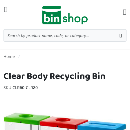
Skip to Content
Toggle Nav
Ba
Search
Sea
Home
Clear Body Recycling Bin
SKU
CLR60-CLR80
Skip to the end of the images gallery