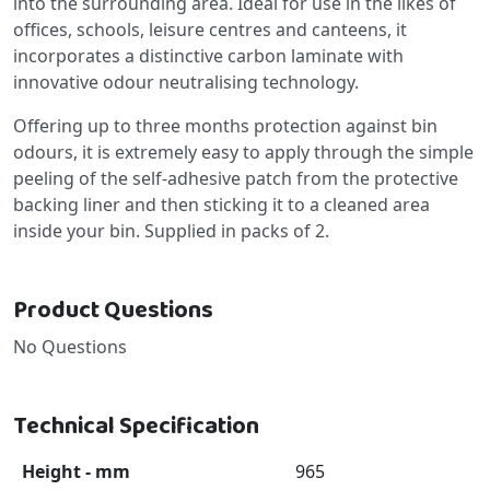
into the surrounding area. Ideal for use in the likes of
offices, schools, leisure centres and canteens, it
incorporates a distinctive carbon laminate with
innovative odour neutralising technology.
Offering up to three months protection against bin
odours, it is extremely easy to apply through the simple
peeling of the self-adhesive patch from the protective
backing liner and then sticking it to a cleaned area
inside your bin. Supplied in packs of 2.
Product Questions
No Questions
Technical Specification
Height - mm
965