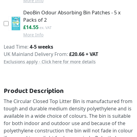
More Info
DeoBin Odour Absorbing Bin Patches - 5 x
Packs of 2
£17.46
£14.55
More Info
Delivery
Lead Time
4-5 weeks
UK Mainland Delivery From:
£20.66 + VAT
Exclusions apply - Click here for more details
Product Description
The Circular Closed Top Litter Bin is manufactured from
tough and durable medium density polyethylene and is
available in a wide choice of colours. The bin is suitable
for both indoor and outdoor use and because of the
polyethylene construction the bin will not fade in colour