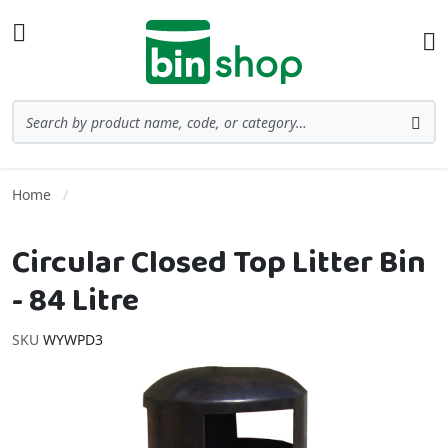
Skip to Content
Toggle Nav
Ba
Search
Sea
Home
Circular Closed Top Litter Bin
- 84 Litre
SKU
WYWPD3
Skip to the end of the images gallery