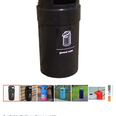
Skip to the beginning of the images gallery