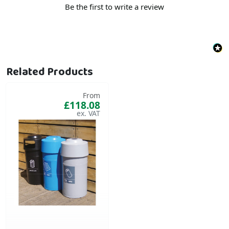
Be the first to write a review
Related Products
From
£118.08