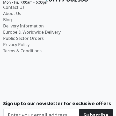
Mon - Fri. 7:00am - 6:00pm
Contact Us
About Us
Blog
Delivery Information
Europe & Worldwide Delivery
Public Sector Orders
Privacy Policy
Terms & Conditions
Sign up to our newsletter for exclusive offers
Subscribe