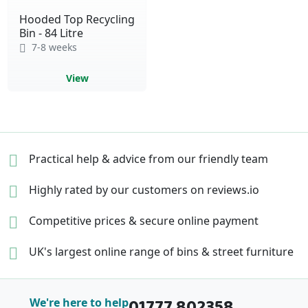
Hooded Top Recycling
Bin - 84 Litre
7-8 weeks
View
Practical help & advice
from our friendly team
Highly rated by our
customers on reviews.io
Competitive prices &
secure online payment
UK's largest online range of
bins & street furniture
01777 802358
We're here to help