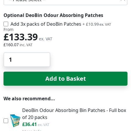
Optional DeoBin Odour Absorbing Patches
Add 3x packs of DeoBin Patches
£13.19
+
£10.99
From
£133.39
£160.07
Qty
Add to Basket
We also recommend...
DeoBin Odour Absorbing Bin Patches - Full box
of 20 packs
£43.69
£36.41