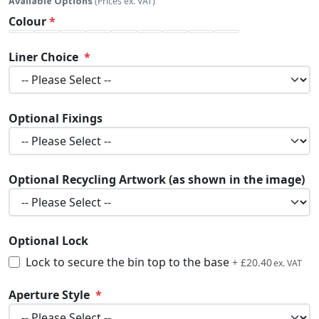
Available Options
(Prices ex. VAT)
Colour
Liner Choice
Optional Fixings
Optional Recycling Artwork (as shown in the image)
Optional Lock
Lock to secure the bin top to the base
£24.48
+
£20.40
Aperture Style