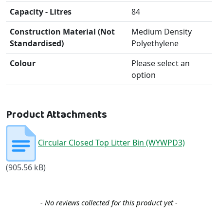
Capacity - Litres
84
Construction Material (Not
Medium Density
Standardised)
Polyethylene
Colour
Please select an
option
Product Attachments
Circular Closed Top Litter Bin (WYWPD3)
(905.56 kB)
New content loaded
- No reviews collected for this product yet -