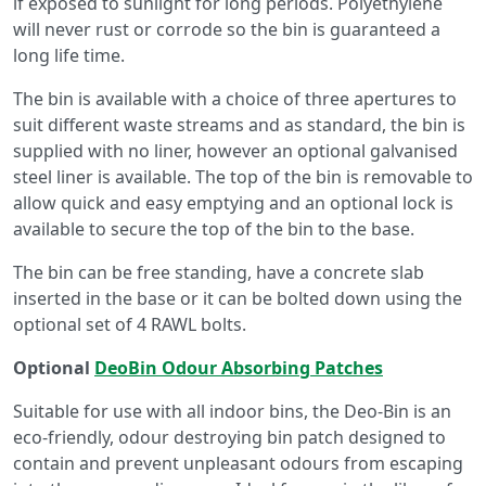
if exposed to sunlight for long periods. Polyethylene
will never rust or corrode so the bin is guaranteed a
long life time.
The bin is available with a choice of three apertures to
suit different waste streams and as standard, the bin is
supplied with no liner, however an optional galvanised
steel liner is available. The top of the bin is removable to
allow quick and easy emptying and an optional lock is
available to secure the top of the bin to the base.
The bin can be free standing, have a concrete slab
inserted in the base or it can be bolted down using the
optional set of 4 RAWL bolts.
Optional
DeoBin Odour Absorbing Patches
Suitable for use with all indoor bins, the Deo-Bin is an
eco-friendly, odour destroying bin patch designed to
contain and prevent unpleasant odours from escaping