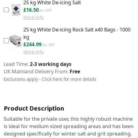
25 kg White De-icing Salt
£19.80
£16.50
More Info
25 kg White De-icing Rock Salt x40 Bags - 1000
kg
£293.99
£244.99
More Info
Delivery
Lead Time
2-3 working days
UK Mainland Delivery From:
Free
Exclusions apply - Click here for more details
Product Description
Suitable for the private user, this highly robust machine
is ideal for medium sized spreading areas and has been
designed specifically for winter salt and grit spreading.