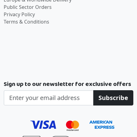
Public Sector Orders
Privacy Policy
Terms & Conditions
Sign up to our newsletter for exclusive offers
Subscribe