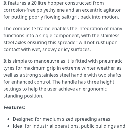
It features a 20 litre hopper constructed from
corrosion-free polyethylene and an eccentric agitator
for putting poorly flowing salt/grit back into motion.
The composite frame enables the integration of many
functions into a single component, with the stainless
steel axles ensuring this spreader will not rust upon
contact with wet, snowy or icy surfaces.
It is simple to manoeuvre as it is fitted with pneumatic
tyres for maximum grip in extreme winter weather, as
well as a strong stainless steel handle with two shafts
for enhanced control. The handle has three height
settings to help the user achieve an ergonomic
standing position.
Features:
Designed for medium sized spreading areas
Ideal for industrial operations, public buildings and