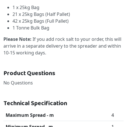
1 x 25kg Bag
21 x 25kg Bags (Half Pallet)
42 x 25kg Bags (Full Pallet)
1 Tonne Bulk Bag
Please Note:
If you add rock salt to your order, this will
arrive in a separate delivery to the spreader and within
10-15 working days.
Product Questions
No Questions
Technical Specification
Maximum Spread - m
4
Minimum Spread - m
1