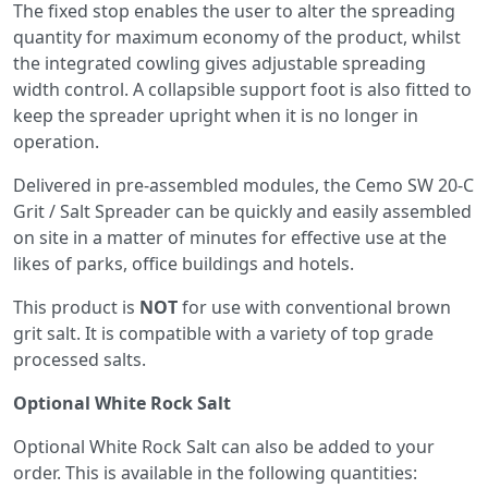
The fixed stop enables the user to alter the spreading
quantity for maximum economy of the product, whilst
the integrated cowling gives adjustable spreading
width control. A collapsible support foot is also fitted to
keep the spreader upright when it is no longer in
operation.
Delivered in pre-assembled modules, the Cemo SW 20-C
Grit / Salt Spreader can be quickly and easily assembled
on site in a matter of minutes for effective use at the
likes of parks, office buildings and hotels.
This product is
NOT
for use with conventional brown
grit salt. It is compatible with a variety of top grade
processed salts.
Optional White Rock Salt
Optional White Rock Salt can also be added to your
order. This is available in the following quantities: