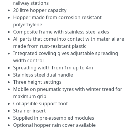
railway stations
20 litre hopper capacity
Hopper made from corrosion resistant
polyethylene
Composite frame with stainless steel axles
All parts that come into contact with material are
made from rust-resistant plastic
Integrated cowling gives adjustable spreading
width control
Spreading width from 1m up to 4m
Stainless steel dual handle
Three height settings
Mobile on pneumatic tyres with winter tread for
maximum grip
Collapsible support foot
Strainer insert
Supplied in pre-assembled modules
Optional hopper rain cover available