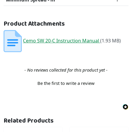
Product Attachments
Cemo SW 20-C Instruction Manual
(1.93 MB)
New content loaded
- No reviews collected for this product yet -
Be the first to write a review
Related Products