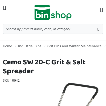
Skip to Content
Toggle Nav
Ba
Search
Sea
Home
Industrial Bins
Grit Bins and Winter Maintenance
Cemo SW 20-C Grit & Salt
Spreader
SKU
10642
Skip to the end of the images gallery