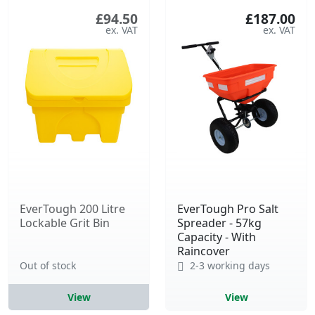
£94.50
£187.00
EverTough 200 Litre
EverTough Pro Salt
Lockable Grit Bin
Spreader - 57kg
Capacity - With
Raincover
Out of stock
2-3 working days
View
View