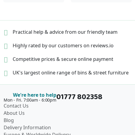
Practical help & advice
from our friendly team
Highly rated by our
customers on reviews.io
Competitive prices &
secure online payment
UK's largest online range of
bins & street furniture
01777 802358
We're here to help
Mon - Fri. 7:00am - 6:00pm
Contact Us
About Us
Blog
Delivery Information
Europe & Worldwide Delivery