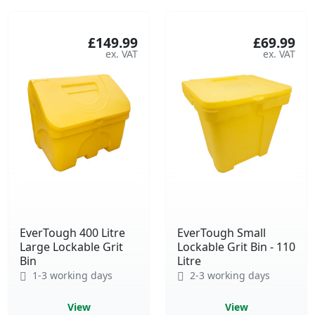
£149.99
£69.99
EverTough 400 Litre
EverTough Small
Large Lockable Grit
Lockable Grit Bin - 110
Bin
Litre
1-3 working days
2-3 working days
View
View