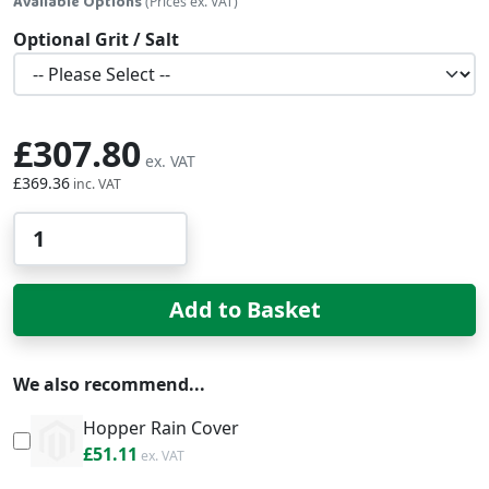
Available Options
(Prices ex. VAT)
Optional Grit / Salt
£307.80
£369.36
Qty
Add to Basket
We also recommend...
Hopper Rain Cover
£61.33
£51.11