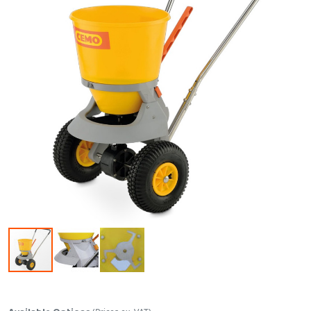
Skip to the beginning of the images gallery