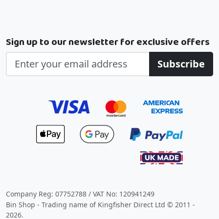
Sign up to our newsletter for exclusive offers
Subscribe
Company Reg: 07752788 / VAT No: 120941249
Bin Shop - Trading name of Kingfisher Direct Ltd © 2011 -
2026.