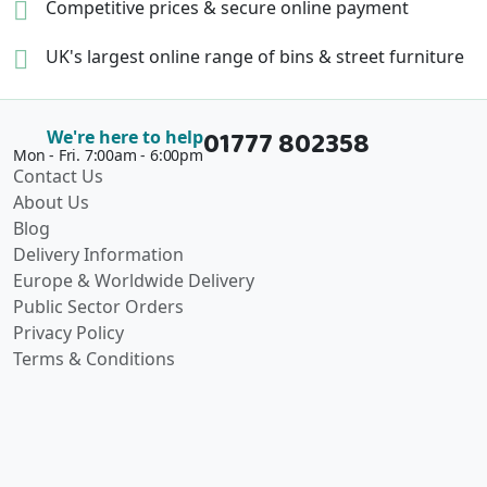
Competitive prices &
secure online payment
UK's largest online range of
bins & street furniture
01777 802358
We're here to help
Mon - Fri. 7:00am - 6:00pm
Contact Us
About Us
Blog
Delivery Information
Europe & Worldwide Delivery
Public Sector Orders
Privacy Policy
Terms & Conditions