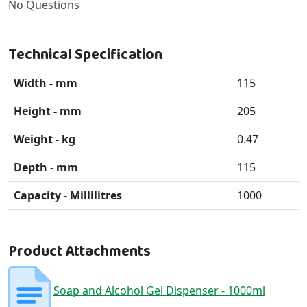
No Questions
Technical Specification
Width - mm
115
Height - mm
205
Weight - kg
0.47
Depth - mm
115
Capacity - Millilitres
1000
Product Attachments
Soap and Alcohol Gel Dispenser - 1000ml