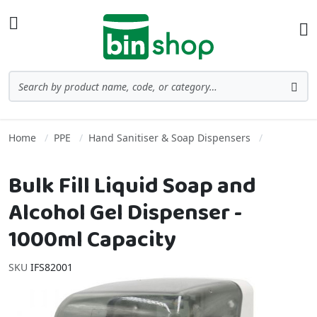
Skip to Content
Toggle Nav
Ba
Search
Sea
Home
PPE
Hand Sanitiser & Soap Dispensers
Bulk Fill Liquid Soap and
Alcohol Gel Dispenser -
1000ml Capacity
SKU
IFS82001
Skip to the end of the images gallery