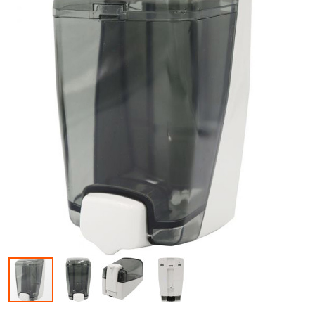
Skip to the beginning of the images gallery