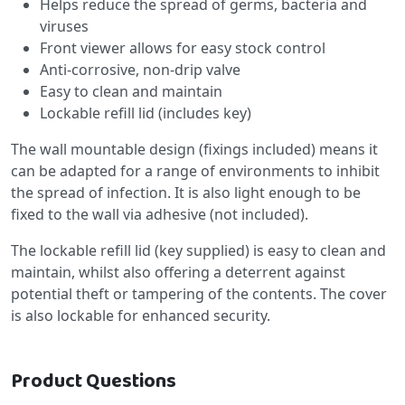
Helps reduce the spread of germs, bacteria and
viruses
Front viewer allows for easy stock control
Anti-corrosive, non-drip valve
Easy to clean and maintain
Lockable refill lid (includes key)
The wall mountable design (fixings included) means it
can be adapted for a range of environments to inhibit
the spread of infection. It is also light enough to be
fixed to the wall via adhesive (not included).
The lockable refill lid (key supplied) is easy to clean and
maintain, whilst also offering a deterrent against
potential theft or tampering of the contents. The cover
is also lockable for enhanced security.
Product Questions