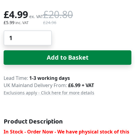
£4.99
£20.80
£5.99
£24.96
Qty
Add to Basket
Delivery
Lead Time
1-3 working days
UK Mainland Delivery From:
£6.99 + VAT
Exclusions apply - Click here for more details
Product Description
In Stock - Order Now - We have physical stock of this