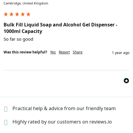
Cambridge, United Kingdom
Bulk Fill Liquid Soap and Alcohol Gel Dispenser -
1000ml Capacity
So far so good
Was this review helpful?
Yes
Report
Share
1 year ago
Practical help & advice
from our friendly team
Highly rated by our
customers on reviews.io