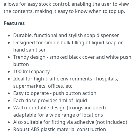
allows for easy stock control, enabling the user to view
the contents, making it easy to know when to top up.
Features
Durable, functional and stylish soap dispenser
Designed for simple bulk filling of liquid soap or
hand sanitiser
Trendy design - smoked black cover and white push
button
1000ml capacity
Ideal for high-traffic environments - hospitals,
supermarkets, offices, etc
Easy to operate - push button action
Each dose provides 1ml of liquid
Wall mountable design (fixings included) -
adaptable for a wide range of locations
Also suitable for fitting via adhesive (not included)
Robust ABS plastic material construction