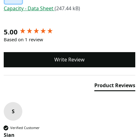
Capacity - Data Sheet
(247.44 kB)
New content loaded
5.00
Based on 1 review
Write Review
Product Reviews
S
Verified Customer
Sian