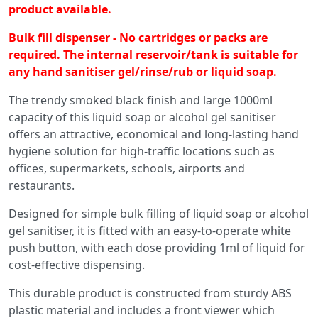
product available.
Bulk fill dispenser - No cartridges or packs are
required. The internal reservoir/tank is suitable for
any hand sanitiser gel/rinse/rub or liquid soap.
The trendy smoked black finish and large 1000ml
capacity of this liquid soap or alcohol gel sanitiser
offers an attractive, economical and long-lasting hand
hygiene solution for high-traffic locations such as
offices, supermarkets, schools, airports and
restaurants.
Designed for simple bulk filling of liquid soap or alcohol
gel sanitiser, it is fitted with an easy-to-operate white
push button, with each dose providing 1ml of liquid for
cost-effective dispensing.
This durable product is constructed from sturdy ABS
plastic material and includes a front viewer which