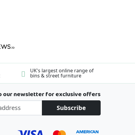
UK's largest online range of
t
bins & street furniture
o our newsletter for exclusive offers
Subscribe