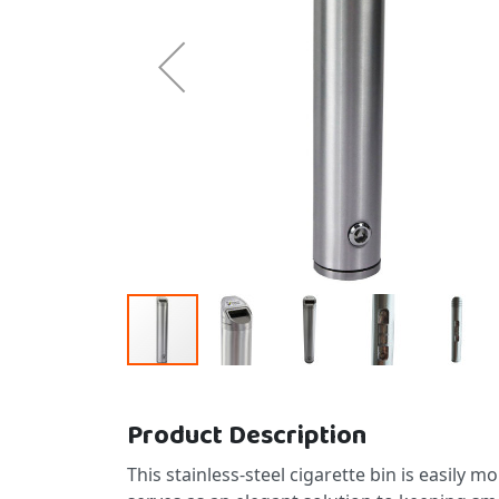
Skip to the beginning of the images gallery
Product Description
This stainless-steel cigarette bin is easily