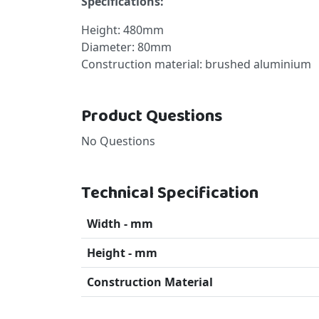
Specifications:
Height: 480mm
Diameter: 80mm
Construction material: brushed aluminium
Product Questions
No Questions
Technical Specification
Width - mm
Height - mm
Construction Material