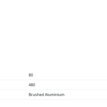
80
480
Brushed Aluminium