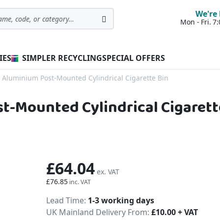
We're 
Mon - Fri. 
Search
IES
SIMPLER RECYCLING
SPECIAL OFFERS
 Aluminium Post-Mounted Cylindrical Cigarette Bin
t-Mounted Cylindrical Cigarett
£64.04
£76.85
Delivery
Lead Time
1-3 working days
UK Mainland Delivery From:
£10.00 + VAT