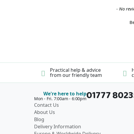
New content loaded
- No revi
Be
Practical help & advice
H
from our friendly team
c
01777 802
We're here to help
Mon - Fri. 7:00am - 6:00pm
Contact Us
About Us
Blog
Delivery Information
Europe & Worldwide Delivery