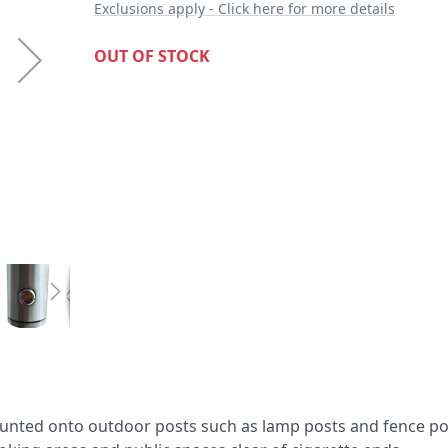
Exclusions apply - Click here for more details
OUT OF STOCK
 mounted onto outdoor posts such as lamp posts and fence pol