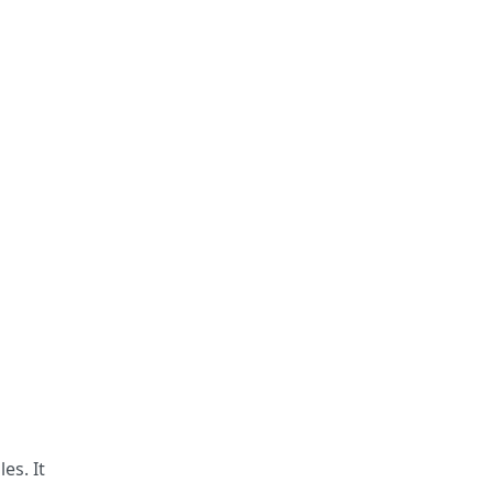
es. It