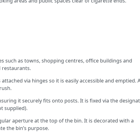
oking areas and public spaces clear of cigarette ends.
ces such as towns, shopping centres, office buildings and
 restaurants.
attached via hinges so it is easily accessible and emptied. A
rush.
nsuring it securely fits onto posts. It is fixed via the designa
ot supplied).
lar aperture at the top of the bin. It is decorated with a
rate the bin’s purpose.