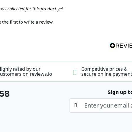
ews collected for this product yet -
 the first to write a review
ighly rated by our
Competitive prices &
ustomers on reviews.io
secure online paymen
358
Sign up t