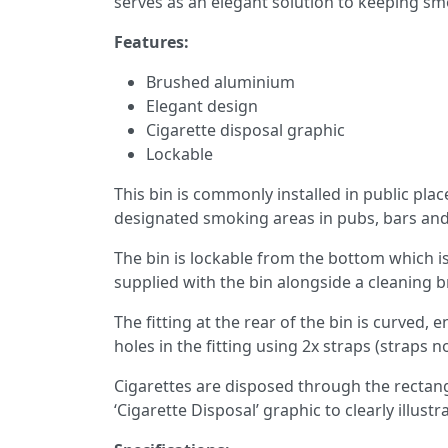
serves as an elegant solution to keeping sm
Features:
Brushed aluminium
Elegant design
Cigarette disposal graphic
Lockable
This bin is commonly installed in public pla
designated smoking areas in pubs, bars and
The bin is lockable from the bottom which is 
supplied with the bin alongside a cleaning b
The fitting at the rear of the bin is curved, e
holes in the fitting using 2x straps (straps n
Cigarettes are disposed through the rectangu
‘Cigarette Disposal’ graphic to clearly illust