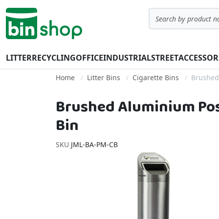
Skip to Content
Search
LITTER
RECYCLING
OFFICE
INDUSTRIAL
STREET
ACCESSOR
Home
Litter Bins
Cigarette Bins
Brushed
Brushed Aluminium Pos
Bin
SKU
JML-BA-PM-CB
Skip to the end of the images gallery