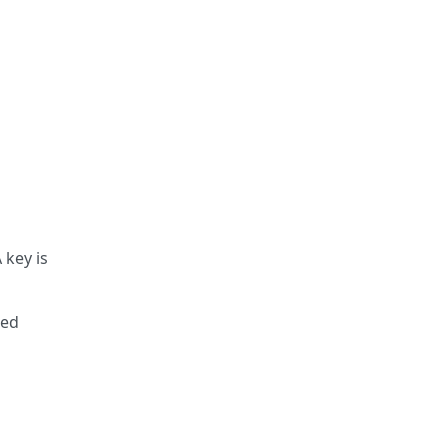
 key is
ted