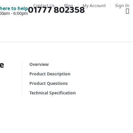
Contact Us
Blog
My Account
Sign In
01777 802358
Ba
here to help
7:00am - 6:00pm
e
Overview
Product Description
Product Questions
Technical Specification