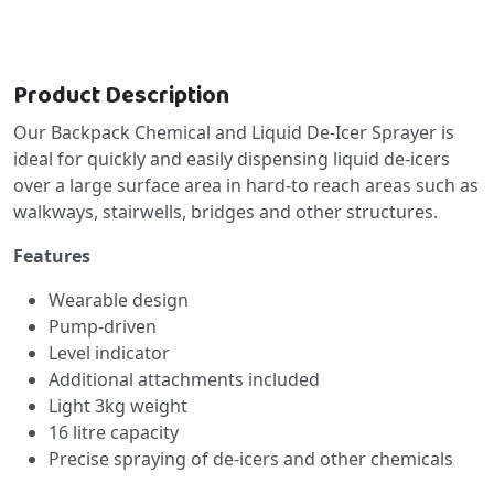
Product Description
Our Backpack Chemical and Liquid De-Icer Sprayer is
ideal for quickly and easily dispensing liquid de-icers
over a large surface area in hard-to reach areas such as
walkways, stairwells, bridges and other structures.
Features
Wearable design
Pump-driven
Level indicator
Additional attachments included
Light 3kg weight
16 litre capacity
Precise spraying of de-icers and other chemicals