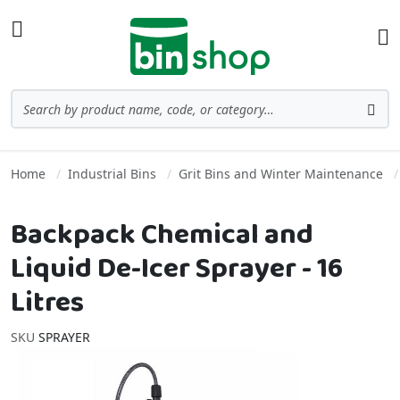
Skip to Content
Toggle Nav
Ba
Search
Sea
Home
Industrial Bins
Grit Bins and Winter Maintenance
Backpack Chemical and
Liquid De-Icer Sprayer - 16
Litres
SKU
SPRAYER
Skip to the end of the images gallery