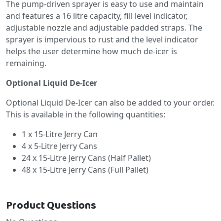
The pump-driven sprayer is easy to use and maintain
and features a 16 litre capacity, fill level indicator,
adjustable nozzle and adjustable padded straps. The
sprayer is impervious to rust and the level indicator
helps the user determine how much de-icer is
remaining.
Optional Liquid De-Icer
Optional Liquid De-Icer can also be added to your order.
This is available in the following quantities:
1 x 15-Litre Jerry Can
4 x 5-Litre Jerry Cans
24 x 15-Litre Jerry Cans (Half Pallet)
48 x 15-Litre Jerry Cans (Full Pallet)
Product Questions