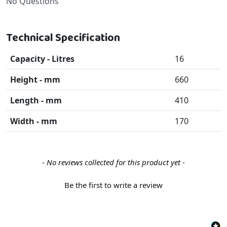
No Questions
Technical Specification
Capacity - Litres
16
Height - mm
660
Length - mm
410
Width - mm
170
New content loaded
- No reviews collected for this product yet -
Be the first to write a review