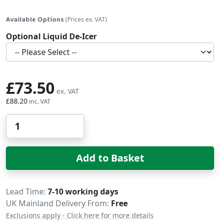
Available Options
(Prices ex. VAT)
Optional Liquid De-Icer
£73.50
£88.20
Qty
Add to Basket
Delivery
Lead Time
7-10 working days
UK Mainland Delivery From:
Free
Exclusions apply - Click here for more details