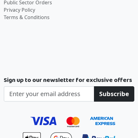
Public Sector Orders
Privacy Policy
Terms & Conditions
Sign up to our newsletter for exclusive offers
Subscribe