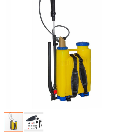
Skip to the beginning of the images gallery