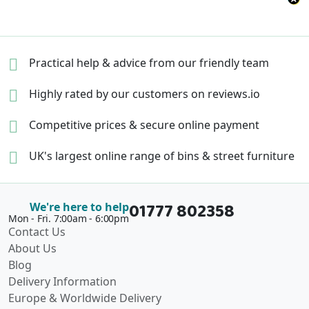
Practical help & advice
from our friendly team
Highly rated by our
customers on reviews.io
Competitive prices &
secure online payment
UK's largest online range of
bins & street furniture
01777 802358
We're here to help
Mon - Fri. 7:00am - 6:00pm
Contact Us
About Us
Blog
Delivery Information
Europe & Worldwide Delivery