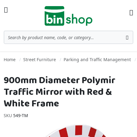
Skip to Content
Toggle Nav
Ba
Search
Sea
Home
Street Furniture
Parking and Traffic Management
900mm Diameter Polymir
Traffic Mirror with Red &
White Frame
SKU
549-TM
Skip to the end of the images gallery