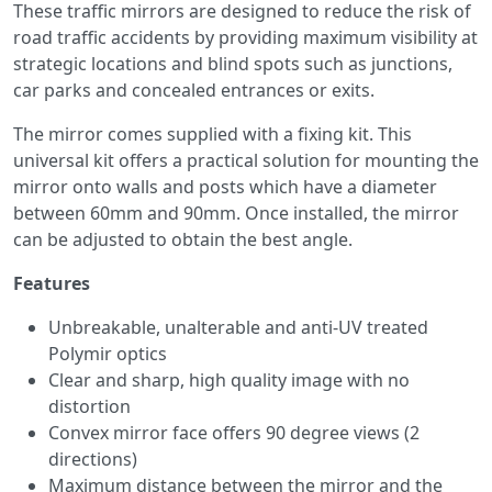
These traffic mirrors are designed to reduce the risk of
road traffic accidents by providing maximum visibility at
strategic locations and blind spots such as junctions,
car parks and concealed entrances or exits.
The mirror comes supplied with a fixing kit. This
universal kit offers a practical solution for mounting the
mirror onto walls and posts which have a diameter
between 60mm and 90mm. Once installed, the mirror
can be adjusted to obtain the best angle.
Features
Unbreakable, unalterable and anti-UV treated
Polymir optics
Clear and sharp, high quality image with no
distortion
Convex mirror face offers 90 degree views (2
directions)
Maximum distance between the mirror and the