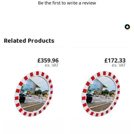
Be the first to write a review
Related Products
£359.96
£172.33