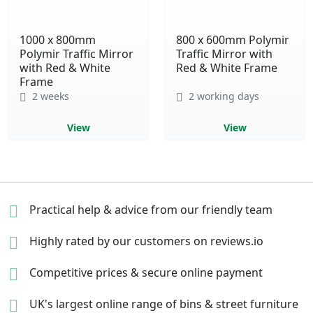
1000 x 800mm
800 x 600mm Polymir
Polymir Traffic Mirror
Traffic Mirror with
with Red & White
Red & White Frame
Frame
2 weeks
2 working days
View
View
Practical help & advice
from our friendly team
Highly rated by our
customers on reviews.io
Competitive prices &
secure online payment
UK's largest online range of
bins & street furniture