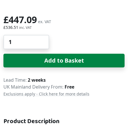
£447.09
£536.51
Qty
Add to Basket
Delivery
Lead Time
2 weeks
UK Mainland Delivery From:
Free
Exclusions apply - Click here for more details
Product Description