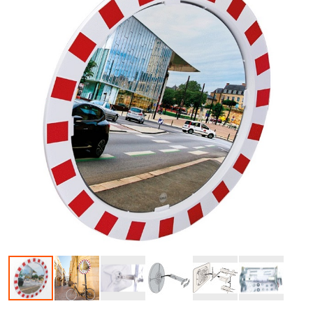
Skip to the beginning of the images gallery