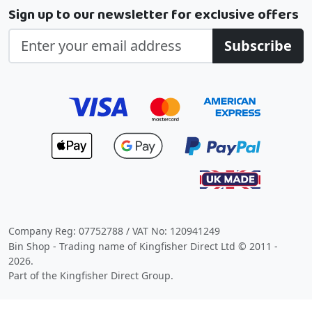
Sign up to our newsletter for exclusive offers
Subscribe
Company Reg: 07752788 / VAT No: 120941249
Bin Shop - Trading name of Kingfisher Direct Ltd © 2011 -
2026.
Part of the Kingfisher Direct Group.