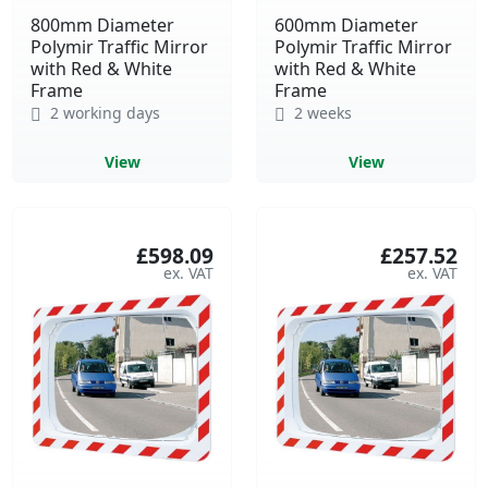
800mm Diameter
600mm Diameter
Polymir Traffic Mirror
Polymir Traffic Mirror
with Red & White
with Red & White
Frame
Frame
2 working days
2 weeks
View
View
£598.09
£257.52