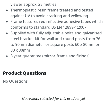
viewer approx. 25 metres
Thermoplastic resin frame treated and tested
against UV to avoid cracking and yellowing
Frame features red reflective adhesive tapes which
conforms to standard BS EN 12899-1:2007
Supplied with fully adjustable bolts and galvanised
steel bracket kit for wall and round posts from 76
to 90mm diameter, or square posts 60 x 80mm or
80 x 80mm
3 year guarantee (mirror, frame and fixings)
Product Questions
No Questions
New content loaded
- No reviews collected for this product yet -