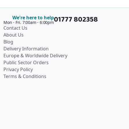
01777 802358
We're here to help
Mon - Fri. 7:00am - 6:00pm
Contact Us
About Us
Blog
Delivery Information
Europe & Worldwide Delivery
Public Sector Orders
Privacy Policy
Terms & Conditions