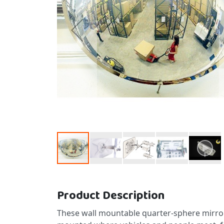
Skip to the beginning of the images gallery
Product Description
These wall mountable quarter-sphere mirror