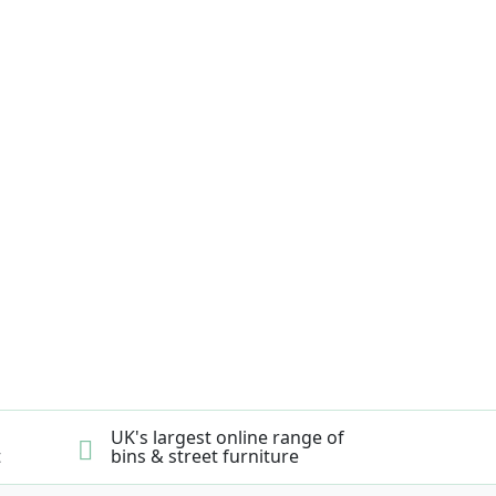
UK's largest online range of
t
bins & street furniture