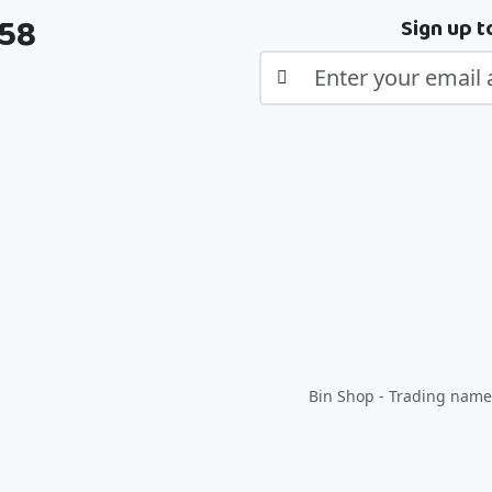
358
Sign up t
Bin Shop - Trading name 