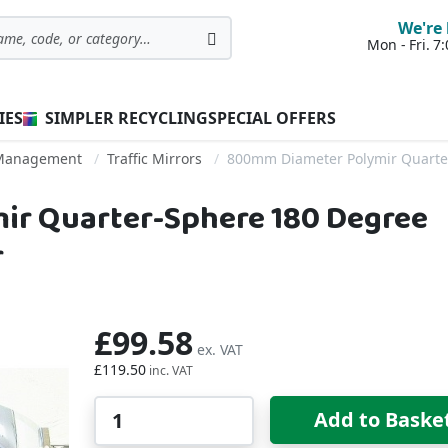
We're 
Mon - Fri. 
Search
IES
SIMPLER RECYCLING
SPECIAL OFFERS
c Management
Traffic Mirrors
800mm Diameter Polymir Quarter
r Quarter-Sphere 180 Degree
r
£99.58
£119.50
Qty
Add to Baske