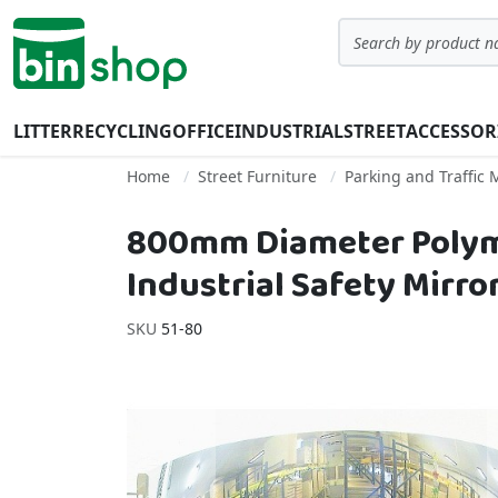
Skip to Content
Search
LITTER
RECYCLING
OFFICE
INDUSTRIAL
STREET
ACCESSOR
Home
Street Furniture
Parking and Traffi
800mm Diameter Polymi
Industrial Safety Mirro
SKU
51-80
Skip to the end of the images gallery