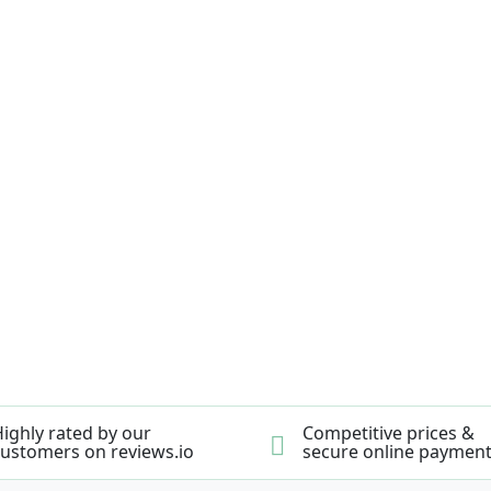
ighly rated by our
Competitive prices &
ustomers on reviews.io
secure online paymen