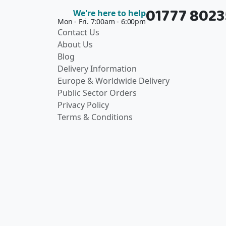
01777 802
We're here to help
Mon - Fri. 7:00am - 6:00pm
Contact Us
About Us
Blog
Delivery Information
Europe & Worldwide Delivery
Public Sector Orders
Privacy Policy
Terms & Conditions