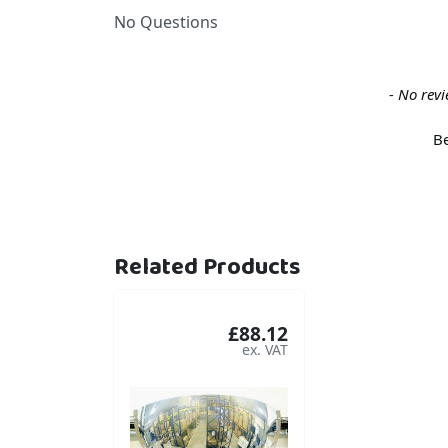
No Questions
New content loaded
- No revi
Be
Related Products
£88.12