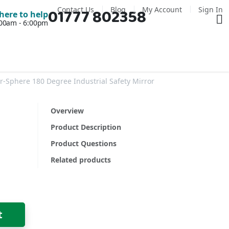
Contact Us
Blog
My Account
Sign In
01777 802358
Ba
here to help
7:00am - 6:00pm
-Sphere 180 Degree Industrial Safety Mirror
Overview
Product Description
Product Questions
Related products
t