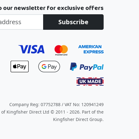
o our newsletter for exclusive offers
Subscribe
Company Reg: 07752788 / VAT No: 120941249
of Kingfisher Direct Ltd © 2011 - 2026.
Part of the
Kingfisher Direct Group.