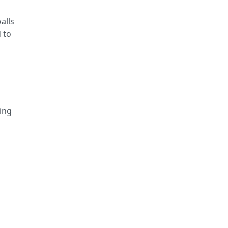
alls
 to
ming