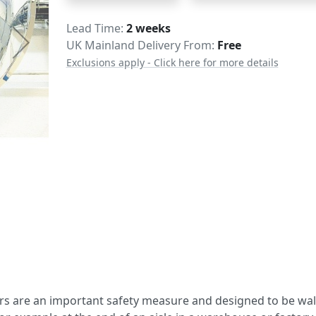
Delivery
Lead Time
2 weeks
UK Mainland Delivery From:
Free
Exclusions apply - Click here for more details
s are an important safety measure and designed to be wal