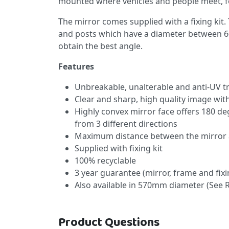
mounted where vehicles and people meet, for
The mirror comes supplied with a fixing kit. 
and posts which have a diameter between 6
obtain the best angle.
Features
Unbreakable, unalterable and anti-UV t
Clear and sharp, high quality image wit
Highly convex mirror face offers 180 de
from 3 different directions
Maximum distance between the mirror 
Supplied with fixing kit
100% recyclable
3 year guarantee (mirror, frame and fixi
Also available in 570mm diameter (See 
Product Questions