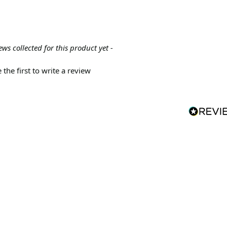
ews collected for this product yet -
 the first to write a review