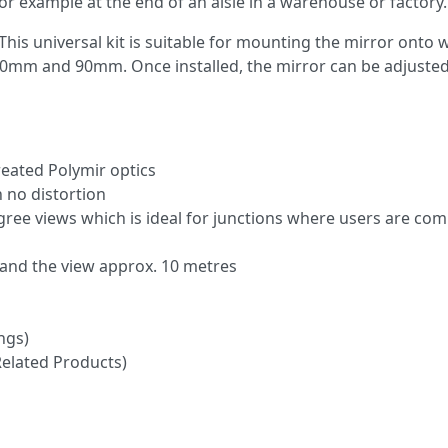
 example at the end of an aisle in a warehouse or factory.
This universal kit is suitable for mounting the mirror onto w
0mm and 90mm. Once installed, the mirror can be adjusted
reated Polymir optics
h no distortion
gree views which is ideal for junctions where users are co
and the view approx. 10 metres
ngs)
Related Products)