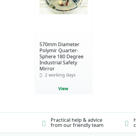
570mm Diameter
Polymir Quarter-
Sphere 180 Degree
Industrial Safety
Mirror
2 working days
View
Practical help & advice
H
from our friendly team
c