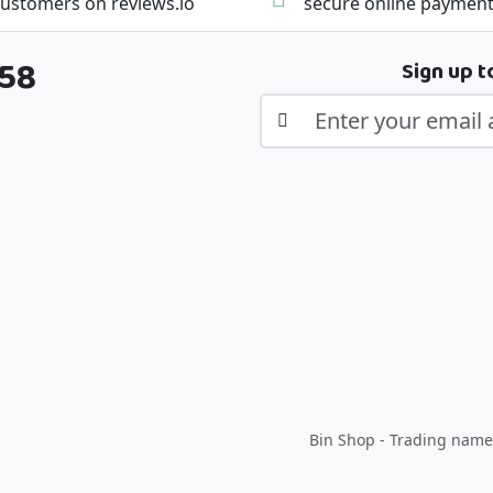
ustomers on reviews.io
secure online paymen
358
Sign up t
Bin Shop - Trading name 