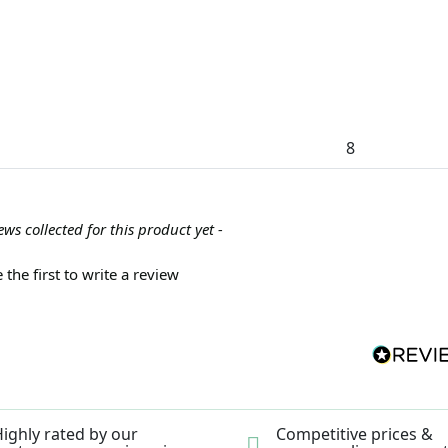
8
ews collected for this product yet -
 the first to write a review
ighly rated by our
Competitive prices &