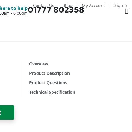
Contact Us
Blog
My Account
Sign In
01777 802358
Ba
here to help
7:00am - 6:00pm
Overview
Product Description
Product Questions
Technical Specification
t