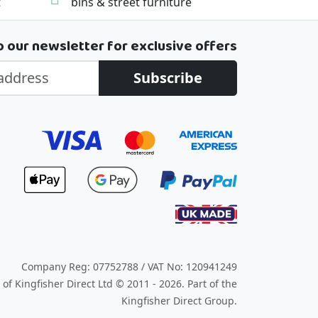
t
bins & street furniture
o our newsletter for exclusive offers
Subscribe
Company Reg: 07752788 / VAT No: 120941249
of Kingfisher Direct Ltd © 2011 - 2026.
Part of the
Kingfisher Direct Group.