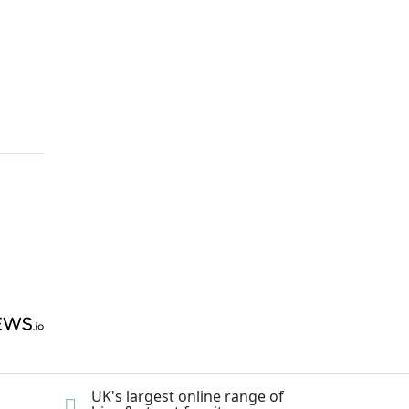
UK's largest online range of