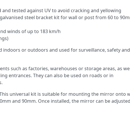
 and tested against UV to avoid cracking and yellowing
 galvanised steel bracket kit for wall or post from 60 to 90
tand winds of up to 183 km/h
ngs)
d indoors or outdoors and used for surveillance, safety and
ments such as factories, warehouses or storage areas, as wel
ding entrances. They can also be used on roads or in
s.
This universal kit is suitable for mounting the mirror onto w
0mm and 90mm. Once installed, the mirror can be adjusted