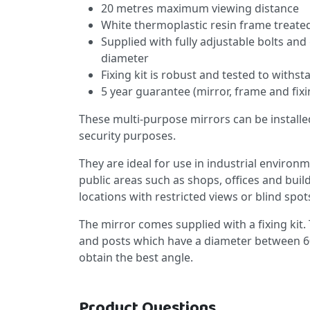
20 metres maximum viewing distance
White thermoplastic resin frame treated
Supplied with fully adjustable bolts and
diameter
Fixing kit is robust and tested to withs
5 year guarantee (mirror, frame and fixi
These multi-purpose mirrors can be installe
security purposes.
They are ideal for use in industrial environ
public areas such as shops, offices and buil
locations with restricted views or blind spot
The mirror comes supplied with a fixing kit. 
and posts which have a diameter between 6
obtain the best angle.
Product Questions