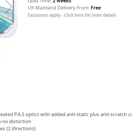
Delivery
Lead Time
2 weeks
UK Mainland Delivery From:
Free
Exclusions apply - Click here for more details
ated P.A.S optics with added anti-static plus anti-scratch c
h no distortion
ws (2 directions)