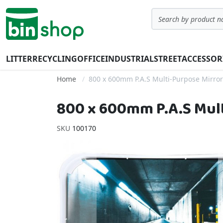
Skip to Content
Search
LITTER
RECYCLING
OFFICE
INDUSTRIAL
STREET
ACCESSOR
Home
800 x 600mm P.A.S Multi-Purpose Mirror
800 x 600mm P.A.S Mul
SKU
100170
Skip to the end of the images gallery