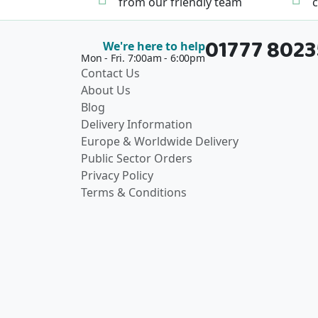
from our friendly team
c
01777 802
We're here to help
Mon - Fri. 7:00am - 6:00pm
Contact Us
About Us
Blog
Delivery Information
Europe & Worldwide Delivery
Public Sector Orders
Privacy Policy
Terms & Conditions