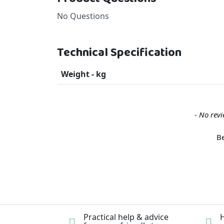
No Questions
Technical Specification
Weight - kg
New content loaded
- No revi
Be
Practical help & advice
H