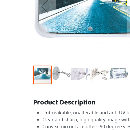
Skip to the beginning of the images gallery
Product Description
Unbreakable, unalterable and anti-UV tre
Clear and sharp, high quality image wit
Convex mirror face offers 90 degree vie