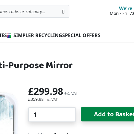
We're 
Mon - Fri. 
Search
IES
SIMPLER RECYCLING
SPECIAL OFFERS
ti-Purpose Mirror
£299.98
£359.98
Qty
Add to Baske