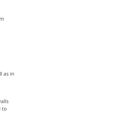
mm
l as in
alls
 to