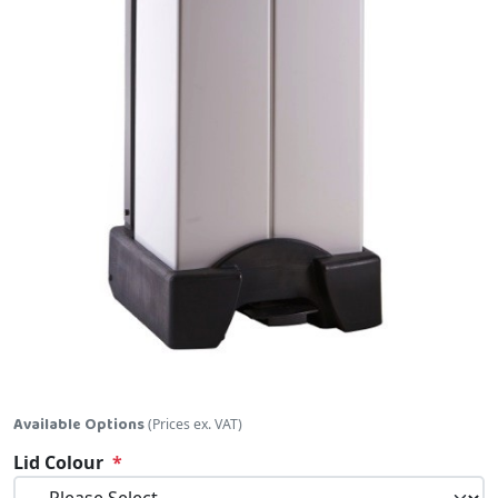
Skip to the beginning of the images gallery
Available Options
(Prices ex. VAT)
Lid Colour