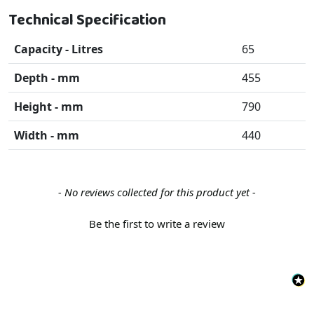
Technical Specification
Capacity - Litres
65
Depth - mm
455
Height - mm
790
Width - mm
440
New content loaded
- No reviews collected for this product yet -
Be the first to write a review