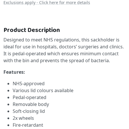
Exclusions apply - Click here for more details
Product Description
Designed to meet NHS regulations, this sackholder is
ideal for use in hospitals, doctors’ surgeries and clinics.
It is pedal-operated which ensures minimum contact
with the bin and prevents the spread of bacteria.
Features:
NHS-approved
Various lid colours available
Pedal-operated
Removable body
Soft-closing lid
2x wheels
Fire-retardant