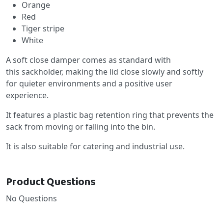
Orange
Red
Tiger stripe
White
A soft close damper comes as standard with
this sackholder, making the lid close slowly and softly
for quieter environments and a positive user
experience.
It features a plastic bag retention ring that prevents the
sack from moving or falling into the bin.
It is also suitable for catering and industrial use.
Product Questions
No Questions