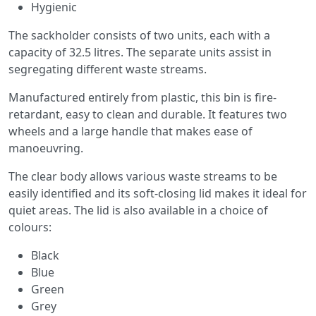
Hygienic
The sackholder consists of two units, each with a
capacity of 32.5 litres. The separate units assist in
segregating different waste streams.
Manufactured entirely from plastic, this bin is fire-
retardant, easy to clean and durable. It features two
wheels and a large handle that makes ease of
manoeuvring.
The clear body allows various waste streams to be
easily identified and its soft-closing lid makes it ideal for
quiet areas. The lid is also available in a choice of
colours:
Black
Blue
Green
Grey