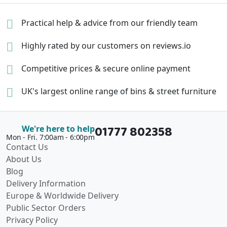
Practical help & advice
from our friendly team
Highly rated by our
customers on reviews.io
Competitive prices &
secure online payment
UK's largest online range of
bins & street furniture
01777 802358
We're here to help
Mon - Fri. 7:00am - 6:00pm
Contact Us
About Us
Blog
Delivery Information
Europe & Worldwide Delivery
Public Sector Orders
Privacy Policy