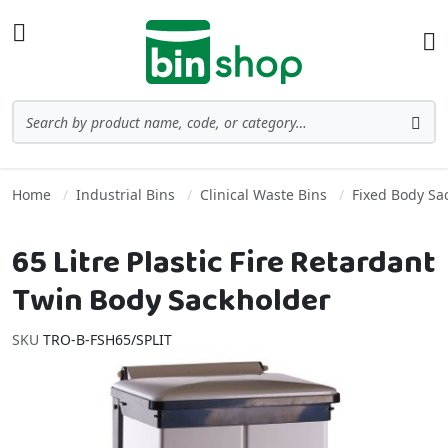
Skip to Content
Toggle Nav
Ba
Search
Sea
Home
Industrial Bins
Clinical Waste Bins
Fixed Body Sa
65 Litre Plastic Fire Retardant
Twin Body Sackholder
SKU
TRO-B-FSH65/SPLIT
Skip to the end of the images gallery