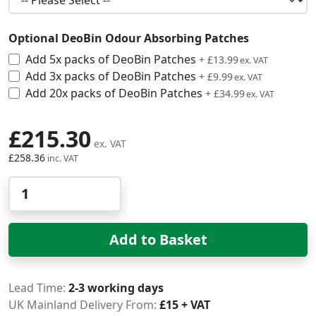
Optional DeoBin Odour Absorbing Patches
Add 5x packs of DeoBin Patches
£16.79
+
£13.99
Add 3x packs of DeoBin Patches
£11.99
+
£9.99
Add 20x packs of DeoBin Patches
£41.99
+
£34.99
£215.30
£258.36
Qty
Add to Basket
Delivery
Lead Time
2-3 working days
UK Mainland Delivery From:
£15 + VAT