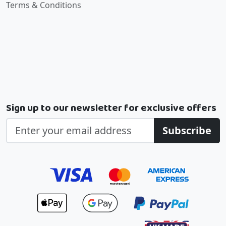
Terms & Conditions
Sign up to our newsletter for exclusive offers
Subscribe