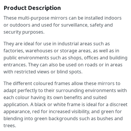
Product Description
These multi-purpose mirrors can be installed indoors
or outdoors and used for surveillance, safety and
security purposes.
They are ideal for use in industrial areas such as
factories, warehouses or storage areas, as well as in
public environments such as shops, offices and building
entrances. They can also be used on roads or in areas
with restricted views or blind spots.
The different coloured frames allow these mirrors to
adapt perfectly to their surrounding environments with
each colour having its own benefits and suited
application. A black or white frame is ideal for a discreet
appearance, red for increased visibility, and green for
blending into green backgrounds such as bushes and
trees.