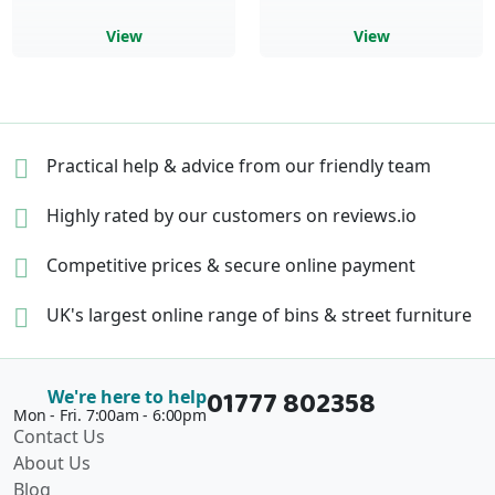
View
View
Practical help & advice
from our friendly team
Highly rated by our
customers on reviews.io
Competitive prices &
secure online payment
UK's largest online range of
bins & street furniture
01777 802358
We're here to help
Mon - Fri. 7:00am - 6:00pm
Contact Us
About Us
Blog