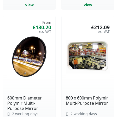
View
View
From
£130.20
£212.09
600mm Diameter
800 x 600mm Polymir
Polymir Multi-
Multi-Purpose Mirror
Purpose Mirror
2 working days
2 working days