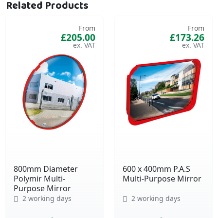
Related Products
From
From
£205.00
£173.26
800mm Diameter
600 x 400mm P.A.S
Polymir Multi-
Multi-Purpose Mirror
Purpose Mirror
2 working days
2 working days