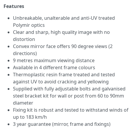
Features
Unbreakable, unalterable and anti-UV treated
Polymir optics
Clear and sharp, high quality image with no
distortion
Convex mirror face offers 90 degree views (2
directions)
9 metres maximum viewing distance
Available in 4 different frame colours
Thermoplastic resin frame treated and tested
against UV to avoid cracking and yellowing
Supplied with fully adjustable bolts and galvanised
steel bracket kit for wall or post from 60 to 90mm
diameter
Fixing kit is robust and tested to withstand winds of
up to 183 km/h
3 year guarantee (mirror, frame and fixings)