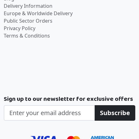
Delivery Information
Europe & Worldwide Delivery
Public Sector Orders
Privacy Policy
Terms & Conditions
Sign up to our newsletter for exclusive offers
Subscribe