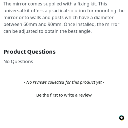
The mirror comes supplied with a fixing kit. This
universal kit offers a practical solution for mounting the
mirror onto walls and posts which have a diameter
between 60mm and 90mm. Once installed, the mirror
can be adjusted to obtain the best angle.
Product Questions
No Questions
New content loaded
- No reviews collected for this product yet -
Be the first to write a review