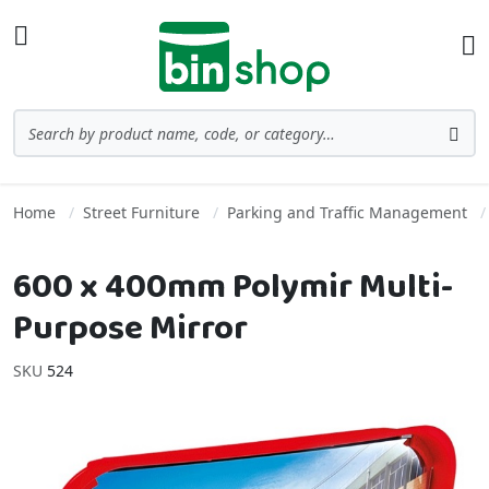
Skip to Content
Toggle Nav
Ba
Search
Sea
Home
Street Furniture
Parking and Traffic Management
600 x 400mm Polymir Multi-
Purpose Mirror
SKU
524
Skip to the end of the images gallery