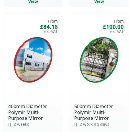
View
View
From
From
£84.16
£100.00
400mm Diameter
500mm Diameter
Polymir Multi-
Polymir Multi-
Purpose Mirror
Purpose Mirror
2 weeks
2 working days