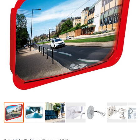
Skip to the beginning of the images gallery