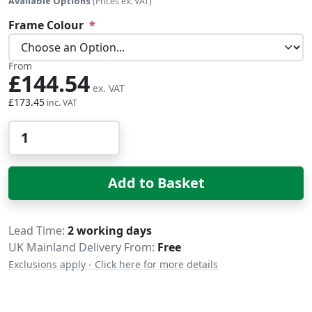
Available Options
(Prices ex. VAT)
Frame Colour
From
£144.54
£173.45
Qty
Add to Basket
Delivery
Lead Time
2 working days
UK Mainland Delivery From:
Free
Exclusions apply - Click here for more details