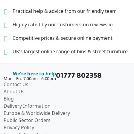
Practical help & advice
from our friendly team
Highly rated by our
customers on reviews.io
Competitive prices &
secure online payment
UK's largest online range of
bins & street furniture
01777 802358
We're here to help
Mon - Fri. 7:00am - 6:00pm
Contact Us
About Us
Blog
Delivery Information
Europe & Worldwide Delivery
Public Sector Orders
Privacy Policy