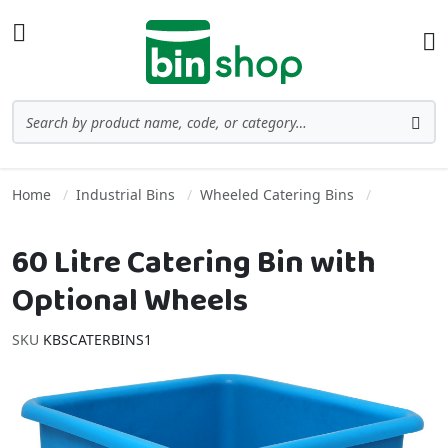
Skip to Content
Toggle Nav
Ba
Search
Sea
Home
Industrial Bins
Wheeled Catering Bins
60 Litre Catering Bin with
Optional Wheels
SKU
KBSCATERBINS1
Skip to the end of the images gallery