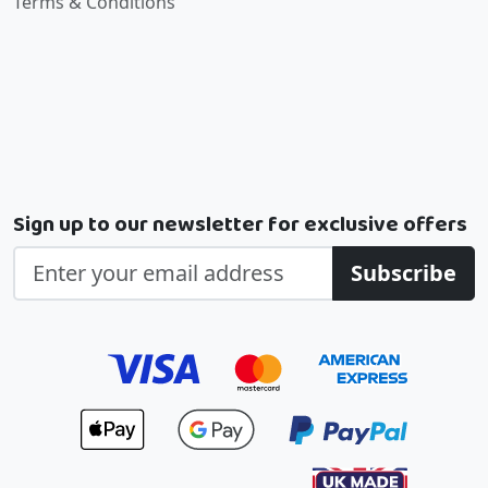
Terms & Conditions
Sign up to our newsletter for exclusive offers
Subscribe