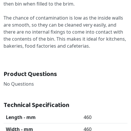
then bin when filled to the brim.
The chance of contamination is low as the inside walls
are smooth, so they can be cleaned very easily, and
there are no internal fixings to come into contact with
the contents of the bin. This makes it ideal for kitchens,
bakeries, food factories and cafeterias.
Product Questions
No Questions
Technical Specification
Length - mm
460
Width - mm
460