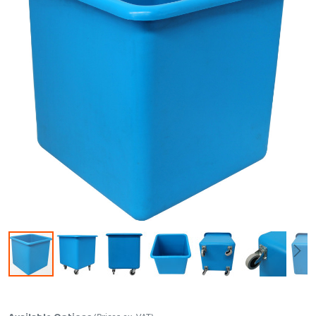
Skip to the beginning of the images gallery