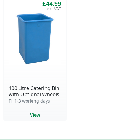
£44.99
100 Litre Catering Bin
with Optional Wheels
1-3 working days
View