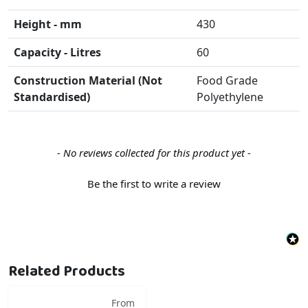
Height - mm
430
Capacity - Litres
60
Construction Material (Not
Food Grade
Standardised)
Polyethylene
New content loaded
- No reviews collected for this product yet -
Be the first to write a review
Related Products
From