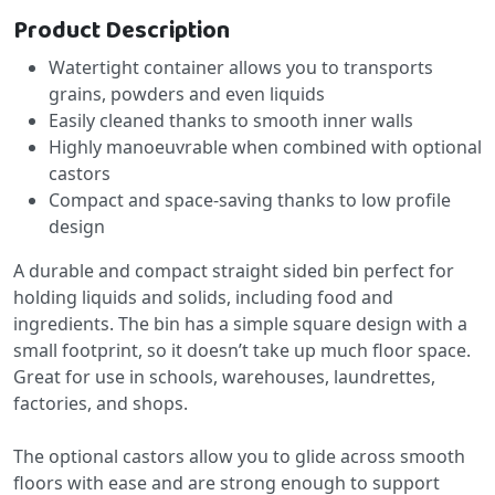
Product Description
Watertight container allows you to transports
grains, powders and even liquids
Easily cleaned thanks to smooth inner walls
Highly manoeuvrable when combined with optional
castors
Compact and space-saving thanks to low profile
design
A durable and compact straight sided bin perfect for
holding liquids and solids, including food and
ingredients. The bin has a simple square design with a
small footprint, so it doesn’t take up much floor space.
Great for use in schools, warehouses, laundrettes,
factories, and shops.
The optional castors allow you to glide across smooth
floors with ease and are strong enough to support