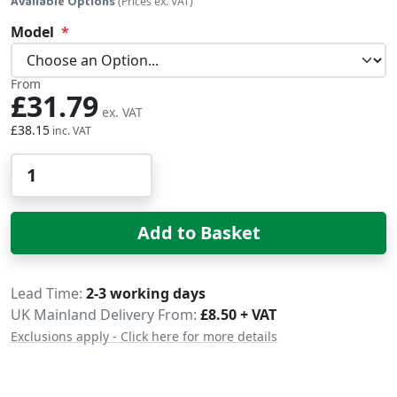
Available Options
(Prices ex. VAT)
Model
From
£31.79
£38.15
Qty
Add to Basket
Delivery
Lead Time
2-3 working days
UK Mainland Delivery From:
£8.50 + VAT
Exclusions apply - Click here for more details