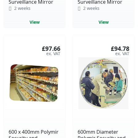
Surveillance Mirror
Surveillance Mirror
2 weeks
2 weeks
View
View
£97.66
£94.78
600 x 400mm Polymir
600mm Diameter
Security and
Polymir Security and