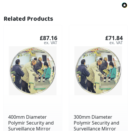
Related Products
£87.16
£71.84
400mm Diameter
300mm Diameter
Polymir Security and
Polymir Security and
Surveillance Mirror
Surveillance Mirror