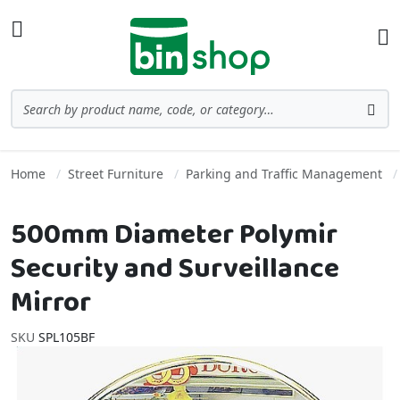
Skip to Content
Toggle Nav
Ba
Search
Sea
Home
Street Furniture
Parking and Traffic Management
500mm Diameter Polymir
Security and Surveillance
Mirror
SKU
SPL105BF
Skip to the end of the images gallery