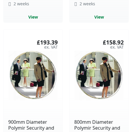
2 weeks
2 weeks
View
View
£193.39
£158.92
900mm Diameter
800mm Diameter
Polymir Security and
Polymir Security and