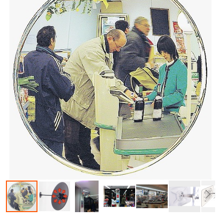
Skip to the beginning of the images gallery