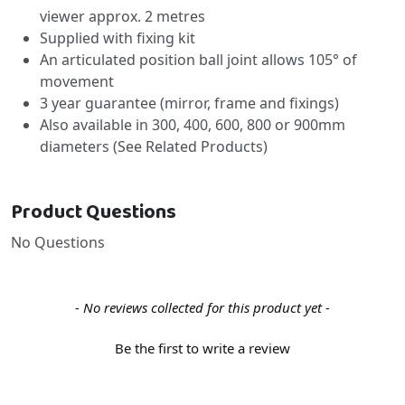
viewer approx. 2 metres
Supplied with fixing kit
An articulated position ball joint allows 105° of
movement
3 year guarantee (mirror, frame and fixings)
Also available in 300, 400, 600, 800 or 900mm
diameters (See Related Products)
Product Questions
No Questions
New content loaded
- No reviews collected for this product yet -
Be the first to write a review