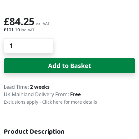
£84.25
£101.10
Qty
Add to Basket
Delivery
Lead Time
2 weeks
UK Mainland Delivery From:
Free
Exclusions apply - Click here for more details
Product Description