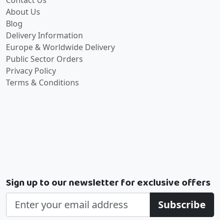
Contact Us
About Us
Blog
Delivery Information
Europe & Worldwide Delivery
Public Sector Orders
Privacy Policy
Terms & Conditions
Sign up to our newsletter for exclusive offers
Subscribe