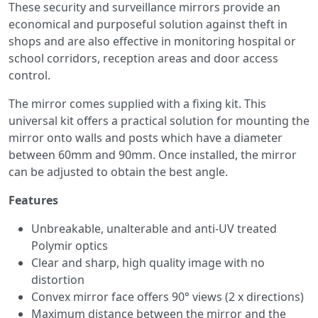
These security and surveillance mirrors provide an
economical and purposeful solution against theft in
shops and are also effective in monitoring hospital or
school corridors, reception areas and door access
control.
The mirror comes supplied with a fixing kit. This
universal kit offers a practical solution for mounting the
mirror onto walls and posts which have a diameter
between 60mm and 90mm. Once installed, the mirror
can be adjusted to obtain the best angle.
Features
Unbreakable, unalterable and anti-UV treated
Polymir optics
Clear and sharp, high quality image with no
distortion
Convex mirror face offers 90° views (2 x directions)
Maximum distance between the mirror and the