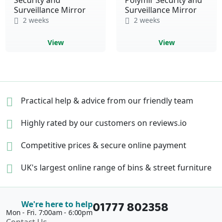
Surveillance Mirror
Surveillance Mirror
2 weeks
2 weeks
View
View
Practical help & advice
from our friendly team
Highly rated by our
customers on reviews.io
Competitive prices &
secure online payment
UK's largest online range of
bins & street furniture
01777 802358
We're here to help
Mon - Fri. 7:00am - 6:00pm