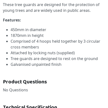
These tree guards are designed for the protection of
young trees and are widely used in public areas.
Features:
450mm in diameter
1870mm in height
Comprised of 4 hoops held together by 3 circular
cross members
Attached by locking nuts (supplied)
Tree guards are designed to rest on the ground
Galvanised unpainted finish
Product Questions
No Questions
Technical Specification