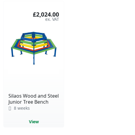
£2,024.00
Silaos Wood and Steel
Junior Tree Bench
8 weeks
View