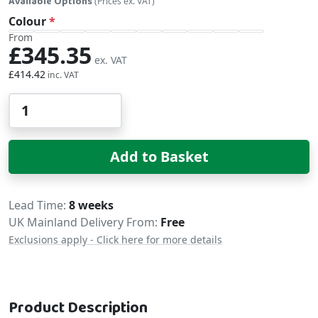
Available Options
(Prices ex. VAT)
Colour
From
£345.35
£414.42
Qty
Add to Basket
Delivery
Lead Time
8 weeks
UK Mainland Delivery From:
Free
Exclusions apply - Click here for more details
Product Description