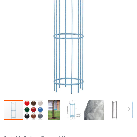
Skip to the beginning of the images gallery