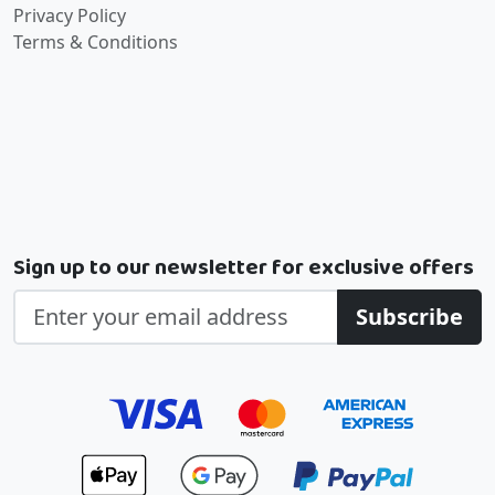
Privacy Policy
Terms & Conditions
Sign up to our newsletter for exclusive offers
Subscribe