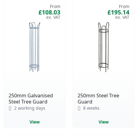
From
From
£108.03
£195.14
250mm Galvanised
250mm Steel Tree
Steel Tree Guard
Guard
2 working days
8 weeks
View
View