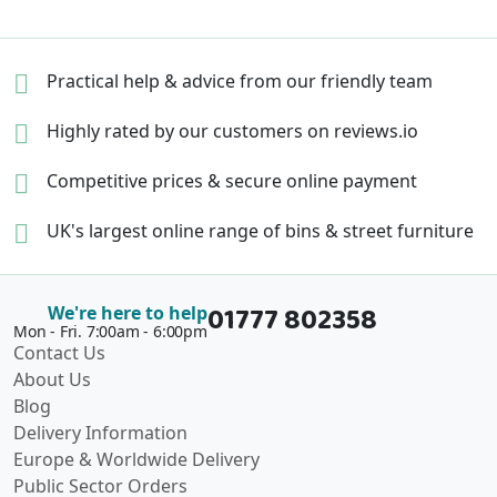
Practical help & advice
from our friendly team
Highly rated by our
customers on reviews.io
Competitive prices &
secure online payment
UK's largest online range of
bins & street furniture
01777 802358
We're here to help
Mon - Fri. 7:00am - 6:00pm
Contact Us
About Us
Blog
Delivery Information
Europe & Worldwide Delivery
Public Sector Orders