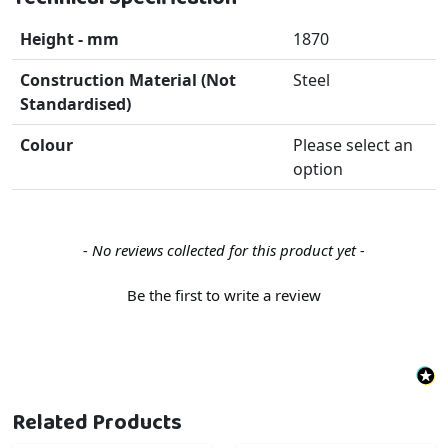
Height - mm
1870
Construction Material (Not
Steel
Standardised)
Colour
Please select an
option
New content loaded
- No reviews collected for this product yet -
Be the first to write a review
Related Products