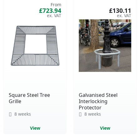
From
£723.94
£130.11
Square Steel Tree
Galvanised Steel
Grille
Interlocking
Protector
8 weeks
8 weeks
View
View