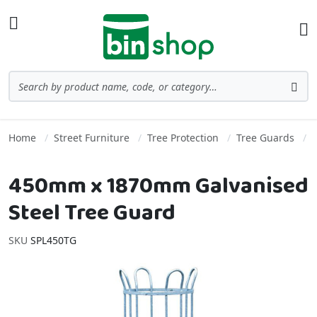
Skip to Content
Toggle Nav
Ba
Search
Sea
Home
Street Furniture
Tree Protection
Tree Guards
450mm x 1870mm Galvanised
Steel Tree Guard
SKU
SPL450TG
Skip to the end of the images gallery