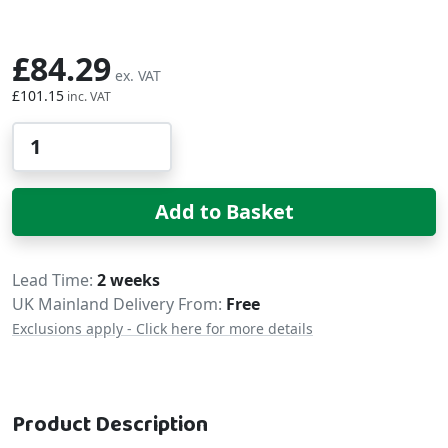
£84.29
£101.15
Qty
Add to Basket
Delivery
Lead Time
2 weeks
UK Mainland Delivery From:
Free
Exclusions apply - Click here for more details
Product Description