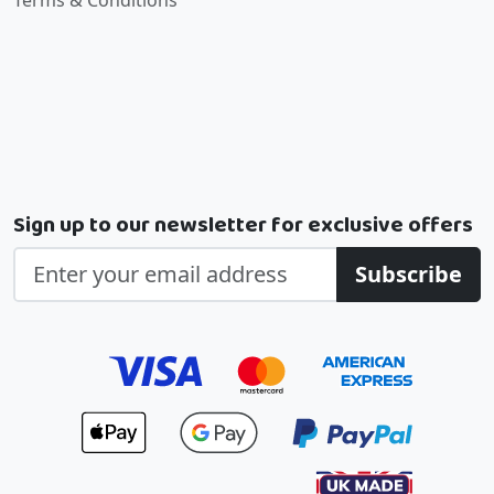
Terms & Conditions
Sign up to our newsletter for exclusive offers
Subscribe