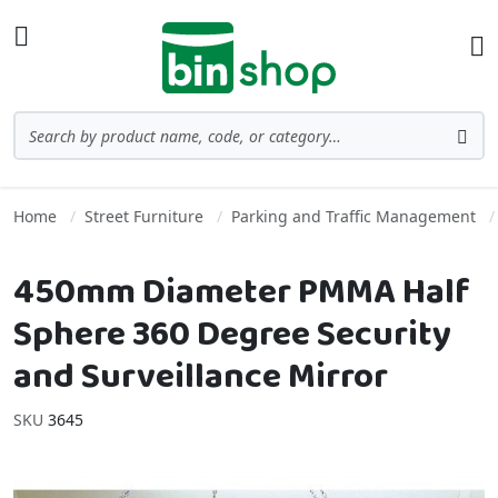
Skip to Content
Toggle Nav
Ba
Search
Sea
Home
Street Furniture
Parking and Traffic Management
450mm Diameter PMMA Half
Sphere 360 Degree Security
and Surveillance Mirror
SKU
3645
Skip to the end of the images gallery