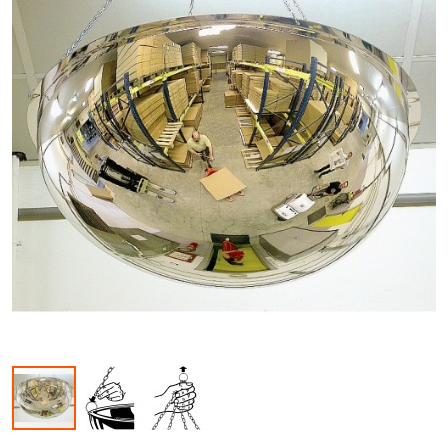
Skip to the beginning of the images gallery