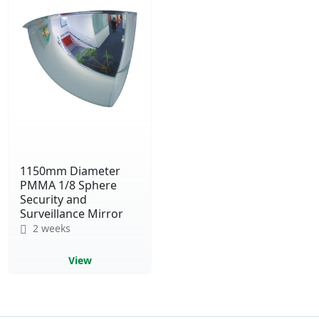
1150mm Diameter
PMMA 1/8 Sphere
Security and
Surveillance Mirror
2 weeks
View