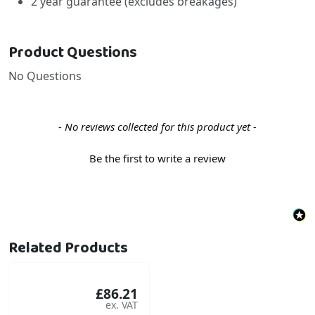
2 year guarantee (excludes breakages)
Product Questions
No Questions
New content loaded
- No reviews collected for this product yet -
Be the first to write a review
Related Products
£86.21