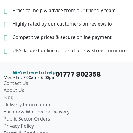
Practical help & advice
from our friendly team
Highly rated by our
customers on reviews.io
Competitive prices &
secure online payment
UK's largest online range of
bins & street furniture
01777 802358
We're here to help
Mon - Fri. 7:00am - 6:00pm
Contact Us
About Us
Blog
Delivery Information
Europe & Worldwide Delivery
Public Sector Orders
Privacy Policy