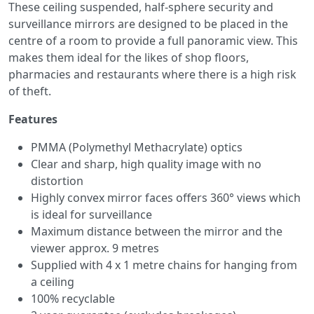
These ceiling suspended, half-sphere security and
surveillance mirrors are designed to be placed in the
centre of a room to provide a full panoramic view. This
makes them ideal for the likes of shop floors,
pharmacies and restaurants where there is a high risk
of theft.
Features
PMMA (Polymethyl Methacrylate) optics
Clear and sharp, high quality image with no
distortion
Highly convex mirror faces offers 360° views which
is ideal for surveillance
Maximum distance between the mirror and the
viewer approx. 9 metres
Supplied with 4 x 1 metre chains for hanging from
a ceiling
100% recyclable