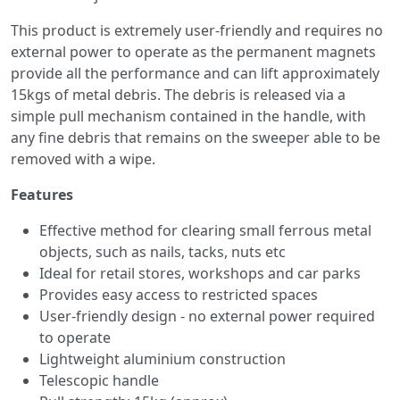
This product is extremely user-friendly and requires no
external power to operate as the permanent magnets
provide all the performance and can lift approximately
15kgs of metal debris. The debris is released via a
simple pull mechanism contained in the handle, with
any fine debris that remains on the sweeper able to be
removed with a wipe.
Features
Effective method for clearing small ferrous metal
objects, such as nails, tacks, nuts etc
Ideal for retail stores, workshops and car parks
Provides easy access to restricted spaces
User-friendly design - no external power required
to operate
Lightweight aluminium construction
Telescopic handle