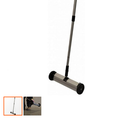
Skip to the beginning of the images gallery