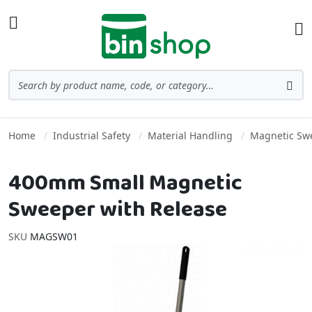
Skip to Content
Toggle Nav
Ba
Search
Sea
Home
Industrial Safety
Material Handling
Magnetic Sw
400mm Small Magnetic
Sweeper with Release
SKU
MAGSW01
Skip to the end of the images gallery