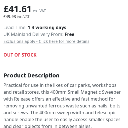
£41.61
£49.93
Delivery
Lead Time
1-3 working days
UK Mainland Delivery From:
Free
Exclusions apply - Click here for more details
OUT OF STOCK
Product Description
Practical for use in the likes of car parks, workshops
and retail stores, this 400mm Small Magnetic Sweeper
with Release offers an effective and fast method for
removing unwanted ferrous waste such as nails, bolts
and screws. The 400mm sweep width and telescopic
handle enable the user to easily access smaller spaces
and clear objects from in between aisles.