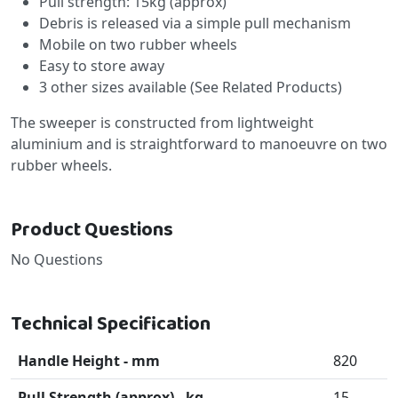
Pull strength: 15kg (approx)
Debris is released via a simple pull mechanism
Mobile on two rubber wheels
Easy to store away
3 other sizes available (See Related Products)
The sweeper is constructed from lightweight
aluminium and is straightforward to manoeuvre on two
rubber wheels.
Product Questions
No Questions
Technical Specification
Handle Height - mm
820
Pull Strength (approx) - kg
15