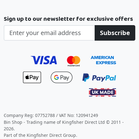
Sign up to our newsletter for exclusive offers
Subscribe
Company Reg: 07752788 / VAT No: 120941249
Bin Shop - Trading name of Kingfisher Direct Ltd © 2011 -
2026.
Part of the Kingfisher Direct Group.