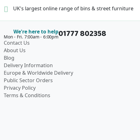
UK's largest online range of
bins & street furniture
01777 802358
We're here to help
Mon - Fri. 7:00am - 6:00pm
Contact Us
About Us
Blog
Delivery Information
Europe & Worldwide Delivery
Public Sector Orders
Privacy Policy
Terms & Conditions