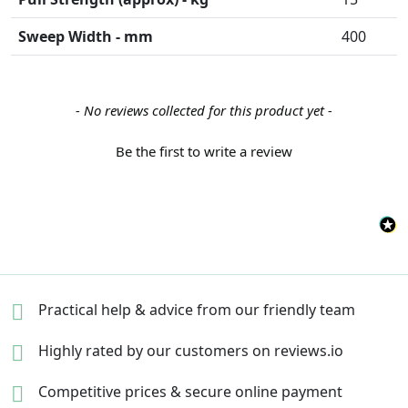
Sweep Width - mm
400
New content loaded
- No reviews collected for this product yet -
Be the first to write a review
Practical help & advice
from our friendly team
Highly rated by our
customers on reviews.io
Competitive prices &
secure online payment