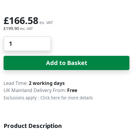
£166.58
£199.90
Qty
Add to Basket
Delivery
Lead Time
2 working days
UK Mainland Delivery From:
Free
Exclusions apply - Click here for more details
Product Description