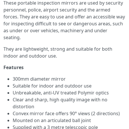
These portable inspection mirrors are used by security
personnel, police, airport security and the armed
forces. They are easy to use and offer an accessible way
for inspecting difficult to see or dangerous areas, such
as under or over vehicles, machinery and under
seating.
They are lightweight, strong and suitable for both
indoor and outdoor use.
Features
300mm diameter mirror
Suitable for indoor and outdoor use
Unbreakable, anti-UV treated Polymir optics
Clear and sharp, high quality image with no
distortion
Convex mirror face offers 90° views (2 directions)
Mounted on an articulated ball joint
Supplied with a 3 metre telescopic pole