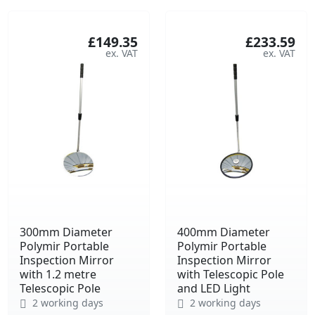
£149.35
£233.59
300mm Diameter
400mm Diameter
Polymir Portable
Polymir Portable
Inspection Mirror
Inspection Mirror
with 1.2 metre
with Telescopic Pole
Telescopic Pole
and LED Light
2 working days
2 working days