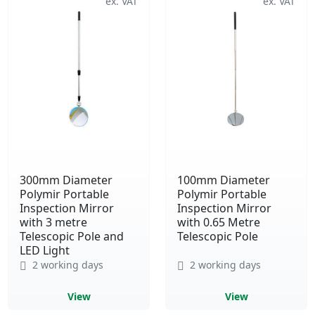
300mm Diameter
100mm Diameter
Polymir Portable
Polymir Portable
Inspection Mirror
Inspection Mirror
with 3 metre
with 0.65 Metre
Telescopic Pole and
Telescopic Pole
LED Light
2 working days
2 working days
View
View