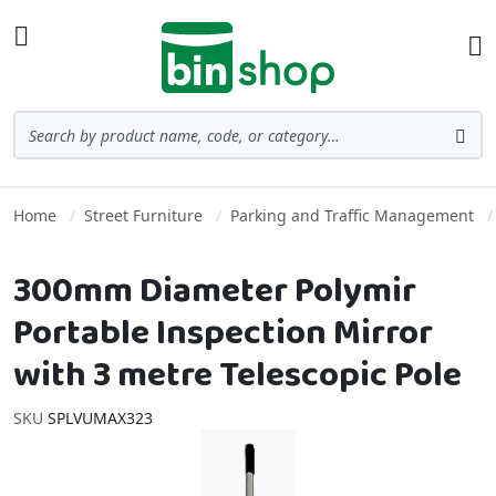
Skip to Content
Toggle Nav
Ba
Search
Sea
Home
Street Furniture
Parking and Traffic Management
300mm Diameter Polymir
Portable Inspection Mirror
with 3 metre Telescopic Pole
SKU
SPLVUMAX323
Skip to the end of the images gallery