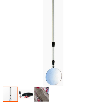
Skip to the beginning of the images gallery