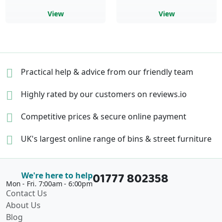
View
View
Practical help & advice
from our friendly team
Highly rated by our
customers on reviews.io
Competitive prices &
secure online payment
UK's largest online range of
bins & street furniture
01777 802358
We're here to help
Mon - Fri. 7:00am - 6:00pm
Contact Us
About Us
Blog