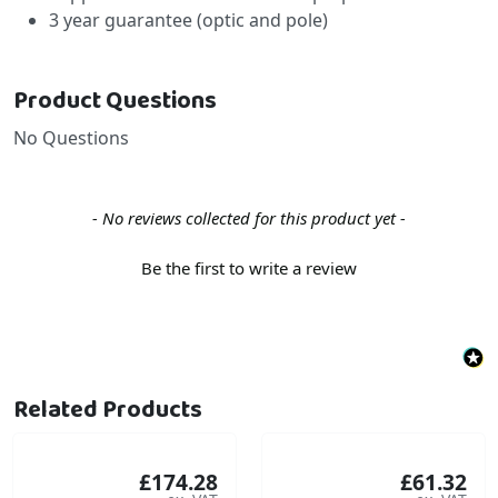
3 year guarantee (optic and pole)
Product Questions
No Questions
New content loaded
- No reviews collected for this product yet -
Be the first to write a review
Related Products
£174.28
£61.32