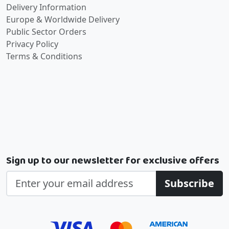
Delivery Information
Europe & Worldwide Delivery
Public Sector Orders
Privacy Policy
Terms & Conditions
Sign up to our newsletter for exclusive offers
Subscribe