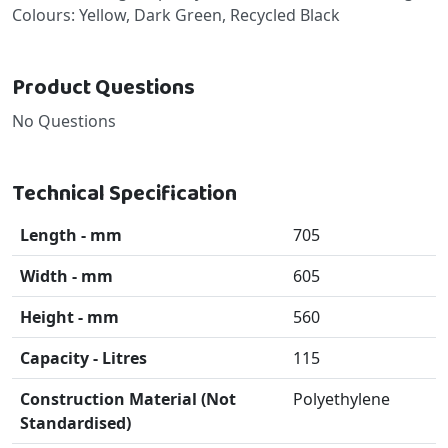
Colours: Yellow, Dark Green, Recycled Black
Product Questions
No Questions
Technical Specification
Length - mm
705
Width - mm
605
Height - mm
560
Capacity - Litres
115
Construction Material (Not
Polyethylene
Standardised)