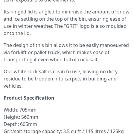
Its hinged lid is angled to minimise the amount of snow
and ice settling on the top of the bin, ensuring ease of
use in winter weather. The “GRIT” logo is also moulded
onto the lid.
The design of this bin allows it to be easily manoeuvred
via forklift or pallet truck, which makes ease of
transporting it even when full of rock salt.
Our white rock salt is clean to use, leaving no dirty
residue to be trodden into carpets in building and
vehicles.
Product Specification
Width: 705mm
Height: 560mm
Depth: 605mm
Grit/salt storage capacity: 3.5 cu ft / 115 litres / 125kg