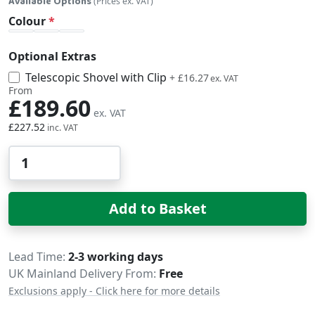
Available Options
(Prices ex. VAT)
Colour
Optional Extras
Telescopic Shovel with Clip
£19.52
+
£16.27
From
£189.60
£227.52
Qty
Add to Basket
Delivery
Lead Time
2-3 working days
UK Mainland Delivery From:
Free
Exclusions apply - Click here for more details