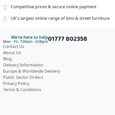
Competitive prices &
secure online payment
UK's largest online range of
bins & street furniture
01777 802358
We're here to help
Mon - Fri. 7:00am - 6:00pm
Contact Us
About Us
Blog
Delivery Information
Europe & Worldwide Delivery
Public Sector Orders
Privacy Policy
Terms & Conditions