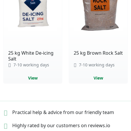
25 kg White De-icing
25 kg Brown Rock Salt
Salt
7-10 working days
7-10 working days
View
View
Practical help & advice
from our friendly team
Highly rated by our
customers on reviews.io