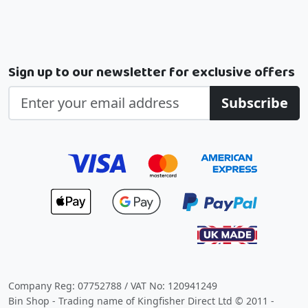
Sign up to our newsletter for exclusive offers
Subscribe
Company Reg: 07752788 / VAT No: 120941249
Bin Shop - Trading name of Kingfisher Direct Ltd © 2011 -