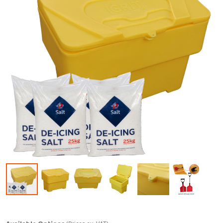
Skip to the beginning of the images gallery