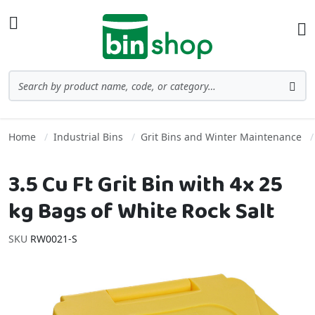
Skip to Content
Toggle Nav
Ba
Search
Sea
Home
Industrial Bins
Grit Bins and Winter Maintenance
3.5 Cu Ft Grit Bin with 4x 25
kg Bags of White Rock Salt
SKU
RW0021-S
Skip to the end of the images gallery