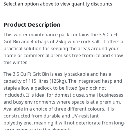
Select an option above to view quantity discounts
Product Description
This winter maintenance pack contains the 3.5 Cu Ft
Grit Bin and 4 x bags of 25kg white rock salt. It offers a
practical solution for keeping the areas around your
home or commercial premises free from ice and snow
this winter.
The 3.5 Cu Ft Grit Bin is easily stackable and has a
capacity of 115 litres (125kg). The integrated hasp and
staple allow a padlock to be fitted (padlock not
included). It is ideal for domestic use, small businesses
and busy environments where space is at a premium.
Available in a choice of three different colours, it is
constructed from durable and UV-resistant
polyethylene, meaning it will not deteriorate from long-
term exposure to the elements.