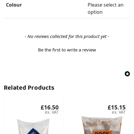
Colour
Please select an
option
New content loaded
- No reviews collected for this product yet -
Be the first to write a review
Related Products
£16.50
£15.15