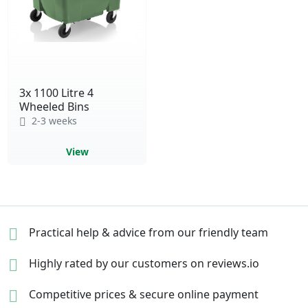
3x 1100 Litre 4
Wheeled Bins
2-3 weeks
View
Practical help & advice
from our friendly team
Highly rated by our
customers on reviews.io
Competitive prices &
secure online payment