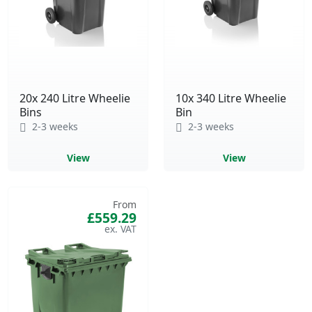
20x 240 Litre Wheelie
10x 340 Litre Wheelie
Bins
Bin
2-3 weeks
2-3 weeks
View
View
From
£559.29