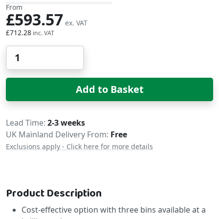
From
£593.57
£712.28
Qty
Add to Basket
Delivery
Lead Time
2-3 weeks
UK Mainland Delivery From:
Free
Exclusions apply - Click here for more details
Product Description
Cost-effective option with three bins available at a