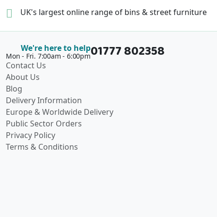
UK's largest online range of
bins & street furniture
01777 802358
We're here to help
Mon - Fri. 7:00am - 6:00pm
Contact Us
About Us
Blog
Delivery Information
Europe & Worldwide Delivery
Public Sector Orders
Privacy Policy
Terms & Conditions