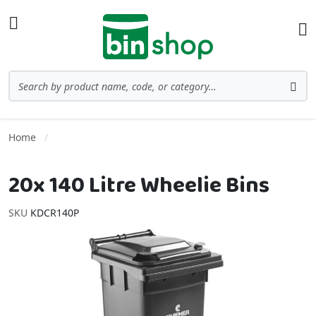
Skip to Content
Toggle Nav
Ba
Search
Sea
Home
20x 140 Litre Wheelie Bins
SKU
KDCR140P
Skip to the end of the images gallery