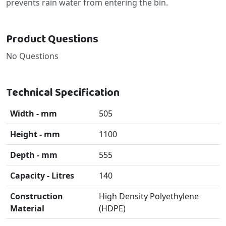
prevents rain water from entering the bin.
Product Questions
No Questions
Technical Specification
Width - mm
505
Height - mm
1100
Depth - mm
555
Capacity - Litres
140
Construction
High Density Polyethylene
Material
(HDPE)