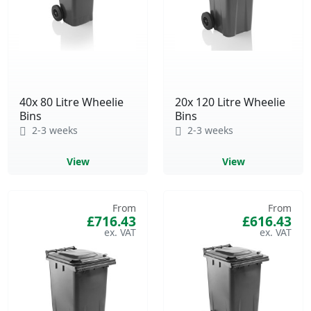
40x 80 Litre Wheelie
20x 120 Litre Wheelie
Bins
Bins
2-3 weeks
2-3 weeks
View
View
From
From
£716.43
£616.43