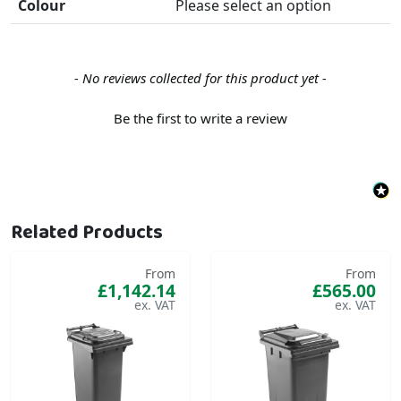
Colour
Please select an option
New content loaded
- No reviews collected for this product yet -
Be the first to write a review
Related Products
From
From
£1,142.14
£565.00