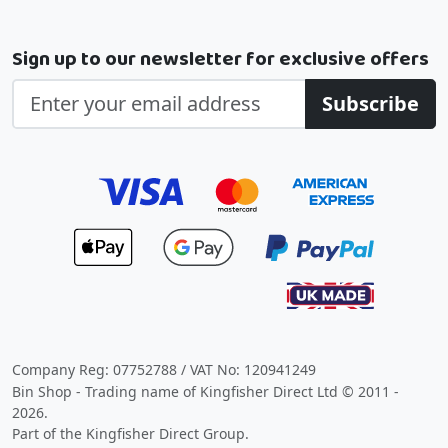
Sign up to our newsletter for exclusive offers
Subscribe
Company Reg: 07752788 / VAT No: 120941249
Bin Shop - Trading name of Kingfisher Direct Ltd © 2011 -
2026.
Part of the Kingfisher Direct Group.