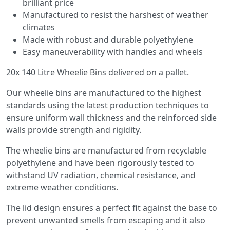
brilliant price
Manufactured to resist the harshest of weather
climates
Made with robust and durable polyethylene
Easy maneuverability with handles and wheels
20x 140 Litre Wheelie Bins delivered on a pallet.
Our wheelie bins are manufactured to the highest
standards using the latest production techniques to
ensure uniform wall thickness and the reinforced side
walls provide strength and rigidity.
The wheelie bins are manufactured from recyclable
polyethylene and have been rigorously tested to
withstand UV radiation, chemical resistance, and
extreme weather conditions.
The lid design ensures a perfect fit against the base to
prevent unwanted smells from escaping and it also