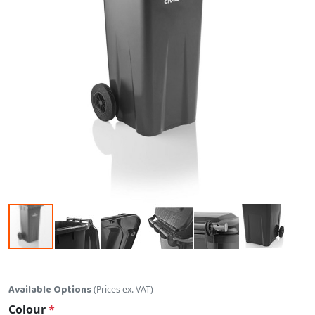
Skip to the beginning of the images gallery
Available Options
(Prices ex. VAT)
Colour