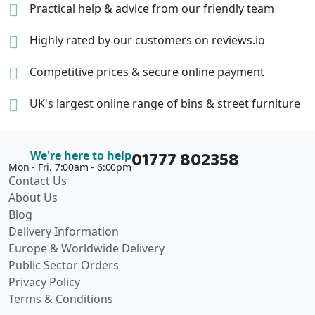
Practical help & advice
from our friendly team
Highly rated by our
customers on reviews.io
Competitive prices &
secure online payment
UK's largest online range of
bins & street furniture
01777 802358
We're here to help
Mon - Fri. 7:00am - 6:00pm
Contact Us
About Us
Blog
Delivery Information
Europe & Worldwide Delivery
Public Sector Orders
Privacy Policy
Terms & Conditions