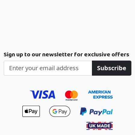
Sign up to our newsletter for exclusive offers
Subscribe