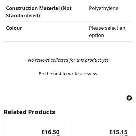
Construction Material (Not
Polyethylene
Standardised)
Colour
Please select an
option
New content loaded
- No reviews collected for this product yet -
Be the first to write a review
Related Products
£16.50
£15.15