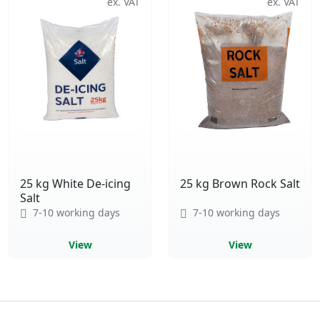
25 kg White De-icing
25 kg Brown Rock Salt
Salt
7-10 working days
7-10 working days
View
View