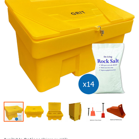
Skip to the beginning of the images gallery