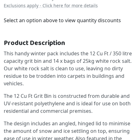
Exclusions apply - Click here for more details
Select an option above to view quantity discounts
Product Description
This handy winter pack includes the 12 Cu Ft / 350 litre
capacity grit bin and 14 x bags of 25kg white rock salt.
Our white rock salt is clean to use, leaving no dirty
residue to be trodden into carpets in buildings and
vehicles.
The 12 Cu Ft Grit Bin is constructed from durable and
UV-resistant polyethylene and is ideal for use on both
residential and commercial premises.
The design includes an angled, hinged lid to minimise
the amount of snow and ice settling on top, ensuring
ease of use in winter weather. Also featured in the