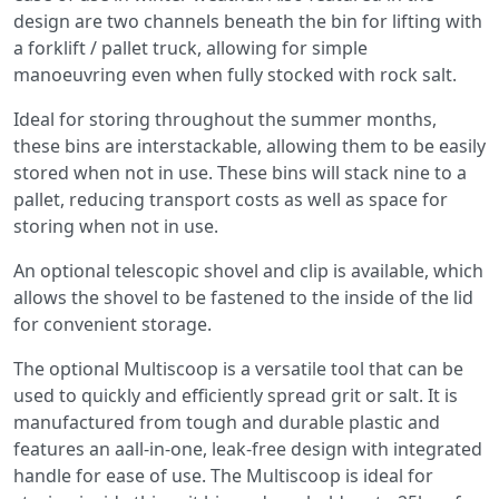
design are two channels beneath the bin for lifting with
a forklift / pallet truck, allowing for simple
manoeuvring even when fully stocked with rock salt.
Ideal for storing throughout the summer months,
these bins are interstackable, allowing them to be easily
stored when not in use. These bins will stack nine to a
pallet, reducing transport costs as well as space for
storing when not in use.
An optional telescopic shovel and clip is available, which
allows the shovel to be fastened to the inside of the lid
for convenient storage.
The optional Multiscoop is a versatile tool that can be
used to quickly and efficiently spread grit or salt. It is
manufactured from tough and durable plastic and
features an aall-in-one, leak-free design with integrated
handle for ease of use. The Multiscoop is ideal for