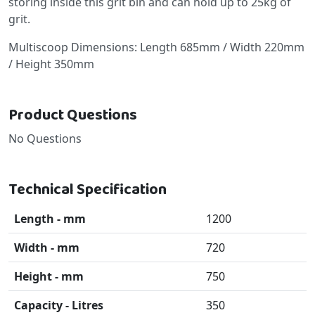
storing inside this grit bin and can hold up to 25kg of
grit.
Multiscoop Dimensions: Length 685mm / Width 220mm
/ Height 350mm
Product Questions
No Questions
Technical Specification
Length - mm
1200
Width - mm
720
Height - mm
750
Capacity - Litres
350