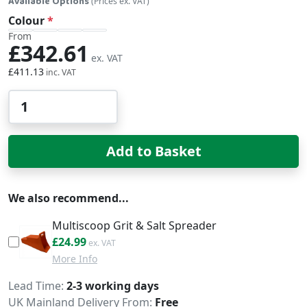
Available Options
(Prices ex. VAT)
Colour
From
£342.61
£411.13
Qty
Add to Basket
We also recommend...
Multiscoop Grit & Salt Spreader
£29.99
£24.99
More Info
Delivery
Lead Time
2-3 working days
UK Mainland Delivery From:
Free