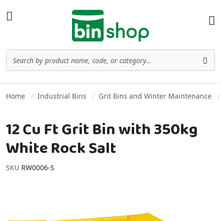
Skip to Content
Toggle Nav
Ba
Search
Sea
Home
Industrial Bins
Grit Bins and Winter Maintenance
12 Cu Ft Grit Bin with 350kg
White Rock Salt
SKU
RW0006-S
Skip to the end of the images gallery