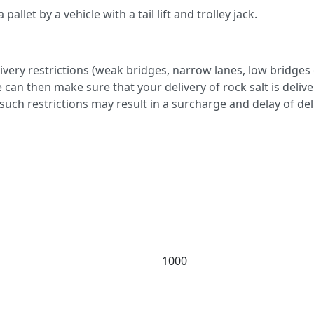
allet by a vehicle with a tail lift and trolley jack.
very restrictions (weak bridges, narrow lanes, low bridges 
 can then make sure that your delivery of rock salt is deliv
y such restrictions may result in a surcharge and delay of del
1000