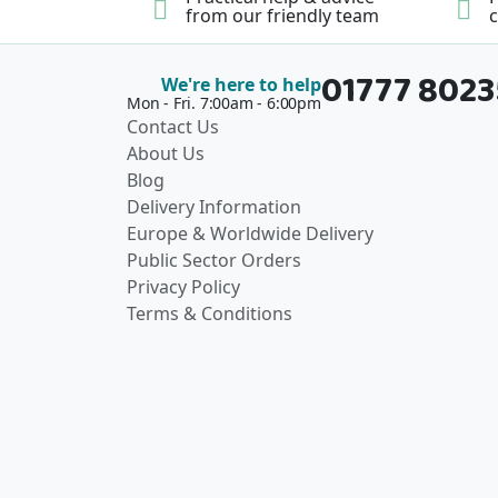
from our friendly team
c
01777 802
We're here to help
Mon - Fri. 7:00am - 6:00pm
Contact Us
About Us
Blog
Delivery Information
Europe & Worldwide Delivery
Public Sector Orders
Privacy Policy
Terms & Conditions