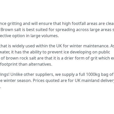
e gritting and will ensure that high footfall areas are clea
s. Brown salt is best suited for spreading across large areas
ective option in large volumes.
that is widely used within the UK for winter maintenance. A
ter, it has the ability to prevent ice developing on public
of brown rock salt are that it is a drier form of grit which 
footprint than alternatives.
ings! Unlike other suppliers, we supply a full 1000kg bag of
he winter season. Prices quoted are for UK mainland deliver
.