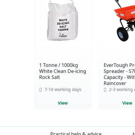
1 Tonne / 1000kg
EverTough Pro
White Clean De-icing
Spreader - 57
Rock Salt
Capacity - Wi
Raincover
7-10 working days
2-3 working 
View
View
Practical help & advice
H