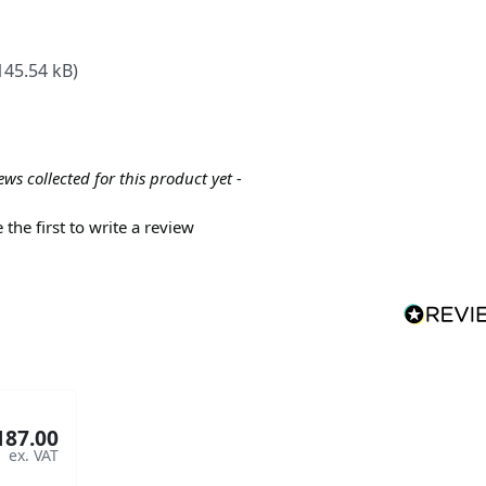
145.54 kB)
ews collected for this product yet -
 the first to write a review
187.00