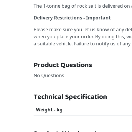
The 1-tonne bag of rock salt is delivered on a p
Delivery Restrictions - Important
Please make sure you let us know of any deli
when you place your order. By doing this, we
a suitable vehicle. Failure to notify us of an
Product Questions
No Questions
Technical Specification
Weight - kg