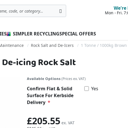
We're 
Mon - Fri. 
Search
IES
SIMPLER RECYCLING
SPECIAL OFFERS
 Maintenance
Rock Salt and De-Icers
1 Tonne / 1000kg Brown 
 De-icing Rock Salt
Available Options
(Prices ex. VAT)
Confirm Flat & Solid
Yes
Surface For Kerbside
Delivery
£205.55