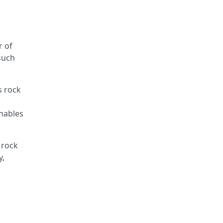
r of
 such
s rock
enables
 rock
y,