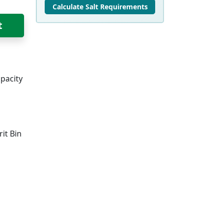
Calculate Salt Requirements
t
pacity
it Bin