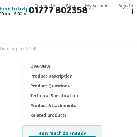
Contact Us
Blog
My Account
Sign In
01777 802358
Ba
here to help
7:00am - 6:00pm
De-icing Rock Salt
Overview
Product Description
Product Questions
Technical Specification
Product Attachments
Related products
How much do I need?