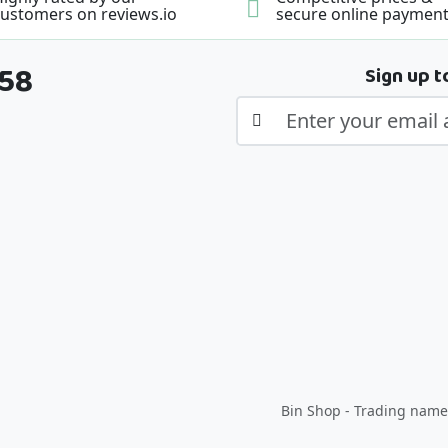
ustomers on reviews.io
secure online paymen
358
Sign up t
Bin Shop - Trading name 