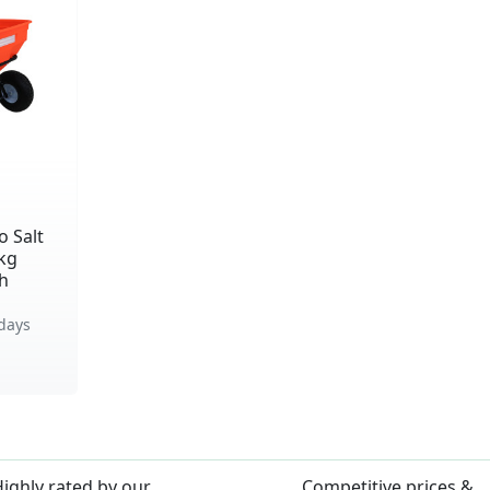
 Salt
kg
th
days
ighly rated by our
Competitive prices &