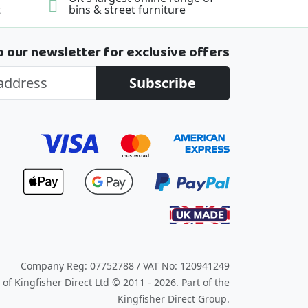
t
bins & street furniture
o our newsletter for exclusive offers
Subscribe
Company Reg: 07752788 / VAT No: 120941249
of Kingfisher Direct Ltd © 2011 - 2026.
Part of the
Kingfisher Direct Group.