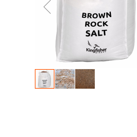
Skip to the beginning of the images gallery