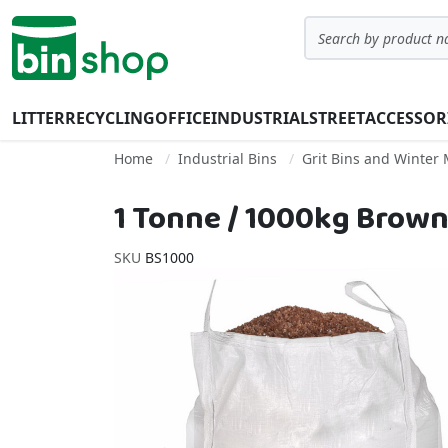
Skip to Content
Search
LITTER
RECYCLING
OFFICE
INDUSTRIAL
STREET
ACCESSOR
Home
Industrial Bins
Grit Bins and Winter
1 Tonne / 1000kg Brown
SKU
BS1000
Skip to the end of the images gallery