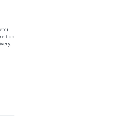
etc)
ered on
ivery.