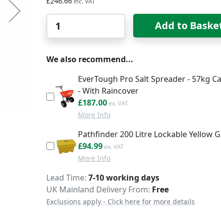
£246.66
Qty
Add to Baske
We also recommend...
EverTough Pro Salt Spreader - 57kg Ca
- With Raincover
£224.40
£187.00
More Info
Pathfinder 200 Litre Lockable Yellow Gr
£113.99
£94.99
More Info
Delivery
Lead Time
7-10 working days
UK Mainland Delivery From:
Free
Exclusions apply - Click here for more details