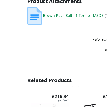
Product Attachments
Brown Rock Salt - 1 Tonne - MSDS
(
New content loaded
- No revi
Be
Related Products
£216.34
£