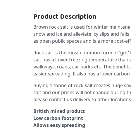
Product Description
Brown rock salt is used for winter maintenanc
snow and ice and alleviate icy slips and fall
as open public spaces and is a more cost-eff
Rock salt is the most common form of ‘grit’ 
salt has a lower freezing temperature than wa
walkways, roads, car parks etc. The benefits 
easier spreading. It also has a lower carbon 
Buying 1 tonne of rock salt creates huge sav
salt and our prices will not change during t
please contact us delivery to other locations
British mined product
Low carbon footprint
Allows easy spreading