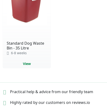
Standard Dog Waste
Bin - 35 Litre
6-8 weeks
View
Practical help & advice
from our friendly team
Highly rated by our
customers on reviews.io