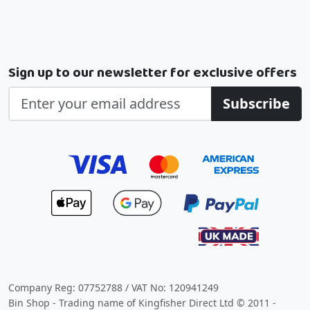
Sign up to our newsletter for exclusive offers
Subscribe
Company Reg: 07752788 / VAT No: 120941249
Bin Shop - Trading name of Kingfisher Direct Ltd © 2011 -