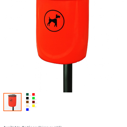
Skip to the beginning of the images gallery