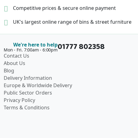
Competitive prices &
secure online payment
UK's largest online range of
bins & street furniture
01777 802358
We're here to help
Mon - Fri. 7:00am - 6:00pm
Contact Us
About Us
Blog
Delivery Information
Europe & Worldwide Delivery
Public Sector Orders
Privacy Policy
Terms & Conditions