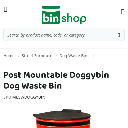
Skip to Content
Toggle Nav
Ba
Search
Sea
Home
Street Furniture
Dog Waste Bins
Post Mountable Doggybin
Dog Waste Bin
SKU
MESWDOGGYBIN
Skip to the end of the images gallery