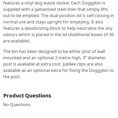
features a vinyl dog waste sticker. Each Doggybin is
supplied with a galvanised steel liner that simply lifts
out to be emptied. The dual position lid is self-closing in
normal use and stays upright for emptying. It also
features a deodorizing block to help neutralise the any
odours which is placed in the lid (Additional boxes of 36
are available).
The bin has been designed to be either post of wall
mounted and an optional 2 metre high, 3” diameter
post is available at extra cost. Jubilee clips are also
available as an optional extra for fixing the Doggybin to
the post.
Product Questions
No Questions