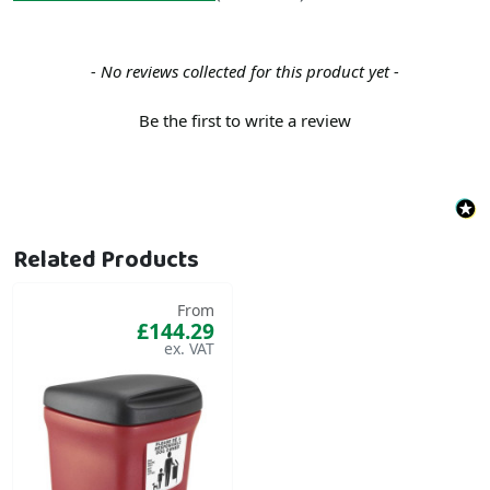
New content loaded
- No reviews collected for this product yet -
Be the first to write a review
Related Products
From
£144.29