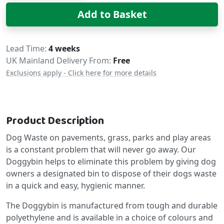
Add to Basket
Delivery
Lead Time
4 weeks
UK Mainland Delivery From:
Free
Exclusions apply - Click here for more details
Product Description
Dog Waste on pavements, grass, parks and play areas
is a constant problem that will never go away. Our
Doggybin helps to eliminate this problem by giving dog
owners a designated bin to dispose of their dogs waste
in a quick and easy, hygienic manner.
The Doggybin is manufactured from tough and durable
polyethylene and is available in a choice of colours and