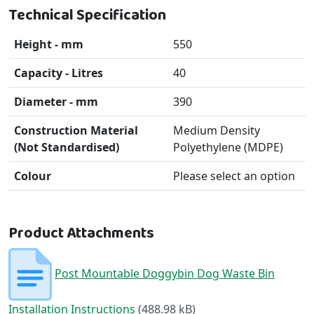
Technical Specification
Height - mm
550
Capacity - Litres
40
Diameter - mm
390
Construction Material
Medium Density
(Not Standardised)
Polyethylene (MDPE)
Colour
Please select an option
Product Attachments
Post Mountable Doggybin Dog Waste Bin
Installation Instructions
(488.98 kB)