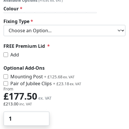
Available Options
(Prices ex. VAT)
Colour
Fixing Type
FREE Premium Lid
Add
Optional Add-Ons
Mounting Post
£150.82
+
£125.68
Pair of Jubilee Clips
£27.82
+
£23.18
From
£177.50
£213.00
Qty