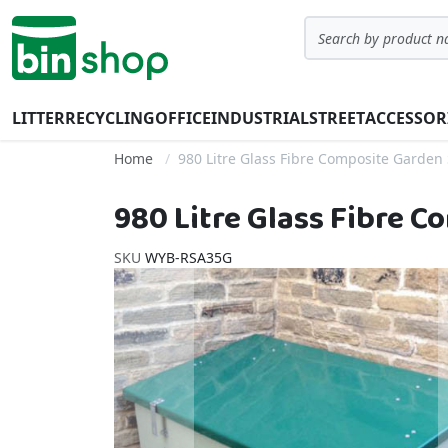
Skip to Content
Search
LITTER
RECYCLING
OFFICE
INDUSTRIAL
STREET
ACCESSOR
Home
980 Litre Glass Fibre Composite Garden 
980 Litre Glass Fibre 
SKU
WYB-RSA35G
Skip to the end of the images gallery