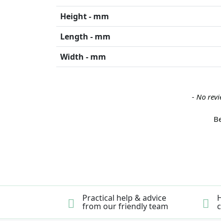
Height - mm
Length - mm
Width - mm
New content loaded
- No revi
Be
Practical help & advice
H
from our friendly team
c