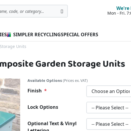
We're 
Mon - Fri. 
Search
IES
SIMPLER RECYCLING
SPECIAL OFFERS
Storage Units
Composite Garden Storage Units
Available Options
(Prices ex. VAT)
Finish
Lock Options
Optional Text & Vinyl
Lettering