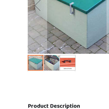
Skip to the beginning of the images gallery
Product Description