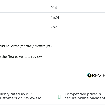
914
1524
762
ews collected for this product yet -
 the first to write a review
ighly rated by our
Competitive prices &
ustomers on reviews.io
secure online paymen