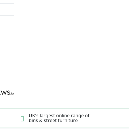
UK's largest online range of
t
bins & street furniture