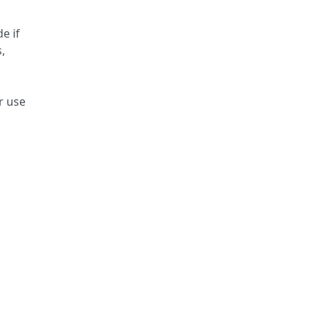
e if
,
r use