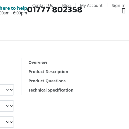
Contact Us
Blog
My Account
Sign In
01777 802358
Ba
here to help
7:00am - 6:00pm
Overview
Product Description
Product Questions
Technical Specification