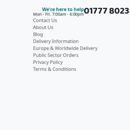
01777 802
We're here to help
Mon - Fri. 7:00am - 6:00pm
Contact Us
About Us
Blog
Delivery Information
Europe & Worldwide Delivery
Public Sector Orders
Privacy Policy
Terms & Conditions