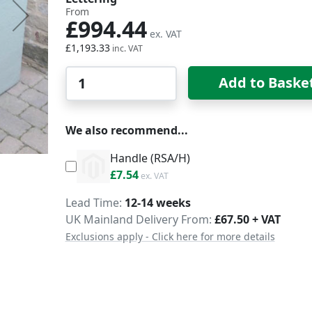
From
£994.44
£1,193.33
Qty
Add to Baske
We also recommend...
Handle (RSA/H)
£9.05
£7.54
Delivery
Lead Time
12-14 weeks
UK Mainland Delivery From:
£67.50 + VAT
Exclusions apply - Click here for more details