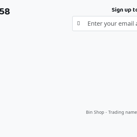
358
Sign up t
Bin Shop - Trading name 