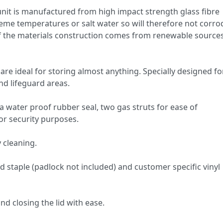
 unit is manufactured from high impact strength glass fibre
eme temperatures or salt water so will therefore not corrod
of the materials construction comes from renewable sources
re ideal for storing almost anything. Specially designed fo
nd lifeguard areas.
a water proof rubber seal, two gas struts for ease of
or security purposes.
 cleaning.
staple (padlock not included) and customer specific vinyl
d closing the lid with ease.