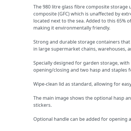
The 980 litre glass fibre composite storage
composite (GFC) which is unaffected by extr
located next to the sea. Added to this 65% 
making it environmentally friendly.
Strong and durable storage containers that a
in large supermarket chains, warehouses, a
Specially designed for garden storage, with 
opening/closing and two hasp and staples f
Wipe-clean lid as standard, allowing for easy
The main image shows the optional hasp and 
stickers.
Optional handle can be added for opening an