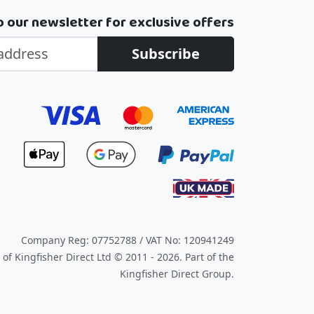
o our newsletter for exclusive offers
Subscribe
Company Reg: 07752788 / VAT No: 120941249
of Kingfisher Direct Ltd © 2011 - 2026.
Part of the
Kingfisher Direct Group.