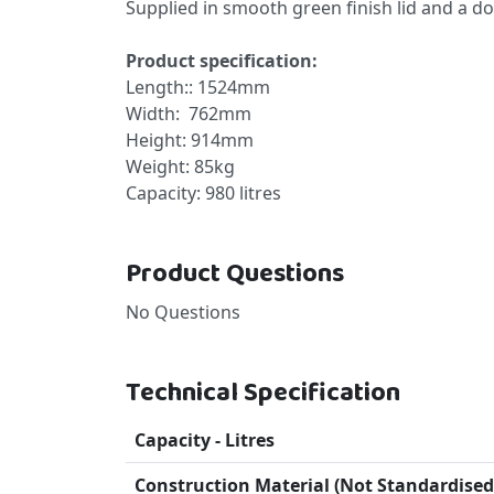
Supplied in smooth green finish lid and a d
Product specification:
Length:: 1524mm
Width: 762mm
Height: 914mm
Weight: 85kg
Capacity: 980 litres
Product Questions
No Questions
Technical Specification
Capacity - Litres
Construction Material (Not Standardised