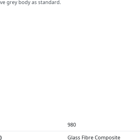
ove grey body as standard.
980
)
Glass Fibre Composite