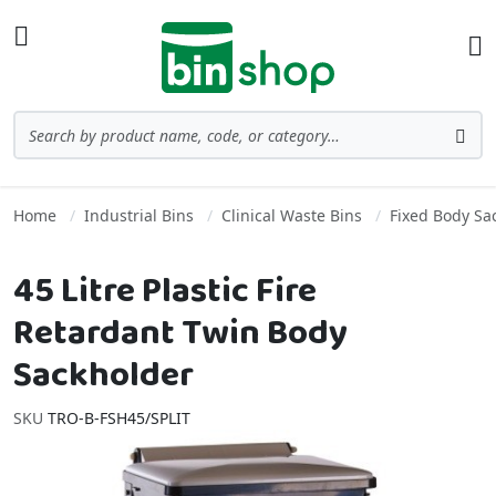
Skip to Content
Toggle Nav
Ba
Search
Sea
Home
Industrial Bins
Clinical Waste Bins
Fixed Body Sa
45 Litre Plastic Fire
Retardant Twin Body
Sackholder
SKU
TRO-B-FSH45/SPLIT
Skip to the end of the images gallery