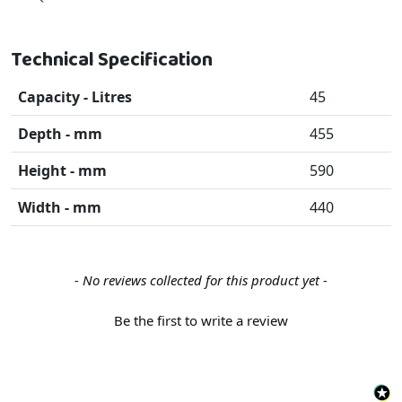
Technical Specification
Capacity - Litres
45
Depth - mm
455
Height - mm
590
Width - mm
440
New content loaded
- No reviews collected for this product yet -
Be the first to write a review