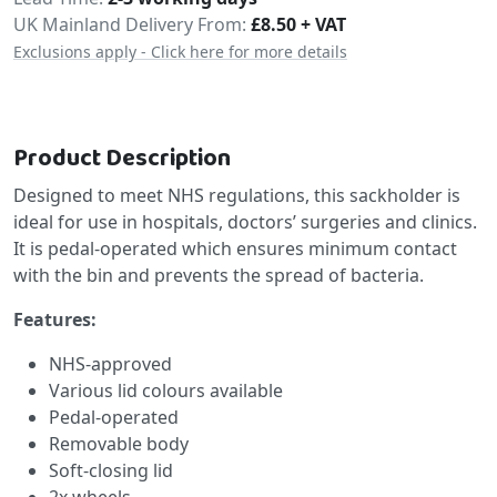
Delivery
UK Mainland Delivery From:
£8.50 + VAT
Exclusions apply - Click here for more details
Product Description
Designed to meet NHS regulations, this sackholder is
ideal for use in hospitals, doctors’ surgeries and clinics.
It is pedal-operated which ensures minimum contact
with the bin and prevents the spread of bacteria.
Features:
NHS-approved
Various lid colours available
Pedal-operated
Removable body
Soft-closing lid
2x wheels