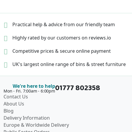
Practical help & advice
from our friendly team
Highly rated by our
customers on reviews.io
Competitive prices &
secure online payment
UK's largest online range of
bins & street furniture
01777 802358
We're here to help
Mon - Fri. 7:00am - 6:00pm
Contact Us
About Us
Blog
Delivery Information
Europe & Worldwide Delivery