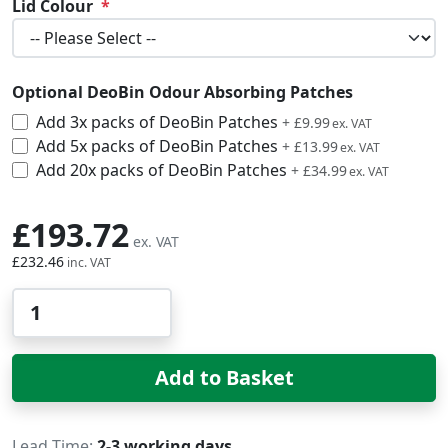
Lid Colour
Optional DeoBin Odour Absorbing Patches
Add 3x packs of DeoBin Patches
£11.99
+
£9.99
Add 5x packs of DeoBin Patches
£16.79
+
£13.99
Add 20x packs of DeoBin Patches
£41.99
+
£34.99
£193.72
£232.46
Qty
Add to Basket
Lead Time
2-3 working days