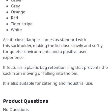
Grey
Orange
Red
Tiger stripe
White
A soft close damper comes as standard with
this sackholder, making the lid close slowly and softly
for quieter environments and a positive user
experience.
It features a plastic bag retention ring that prevents the
sack from moving or falling into the bin.
It is also suitable for catering and industrial use.
Product Questions
No Questions