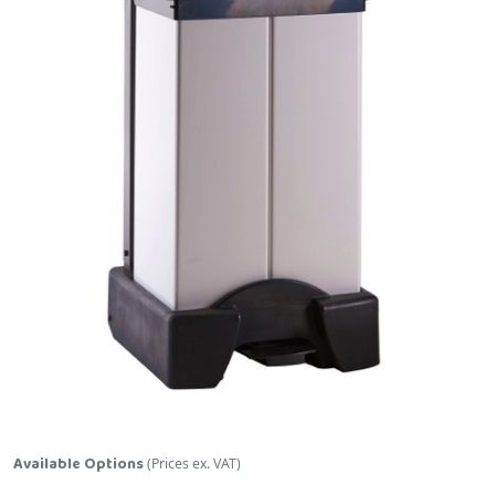
Skip to the beginning of the images gallery
Available Options
(Prices ex. VAT)