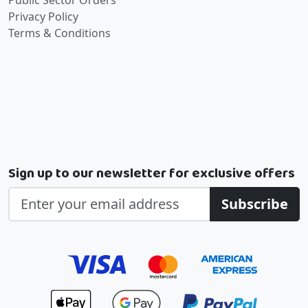
Public Sector Orders
Privacy Policy
Terms & Conditions
Sign up to our newsletter for exclusive offers
Subscribe