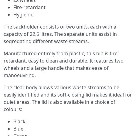
Fire-retardant
Hygienic
The sackholder consists of two units, each with a
capacity of 22.5 litres. The separate units assist in
segregating different waste streams.
Manufactured entirely from plastic, this bin is fire-
retardant, easy to clean and durable. It features two
wheels and a large handle that makes ease of
manoeuvring.
The clear body allows various waste streams to be
easily identified and its soft-closing lid makes it ideal for
quiet areas. The lid is also available in a choice of
colours:
Black
Blue
Green